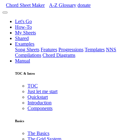
Chord Sheet Maker
A-Z
Glossary
donate
Let's Go
How-To
My Sheets
Shared
Examples
Song Sheets
Features
Progressions
Templates
NNS
Compilations
Chord Diagrams
Manual
TOC & Intro
TOC
Just let me start
Quickstart
Introduction
Components
Basics
The Basics
The Grid System