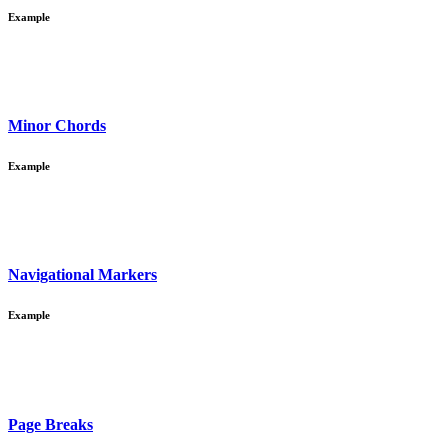
Example
Minor Chords
Example
Navigational Markers
Example
Page Breaks