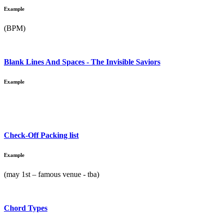
Example
(BPM)
Blank Lines And Spaces - The Invisible Saviors
Example
Check-Off Packing list
Example
(may 1st – famous venue - tba)
Chord Types