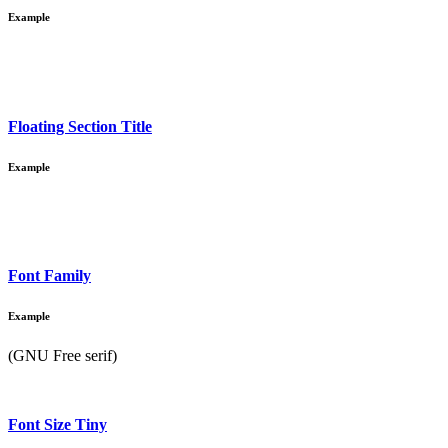
Example
Floating Section Title
Example
Font Family
Example
(GNU Free serif)
Font Size Tiny