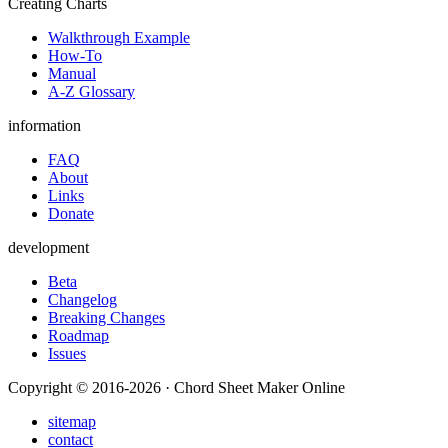
Creating Charts
Walkthrough Example
How-To
Manual
A-Z Glossary
information
FAQ
About
Links
Donate
development
Beta
Changelog
Breaking Changes
Roadmap
Issues
Copyright © 2016-2026 · Chord Sheet Maker Online
sitemap
contact