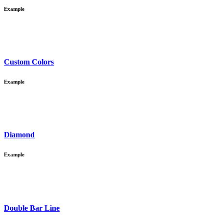
Example
Custom Colors
Example
Diamond
Example
Double Bar Line