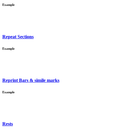
Example
Repeat Sections
Example
Reprint Bars & simile marks
Example
Rests