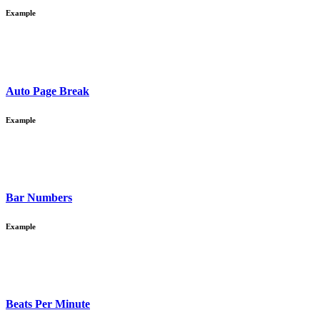
Example
Auto Page Break
Example
Bar Numbers
Example
Beats Per Minute