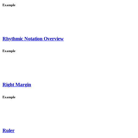
Example
Rhythmic Notation Overview
Example
Right Margin
Example
Ruler