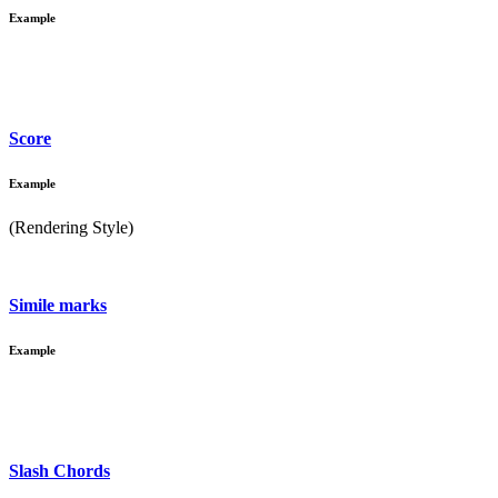
Example
Score
Example
(Rendering Style)
Simile marks
Example
Slash Chords