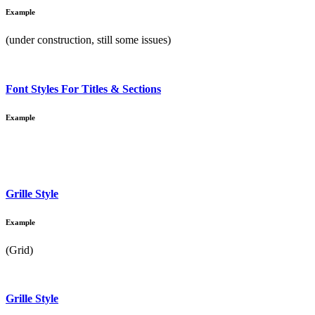
Example
(under construction, still some issues)
Font Styles For Titles & Sections
Example
Grille Style
Example
(Grid)
Grille Style