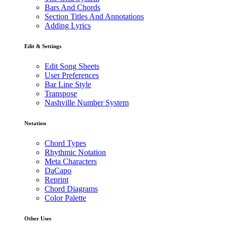
Bars And Chords
Section Titles And Annotations
Adding Lyrics
Edit & Settings
Edit Song Sheets
User Preferences
Bar Line Style
Transpose
Nashville Number System
Notation
Chord Types
Rhythmic Notation
Meta Characters
DaCapo
Reprint
Chord Diagrams
Color Palette
Other Uses