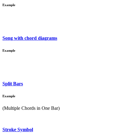
Example
Song with chord diagrams
Example
Split Bars
Example
(Multiple Chords in One Bar)
Stroke Symbol