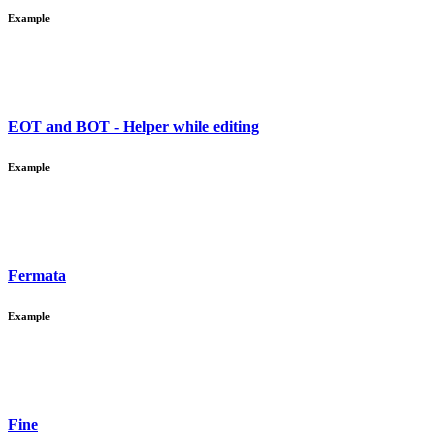
Example
EOT and BOT - Helper while editing
Example
Fermata
Example
Fine