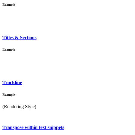
Example
Titles & Sections
Example
Trackline
Example
(Rendering Style)
Transpose within text snippets