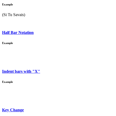
Example
(Si Tu Savais)
Half Bar Notation
Example
Indent bars with "X"
Example
Key Change