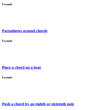
Example
Parentheses around chords
Example
Place a chord on a beat
Example
Push a chord by an eighth or sixteenth note