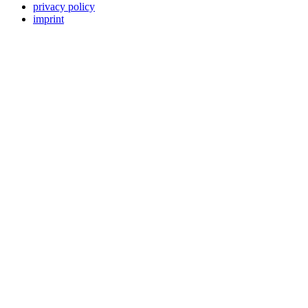
privacy policy
imprint