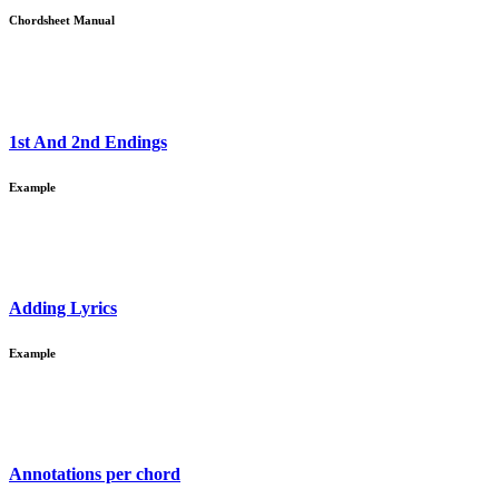
Chordsheet Manual
1st And 2nd Endings
Example
Adding Lyrics
Example
Annotations per chord