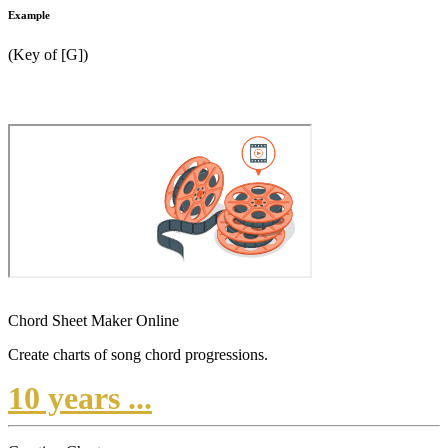
Example
(Key of [G])
Chord Sheet Maker Online
Create charts of song chord progressions.
10 years ...