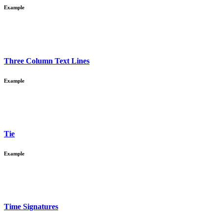
Example
Three Column Text Lines
Example
Tie
Example
Time Signatures