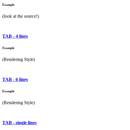
Example
(look at the source!)
TAB - 4 lines
Example
(Rendering Style)
TAB - 6 lines
Example
(Rendering Style)
TAB - single lines