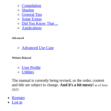
Compilation
Sharing
General Tips
Some Extras
Did You Know That ...
Applications
Advanced
Advanced Use Case
Website Related
User Profile
Utilities
The manual is currently being revised, so the order, content
and title are subject to change.
And it's a bit messy!
as of June
2025
Register
Log in