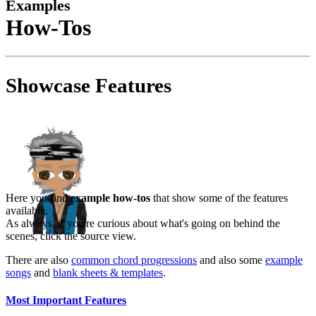
Examples
How-Tos
Showcase Features
Here you find
example how-tos
that show some of the features
available.
As always, if you're curious about what's going on behind the
scenes, click the source view.
There are also
common chord progressions
and also some
example
songs
and
blank sheets & templates
.
Most Important Features