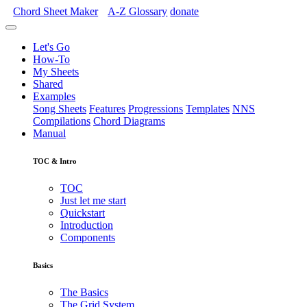
Chord Sheet Maker
A-Z
Glossary
donate
Let's Go
How-To
My Sheets
Shared
Examples
Song Sheets
Features
Progressions
Templates
NNS
Compilations
Chord Diagrams
Manual
TOC & Intro
TOC
Just let me start
Quickstart
Introduction
Components
Basics
The Basics
The Grid System