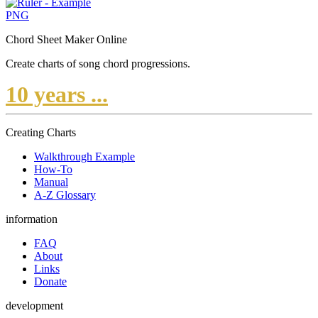
PNG
Chord Sheet Maker Online
Create charts of song chord progressions.
10 years ...
Creating Charts
Walkthrough Example
How-To
Manual
A-Z Glossary
information
FAQ
About
Links
Donate
development