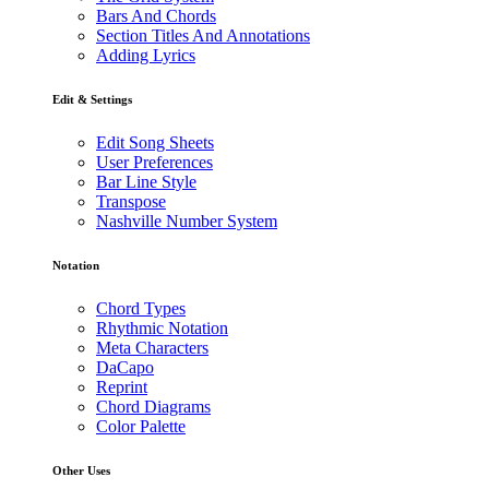
Bars And Chords
Section Titles And Annotations
Adding Lyrics
Edit & Settings
Edit Song Sheets
User Preferences
Bar Line Style
Transpose
Nashville Number System
Notation
Chord Types
Rhythmic Notation
Meta Characters
DaCapo
Reprint
Chord Diagrams
Color Palette
Other Uses