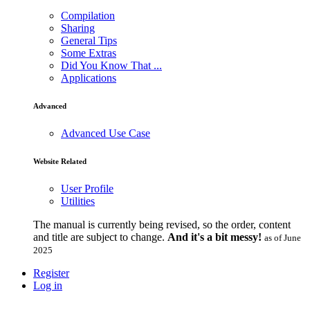
Compilation
Sharing
General Tips
Some Extras
Did You Know That ...
Applications
Advanced
Advanced Use Case
Website Related
User Profile
Utilities
The manual is currently being revised, so the order, content
and title are subject to change.
And it's a bit messy!
as of June
2025
Register
Log in