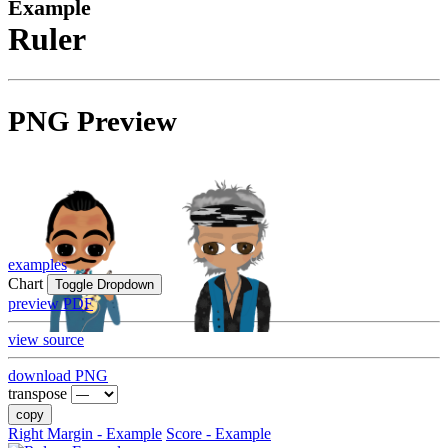
Example
Ruler
PNG Preview
examples
Chart
Toggle Dropdown
preview PDF
view source
download PNG
transpose
copy
Right Margin - Example
Score - Example