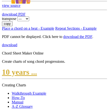
view source
download PDF
transpose
copy
Place a chord on a beat - Example
Repeat Sections - Example
PDF cannot be displayed. Click here to
download the PDF
.
download
Chord Sheet Maker Online
Create charts of song chord progressions.
10 years ...
Creating Charts
Walkthrough Example
How-To
Manual
A-Z Glossary