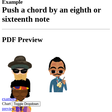
Example
Push a chord by an eighth or
sixteenth note
PDF Preview
examples
Chart
Toggle Dropdown
preview PNG