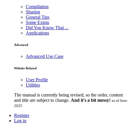
Compilation
Sharing
General Tips
Some Extras
Did You Know That ...
Applications
Advanced
Advanced Use Case
Website Related
User Profile
Utilities
The manual is currently being revised, so the order, content
and title are subject to change.
And it's a bit messy!
as of June
2025
Register
Log in