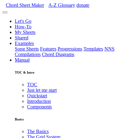
Chord Sheet Maker
A-Z
Glossary
donate
Let's Go
How-To
My Sheets
Shared
Examples
Song Sheets
Features
Progressions
Templates
NNS
Compilations
Chord Diagrams
Manual
TOC & Intro
TOC
Just let me start
Quickstart
Introduction
Components
Basics
The Basics
The Grid System