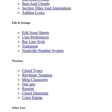
Bars And Chords
Section Titles And Annotations
Adding Lyrics
Edit & Settings
Edit Song Sheets
User Preferences
Bar Line Style
Transpose
Nashville Number System
Notation
Chord Types
Rhythmic Notation
Meta Characters
DaCapo
Reprint
Chord Diagrams
Color Palette
Other Uses