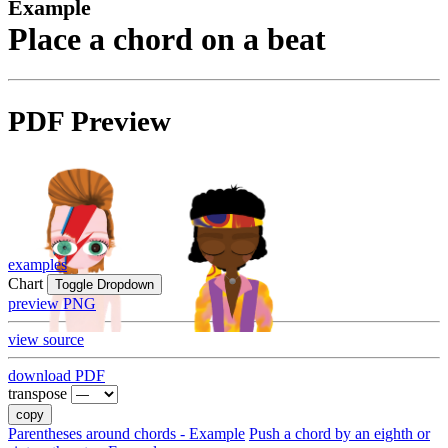
Example
Place a chord on a beat
PDF Preview
examples
Chart
Toggle Dropdown
preview PNG
view source
download PDF
transpose
copy
Parentheses around chords - Example
Push a chord by an eighth or