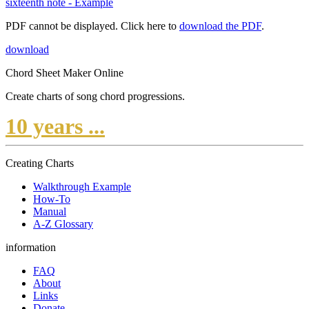
sixteenth note - Example
PDF cannot be displayed. Click here to
download the PDF
.
download
Chord Sheet Maker Online
Create charts of song chord progressions.
10 years ...
Creating Charts
Walkthrough Example
How-To
Manual
A-Z Glossary
information
FAQ
About
Links
Donate