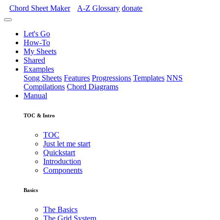
Chord Sheet Maker
A-Z
Glossary
donate
Let's Go
How-To
My Sheets
Shared
Examples
Song Sheets
Features
Progressions
Templates
NNS
Compilations
Chord Diagrams
Manual
TOC & Intro
TOC
Just let me start
Quickstart
Introduction
Components
Basics
The Basics
The Grid System