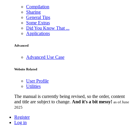
Compilation
Sharing
General Tips
Some Extras
Did You Know That ...
Applications
Advanced
Advanced Use Case
Website Related
User Profile
Utilities
The manual is currently being revised, so the order, content
and title are subject to change.
And it's a bit messy!
as of June
2025
Register
Log in