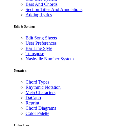
Bars And Chords
Section Titles And Annotations
Adding Lyrics
Edit & Settings
Edit Song Sheets
User Preferences
Bar Line Style
Transpose
Nashville Number System
Notation
Chord Types
Rhythmic Notation
Meta Characters
DaCapo
Reprint
Chord Diagrams
Color Palette
Other Uses