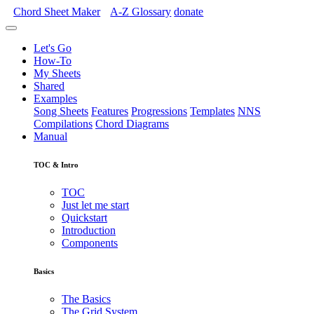
Chord Sheet Maker
A-Z
Glossary
donate
Let's Go
How-To
My Sheets
Shared
Examples
Song Sheets
Features
Progressions
Templates
NNS
Compilations
Chord Diagrams
Manual
TOC & Intro
TOC
Just let me start
Quickstart
Introduction
Components
Basics
The Basics
The Grid System