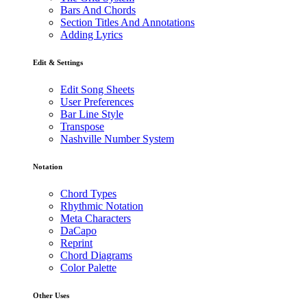
Bars And Chords
Section Titles And Annotations
Adding Lyrics
Edit & Settings
Edit Song Sheets
User Preferences
Bar Line Style
Transpose
Nashville Number System
Notation
Chord Types
Rhythmic Notation
Meta Characters
DaCapo
Reprint
Chord Diagrams
Color Palette
Other Uses