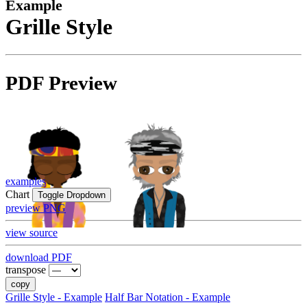
Example
Grille Style
PDF Preview
examples
Chart
Toggle Dropdown
preview PNG
view source
download PDF
transpose
copy
Grille Style - Example
Half Bar Notation - Example