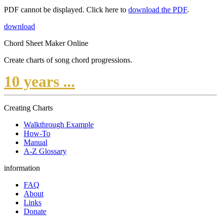
PDF cannot be displayed. Click here to
download the PDF
.
download
Chord Sheet Maker Online
Create charts of song chord progressions.
10 years ...
Creating Charts
Walkthrough Example
How-To
Manual
A-Z Glossary
information
FAQ
About
Links
Donate