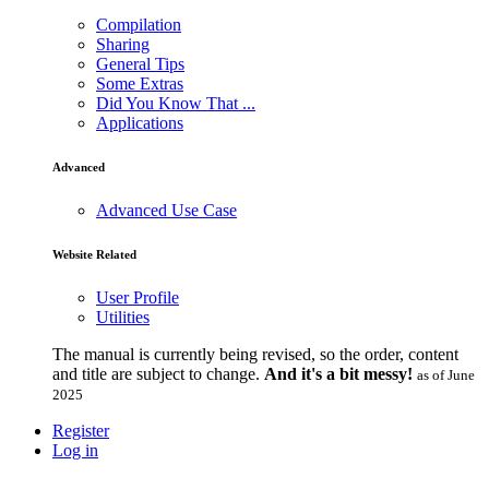
Compilation
Sharing
General Tips
Some Extras
Did You Know That ...
Applications
Advanced
Advanced Use Case
Website Related
User Profile
Utilities
The manual is currently being revised, so the order, content
and title are subject to change.
And it's a bit messy!
as of June
2025
Register
Log in