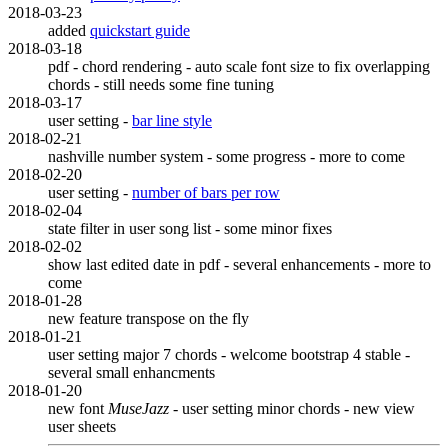
2018-03-23
added
quickstart guide
2018-03-18
pdf - chord rendering - auto scale font size to fix overlapping
chords - still needs some fine tuning
2018-03-17
user setting -
bar line style
2018-02-21
nashville number system - some progress - more to come
2018-02-20
user setting -
number of bars per row
2018-02-04
state filter in user song list - some minor fixes
2018-02-02
show last edited date in pdf - several enhancements - more to
come
2018-01-28
new feature transpose on the fly
2018-01-21
user setting major 7 chords - welcome bootstrap 4 stable -
several small enhancments
2018-01-20
new font
MuseJazz
- user setting minor chords - new view
user sheets