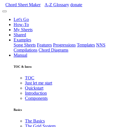
Chord Sheet Maker
A-Z
Glossary
donate
Let's Go
How-To
My Sheets
Shared
Examples
Song Sheets
Features
Progressions
Templates
NNS
Compilations
Chord Diagrams
Manual
TOC & Intro
TOC
Just let me start
Quickstart
Introduction
Components
Basics
The Basics
The Grid System