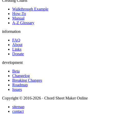
Creating Charts
Walkthrough Example
How-To
Manual
A-Z Glossary
information
FAQ
About
Links
Donate
development
Beta
Changelog
Breaking Changes
Roadmap
Issues
Copyright © 2016-2026 · Chord Sheet Maker Online
sitemap
contact