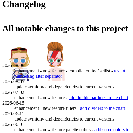
Changelog
All notable changes to this project
2026-08-06
enhancement - new feature - compilation toc/ setlist -
restart
numbering after separator
2026-08-05
update symfony and dependencies to current versions
2026-07-02
enhancement - new feature -
add double bar lines to the chart
2026-06-15
enhancement - new feature rulers -
add dividers to the chart
2026-06-11
update symfony and dependencies to current versions
2026-06-01
enhancement - new feature palette colors -
add some colors to