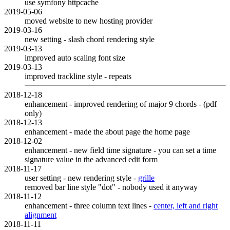
use symfony httpcache
2019-05-06
moved website to new hosting provider
2019-03-16
new setting - slash chord rendering style
2019-03-13
improved auto scaling font size
2019-03-13
improved trackline style - repeats
2018-12-18
enhancement - improved rendering of major 9 chords - (pdf
only)
2018-12-13
enhancement - made the about page the home page
2018-12-02
enhancement - new field time signature - you can set a time
signature value in the advanced edit form
2018-11-17
user setting - new rendering style -
grille
removed bar line style "dot" - nobody used it anyway
2018-11-12
enhancement - three column text lines -
center, left and right
alignment
2018-11-11