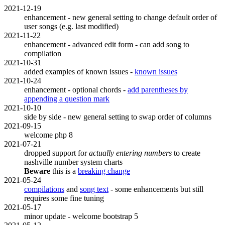
2021-12-19
enhancement - new general setting to change default order of
user songs (e.g. last modified)
2021-11-22
enhancement - advanced edit form - can add song to
compilation
2021-10-31
added examples of known issues -
known issues
2021-10-24
enhancement - optional chords -
add parentheses by
appending a question mark
2021-10-10
side by side - new general setting to swap order of columns
2021-09-15
welcome php 8
2021-07-21
dropped support for
actually entering numbers
to create
nashville number system charts
Beware
this is a
breaking change
2021-05-24
compilations
and
song text
- some enhancements but still
requires some fine tuning
2021-05-17
minor update - welcome bootstrap 5