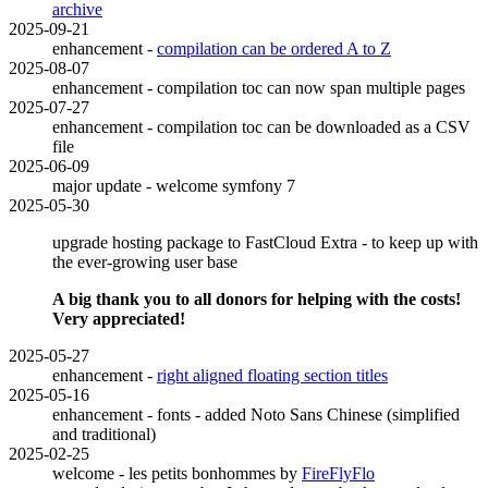
archive
2025-09-21
enhancement -
compilation can be ordered A to Z
2025-08-07
enhancement - compilation toc can now span multiple pages
2025-07-27
enhancement - compilation toc can be downloaded as a CSV
file
2025-06-09
major update - welcome symfony 7
2025-05-30
upgrade hosting package to FastCloud Extra - to keep up with
the ever-growing user base
A big thank you to all donors for helping with the costs!
Very appreciated!
2025-05-27
enhancement -
right aligned floating section titles
2025-05-16
enhancement - fonts - added Noto Sans Chinese (simplified
and traditional)
2025-02-25
welcome - les petits bonhommes by
FireFlyFlo