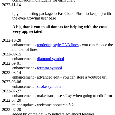
compilation individually for each chart
2022-11-14
upgrade hosting package to FastCloud Plus - to keep up with
the ever-growing user base
A big thank you to all donors for helping with the costs!
Very appreciated!
2022-10-28
enhancement -
rendering style TAB lines
- you can choose the
number of lines
2022-09-15
enhancement -
diamond symbol
2022-09-01
enhancement -
fermata symbol
2022-08-14
enhancement - advanced edit - you can store a youtube url
2022-08-06
enhancement -
stroke symbols
2022-07-27
enhancement - make transpose
sticky
when going to edit form
2022-07-20
minor update - welcome bootstrap 5.2
2022-07-20
added tip of the day - to indicate advanced features