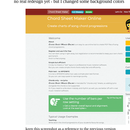
no real redesign yet - but I changed some background colors
keep this screenshot as a reference to the previous version