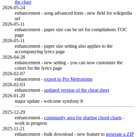
the chart
2026-05-24
enhancement - song advanced form - new field for wikipedia
url
2026-05-11
enhancement - paper size can be set for compilations TOC
page
2026-05-11
enhancement - paper size setting also applies to the
accompanying lyrics page
2026-04-28
enhancement - new setting - you can now customize the
colors for the lyrics page
2026-02-07
enhancement -
export to Pro Metronome
2026-02-03
enhancement -
updated version of the cheat sheet
2026-01-20
major update - welcome symfony 8
2025-12-29
enhancement -
community area for sharing chord charts
-
work in progress
2025-11-21
enhancement - bulk download - new feature to
generate a ZIP