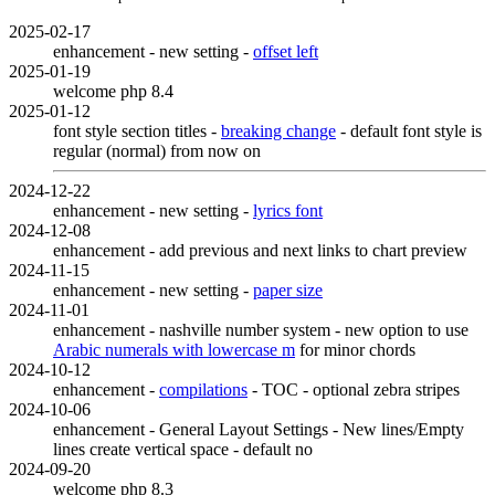
2025-02-17
enhancement - new setting -
offset left
2025-01-19
welcome php 8.4
2025-01-12
font style section titles -
breaking change
- default font style is
regular (normal) from now on
2024-12-22
enhancement - new setting -
lyrics font
2024-12-08
enhancement - add previous and next links to chart preview
2024-11-15
enhancement - new setting -
paper size
2024-11-01
enhancement - nashville number system - new option to use
Arabic numerals with lowercase m
for minor chords
2024-10-12
enhancement -
compilations
- TOC - optional zebra stripes
2024-10-06
enhancement - General Layout Settings - New lines/Empty
lines create vertical space - default no
2024-09-20
welcome php 8.3