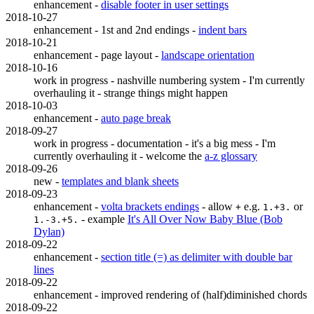
enhancement -
disable footer in user settings
2018-10-27
enhancement - 1st and 2nd endings -
indent bars
2018-10-21
enhancement - page layout -
landscape orientation
2018-10-16
work in progress - nashville numbering system - I'm currently
overhauling it - strange things might happen
2018-10-03
enhancement -
auto page break
2018-09-27
work in progress - documentation - it's a big mess - I'm
currently overhauling it - welcome the
a-z glossary
2018-09-26
new -
templates and blank sheets
2018-09-23
enhancement -
volta brackets endings
- allow
e.g.
or
+
1.+3.
- example
It's All Over Now Baby Blue (Bob
1.-3.+5.
Dylan)
2018-09-22
enhancement -
section title (=) as delimiter with double bar
lines
2018-09-22
enhancement - improved rendering of (half)diminished chords
2018-09-22