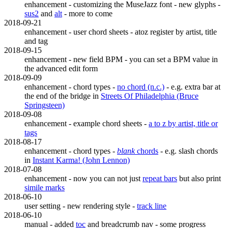
enhancement - customizing the MuseJazz font - new glyphs -
sus2
and
alt
- more to come
2018-09-21
enhancement - user chord sheets - atoz register by artist, title
and tag
2018-09-15
enhancement - new field BPM - you can set a BPM value in
the advanced edit form
2018-09-09
enhancement - chord types -
no chord (n.c.)
- e.g. extra bar at
the end of the bridge in
Streets Of Philadelphia (Bruce
Springsteen)
2018-09-08
enhancement - example chord sheets -
a to z by artist, title or
tags
2018-08-17
enhancement - chord types -
blank
chords
- e.g. slash chords
in
Instant Karma! (John Lennon)
2018-07-08
enhancement - now you can not just
repeat bars
but also print
simile marks
2018-06-10
user setting - new rendering style -
track line
2018-06-10
manual - added
toc
and breadcrumb nav - some progress