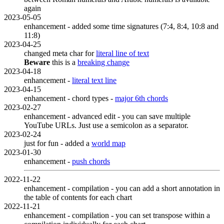
again
2023-05-05
enhancement - added some time signatures (7:4, 8:4, 10:8 and
11:8)
2023-04-25
changed meta char for
literal line of text
Beware
this is a
breaking change
2023-04-18
enhancement -
literal text line
2023-04-15
enhancement - chord types -
major 6th chords
2023-02-27
enhancement - advanced edit - you can save multiple
YouTube URLs. Just use a semicolon as a separator.
2023-02-24
just for fun - added a
world map
2023-01-30
enhancement -
push chords
2022-11-22
enhancement - compilation - you can add a short annotation in
the table of contents for each chart
2022-11-21
enhancement - compilation - you can set transpose within a