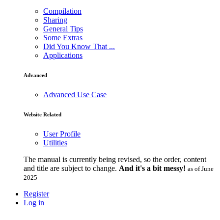
Compilation
Sharing
General Tips
Some Extras
Did You Know That ...
Applications
Advanced
Advanced Use Case
Website Related
User Profile
Utilities
The manual is currently being revised, so the order, content
and title are subject to change.
And it's a bit messy!
as of June
2025
Register
Log in