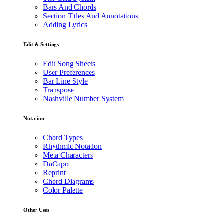
Bars And Chords
Section Titles And Annotations
Adding Lyrics
Edit & Settings
Edit Song Sheets
User Preferences
Bar Line Style
Transpose
Nashville Number System
Notation
Chord Types
Rhythmic Notation
Meta Characters
DaCapo
Reprint
Chord Diagrams
Color Palette
Other Uses