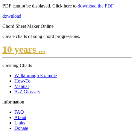
PDF cannot be displayed. Click here to
download the PDF
.
download
Chord Sheet Maker Online
Create charts of song chord progressions.
10 years ...
Creating Charts
Walkthrough Example
How-To
Manual
A-Z Glossary
information
FAQ
About
Links
Donate