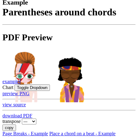
Example
Parentheses around chords
PDF Preview
examples
Chart
Toggle Dropdown
preview PNG
view source
download PDF
transpose
copy
Page Breaks - Example
Place a chord on a beat - Example