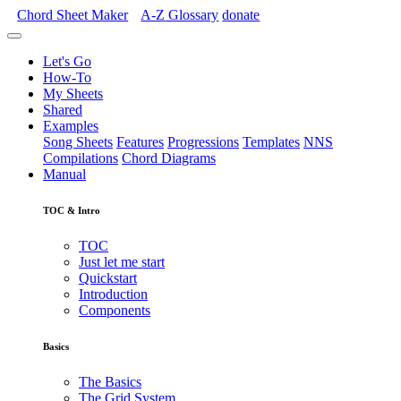
Chord Sheet Maker
A-Z
Glossary
donate
Let's Go
How-To
My Sheets
Shared
Examples
Song Sheets
Features
Progressions
Templates
NNS
Compilations
Chord Diagrams
Manual
TOC & Intro
TOC
Just let me start
Quickstart
Introduction
Components
Basics
The Basics
The Grid System