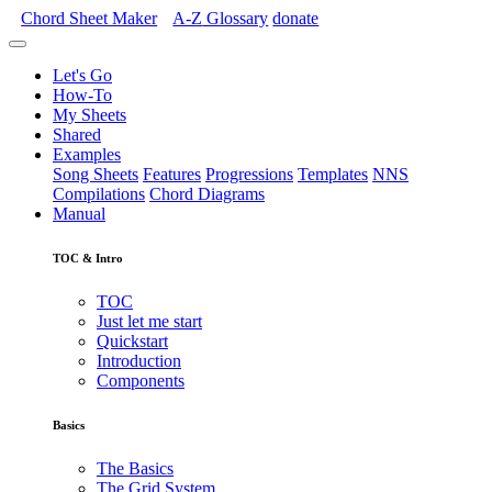
Chord Sheet Maker
A-Z
Glossary
donate
Let's Go
How-To
My Sheets
Shared
Examples
Song Sheets
Features
Progressions
Templates
NNS
Compilations
Chord Diagrams
Manual
TOC & Intro
TOC
Just let me start
Quickstart
Introduction
Components
Basics
The Basics
The Grid System