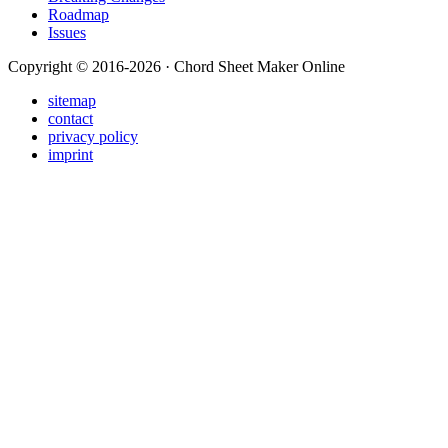
Roadmap
Issues
Copyright © 2016-2026 · Chord Sheet Maker Online
sitemap
contact
privacy policy
imprint