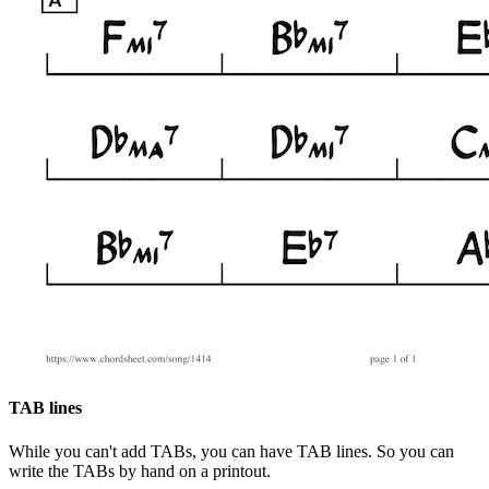
TAB lines
While you can't add TABs, you can have TAB lines. So you can
write the TABs by hand on a printout.