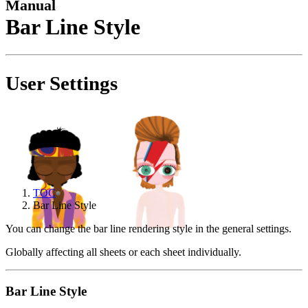
Manual
Bar Line Style
User Settings
TOC
Bar Line Style
You can change the bar line rendering style in the general settings.
Globally affecting all sheets or each sheet individually.
Bar Line Style