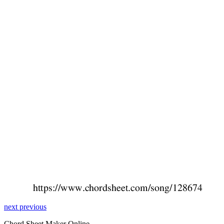
next
previous
Chord Sheet Maker Online