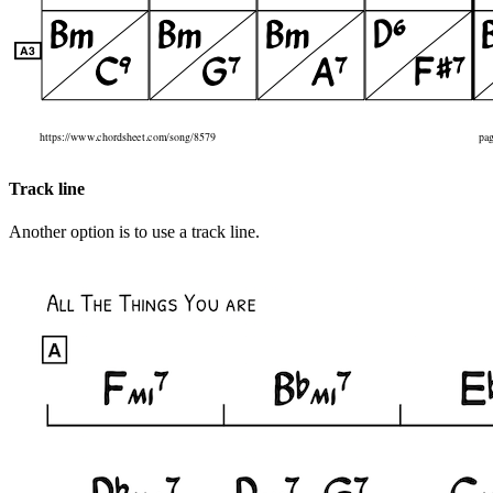
Track line
Another option is to use a track line.