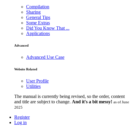
Compilation
Sharing
General Tips
Some Extras
Did You Know That ...
Applications
Advanced
Advanced Use Case
Website Related
User Profile
Utilities
The manual is currently being revised, so the order, content
and title are subject to change.
And it's a bit messy!
as of June
2025
Register
Log in