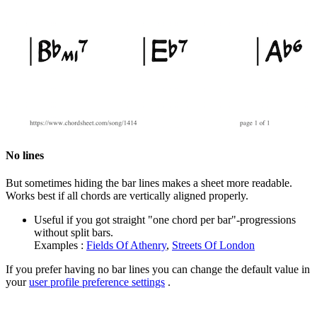
No lines
But sometimes hiding the bar lines makes a sheet more readable.
Works best if all chords are vertically aligned properly.
Useful if you got straight "one chord per bar"-progressions
without split bars.
Examples :
Fields Of Athenry
,
Streets Of London
If you prefer having no bar lines you can change the default value in
your
user profile preference settings
.