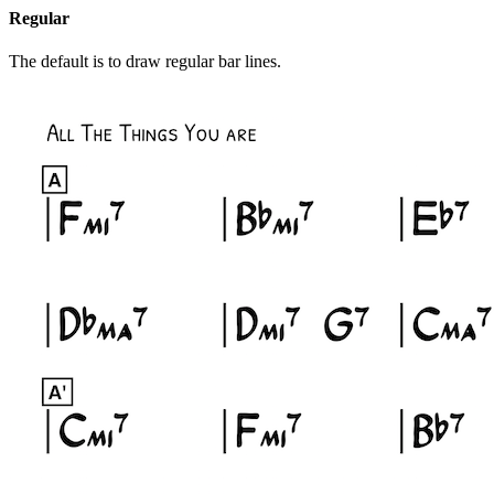
Regular
The default is to draw regular bar lines.