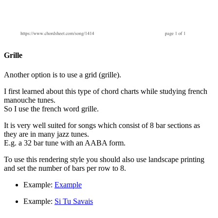
Grille
Another option is to use a grid (grille).
I first learned about this type of chord charts while studying french
manouche tunes.
So I use the french word grille.
It is very well suited for songs which consist of 8 bar sections as
they are in many jazz tunes.
E.g. a 32 bar tune with an AABA form.
To use this rendering style you should also use landscape printing
and set the number of bars per row to 8.
Example:
Example
Example:
Si Tu Savais