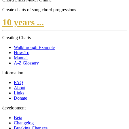
Create charts of song chord progressions.
10 years ...
Creating Charts
Walkthrough Example
How-To
Manual
A-Z Glossary
information
FAQ
About
Links
Donate
development
Beta
Changelog
Breaking Changes