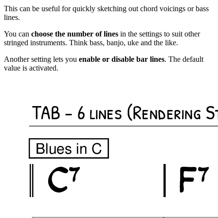
This can be useful for quickly sketching out chord voicings or bass
lines.
You can
choose the number of lines
in the settings to suit other
stringed instruments. Think bass, banjo, uke and the like.
Another setting lets you
enable or disable bar lines
. The default
value is activated.