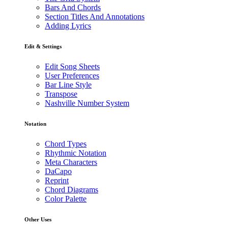
Bars And Chords
Section Titles And Annotations
Adding Lyrics
Edit & Settings
Edit Song Sheets
User Preferences
Bar Line Style
Transpose
Nashville Number System
Notation
Chord Types
Rhythmic Notation
Meta Characters
DaCapo
Reprint
Chord Diagrams
Color Palette
Other Uses