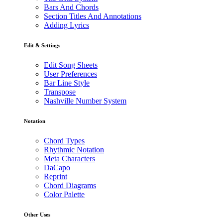
Bars And Chords
Section Titles And Annotations
Adding Lyrics
Edit & Settings
Edit Song Sheets
User Preferences
Bar Line Style
Transpose
Nashville Number System
Notation
Chord Types
Rhythmic Notation
Meta Characters
DaCapo
Reprint
Chord Diagrams
Color Palette
Other Uses