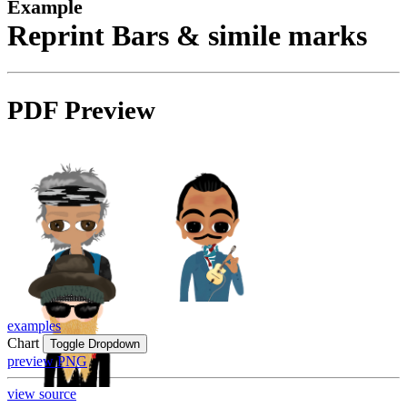
Example
Reprint Bars & simile marks
PDF Preview
examples
Chart
Toggle Dropdown
preview PNG
view source