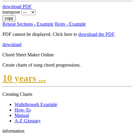
download PDF
transpose
copy
Repeat Sections - Example
Rests - Example
PDF cannot be displayed. Click here to
download the PDF
.
download
Chord Sheet Maker Online
Create charts of song chord progressions.
10 years ...
Creating Charts
Walkthrough Example
How-To
Manual
A-Z Glossary
information