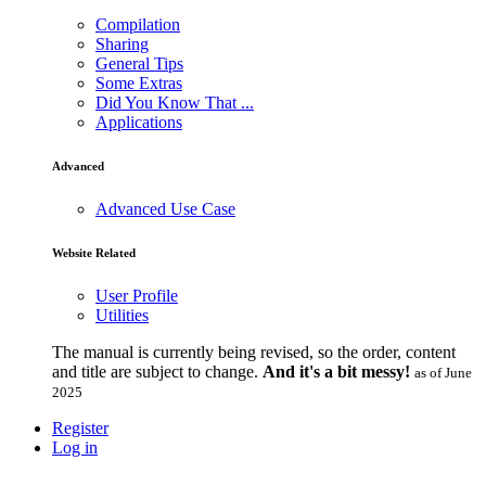
Compilation
Sharing
General Tips
Some Extras
Did You Know That ...
Applications
Advanced
Advanced Use Case
Website Related
User Profile
Utilities
The manual is currently being revised, so the order, content
and title are subject to change.
And it's a bit messy!
as of June
2025
Register
Log in