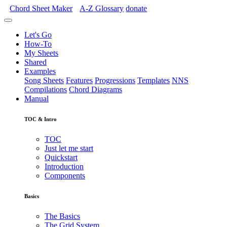
Chord Sheet Maker
A-Z
Glossary
donate
Let's Go
How-To
My Sheets
Shared
Examples
Song Sheets
Features
Progressions
Templates
NNS
Compilations
Chord Diagrams
Manual
TOC & Intro
TOC
Just let me start
Quickstart
Introduction
Components
Basics
The Basics
The Grid System