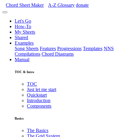
Chord Sheet Maker
A-Z
Glossary
donate
Let's Go
How-To
My Sheets
Shared
Examples
Song Sheets
Features
Progressions
Templates
NNS
Compilations
Chord Diagrams
Manual
TOC & Intro
TOC
Just let me start
Quickstart
Introduction
Components
Basics
The Basics
The Grid System