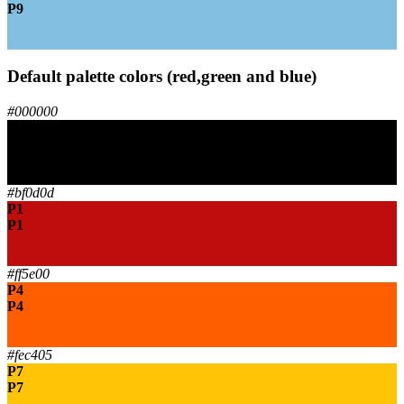
P9
P9
P9
Default palette colors (red,green and blue)
#000000
P0
P0
P0
P0
#bf0d0d
P1
P1
P1
P1
#ff5e00
P4
P4
P4
P4
#fec405
P7
P7
P7