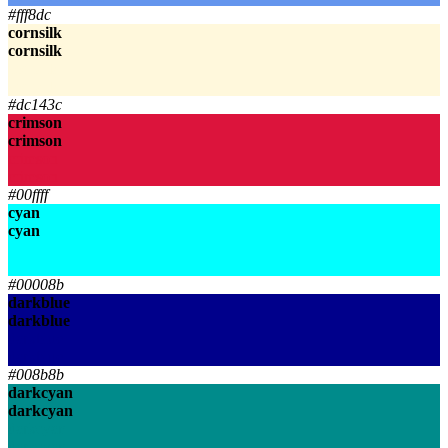
#fff8dc
cornsilk
cornsilk
cornsilk
cornsilk
#dc143c
crimson
crimson
crimson
crimson
#00ffff
cyan
cyan
cyan
cyan
#00008b
darkblue
darkblue
darkblue
darkblue
#008b8b
darkcyan
darkcyan
darkcyan
darkcyan