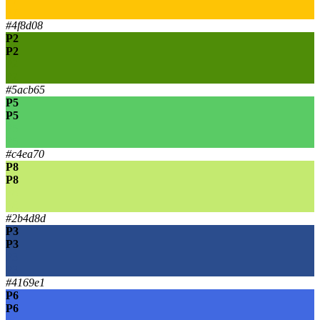
P7
#4f8d08
P2
P2
P2
P2
#5acb65
P5
P5
P5
P5
#c4ea70
P8
P8
P8
P8
#2b4d8d
P3
P3
P3
P3
#4169e1
P6
P6