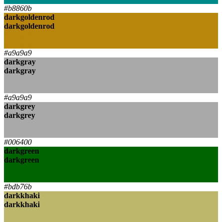
#b8860b
darkgoldenrod
darkgoldenrod
darkgoldenrod
darkgoldenrod
#a9a9a9
darkgray
darkgray
darkgray
darkgray
#a9a9a9
darkgrey
darkgrey
darkgrey
darkgrey
#006400
darkgreen
darkgreen
darkgreen
darkgreen
#bdb76b
darkkhaki
darkkhaki
darkkhaki