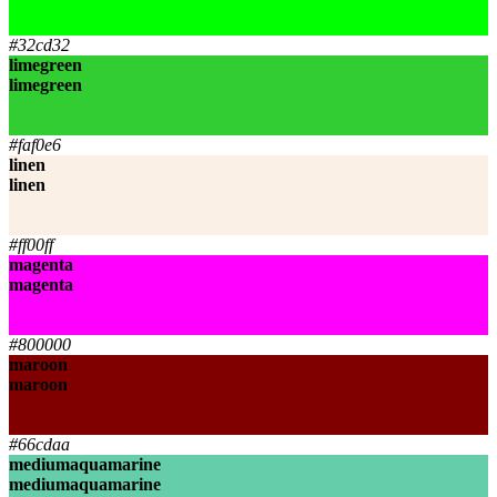
lime
lime
#32cd32
limegreen
limegreen
limegreen
limegreen
#faf0e6
linen
linen
linen
linen
#ff00ff
magenta
magenta
magenta
magenta
#800000
maroon
maroon
maroon
maroon
#66cdaa
mediumaquamarine
mediumaquamarine