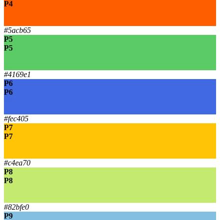
P4
P4
P4
#5acb65
P5
P5
P5
P5
#4169e1
P6
P6
P6
P6
#fec405
P7
P7
P7
P7
#c4ea70
P8
P8
P8
P8
#82bfe0
P9