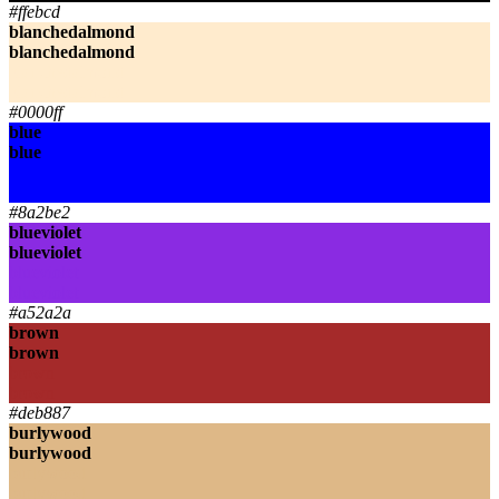
#ffebcd
blanchedalmond
blanchedalmond
blanchedalmond
blanchedalmond
#0000ff
blue
blue
blue
blue
#8a2be2
blueviolet
blueviolet
blueviolet
blueviolet
#a52a2a
brown
brown
brown
brown
#deb887
burlywood
burlywood
burlywood
burlywood