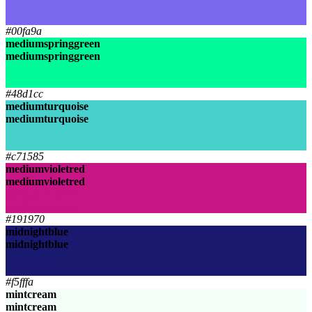
mediumslateblue
mediumslateblue
#00fa9a
mediumspringgreen
mediumspringgreen
mediumspringgreen
mediumspringgreen
#48d1cc
mediumturquoise
mediumturquoise
mediumturquoise
mediumturquoise
#c71585
mediumvioletred
mediumvioletred
mediumvioletred
mediumvioletred
#191970
midnightblue
midnightblue
midnightblue
midnightblue
#f5fffa
mintcream
mintcream