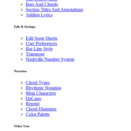
Bars And Chords
Section Titles And Annotations
Adding Lyrics
Edit & Settings
Edit Song Sheets
User Preferences
Bar Line Style
Transpose
Nashville Number System
Notation
Chord Types
Rhythmic Notation
Meta Characters
DaCapo
Reprint
Chord Diagrams
Color Palette
Other Uses