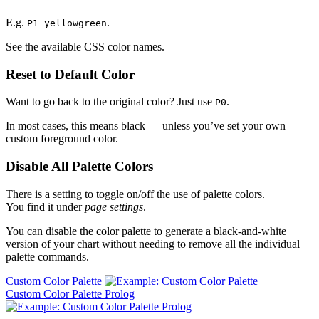
E.g.
.
P1 yellowgreen
See the available CSS color names.
Reset to Default Color
Want to go back to the original color? Just use
.
P0
In most cases, this means black — unless you’ve set your own
custom foreground color.
Disable All Palette Colors
There is a setting to toggle on/off the use of palette colors.
You find it under
page settings
.
You can disable the color palette to generate a black-and-white
version of your chart without needing to remove all the individual
palette commands.
Custom Color Palette
Custom Color Palette Prolog