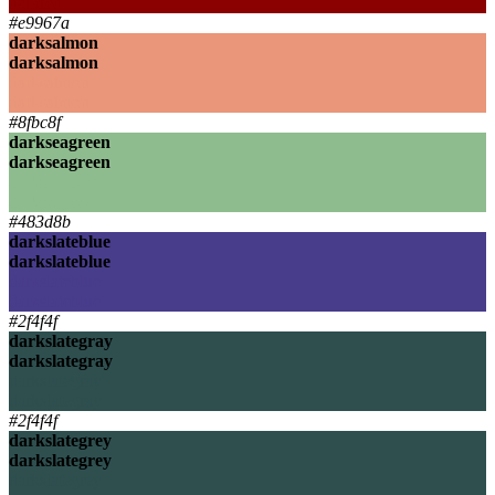
darkred
#e9967a
darksalmon
darksalmon
darksalmon
darksalmon
#8fbc8f
darkseagreen
darkseagreen
darkseagreen
darkseagreen
#483d8b
darkslateblue
darkslateblue
darkslateblue
darkslateblue
#2f4f4f
darkslategray
darkslategray
darkslategray
darkslategray
#2f4f4f
darkslategrey
darkslategrey
darkslategrey