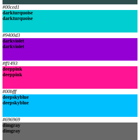
darkslategrey
#00ced1
darkturquoise
darkturquoise
darkturquoise
darkturquoise
#9400d3
darkviolet
darkviolet
darkviolet
darkviolet
#ff1493
deeppink
deeppink
deeppink
deeppink
#00bfff
deepskyblue
deepskyblue
deepskyblue
deepskyblue
#696969
dimgray
dimgray
dimgray