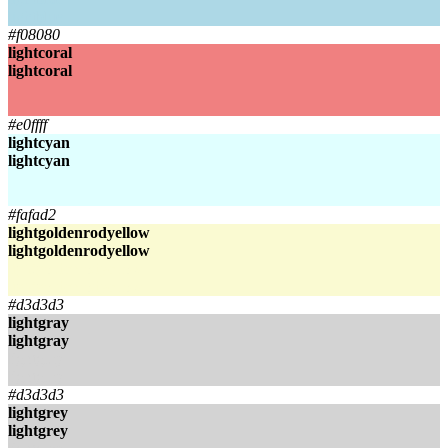
lightblue
#f08080
lightcoral
lightcoral
lightcoral
lightcoral
#e0ffff
lightcyan
lightcyan
lightcyan
lightcyan
#fafad2
lightgoldenrodyellow
lightgoldenrodyellow
lightgoldenrodyellow
lightgoldenrodyellow
#d3d3d3
lightgray
lightgray
lightgray
lightgray
#d3d3d3
lightgrey
lightgrey