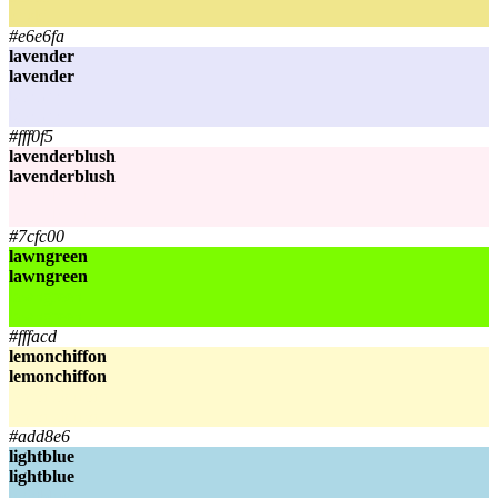
khaki
#e6e6fa
lavender
lavender
lavender
lavender
#fff0f5
lavenderblush
lavenderblush
lavenderblush
lavenderblush
#7cfc00
lawngreen
lawngreen
lawngreen
lawngreen
#fffacd
lemonchiffon
lemonchiffon
lemonchiffon
lemonchiffon
#add8e6
lightblue
lightblue
lightblue