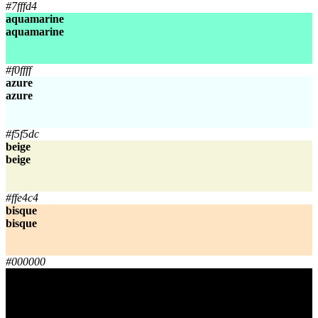
#7fffd4
aquamarine
aquamarine
aquamarine
aquamarine
#f0ffff
azure
azure
azure
azure
#f5f5dc
beige
beige
beige
beige
#ffe4c4
bisque
bisque
bisque
bisque
#000000
black
black
black
black