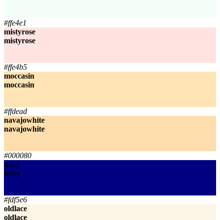
mintcream
mintcream
#ffe4e1
mistyrose
mistyrose
mistyrose
mistyrose
#ffe4b5
moccasin
moccasin
moccasin
moccasin
#ffdead
navajowhite
navajowhite
navajowhite
navajowhite
#000080
navy
navy
navy
navy
#fdf5e6
oldlace
oldlace