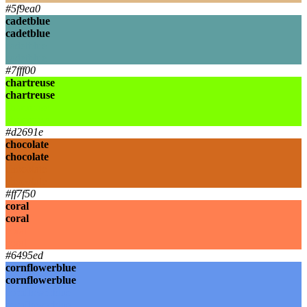
#5f9ea0
cadetblue
cadetblue
cadetblue
cadetblue
#7fff00
chartreuse
chartreuse
chartreuse
chartreuse
#d2691e
chocolate
chocolate
chocolate
chocolate
#ff7f50
coral
coral
coral
coral
#6495ed
cornflowerblue
cornflowerblue
cornflowerblue
cornflowerblue