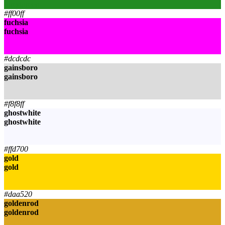
forestgreen
#ff00ff
fuchsia
fuchsia
fuchsia
fuchsia
#dcdcdc
gainsboro
gainsboro
gainsboro
gainsboro
#f8f8ff
ghostwhite
ghostwhite
ghostwhite
ghostwhite
#ffd700
gold
gold
gold
gold
#daa520
goldenrod
goldenrod
goldenrod