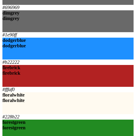
dimgray
#696969
dimgrey
dimgrey
dimgrey
dimgrey
#1e90ff
dodgerblue
dodgerblue
dodgerblue
dodgerblue
#b22222
firebrick
firebrick
firebrick
firebrick
#fffaf0
floralwhite
floralwhite
floralwhite
floralwhite
#228b22
forestgreen
forestgreen
forestgreen