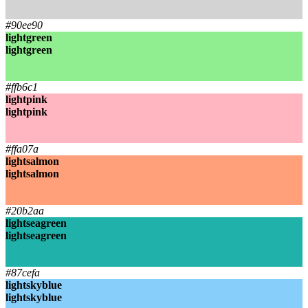
lightgrey
lightgrey
#90ee90
lightgreen
lightgreen
lightgreen
lightgreen
#ffb6c1
lightpink
lightpink
lightpink
lightpink
#ffa07a
lightsalmon
lightsalmon
lightsalmon
lightsalmon
#20b2aa
lightseagreen
lightseagreen
lightseagreen
lightseagreen
#87cefa
lightskyblue
lightskyblue