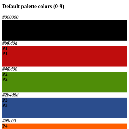
Default palette colors (0-9)
#000000
P0
P0
P0
P0
#bf0d0d
P1
P1
P1
P1
#4f8d08
P2
P2
P2
P2
#2b4d8d
P3
P3
P3
P3
#ff5e00
P4