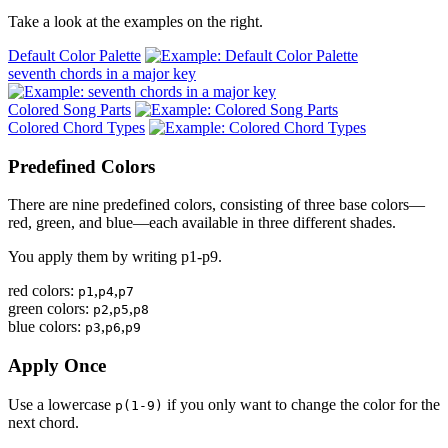
Take a look at the examples on the right.
Default Color Palette
seventh chords in a major key
Colored Song Parts
Colored Chord Types
Predefined Colors
There are nine predefined colors, consisting of three base colors—
red, green, and blue—each available in three different shades.
You apply them by writing p1-p9.
red colors:
,
,
p1
p4
p7
green colors:
,
,
p2
p5
p8
blue colors:
,
,
p3
p6
p9
Apply Once
Use a lowercase
if you only want to change the color for the
p(1-9)
next chord.