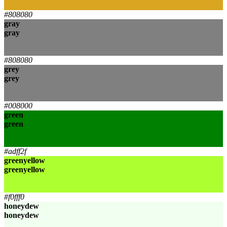
goldenrod
#808080
gray
gray
gray
gray
#808080
grey
grey
grey
grey
#008000
green
green
green
green
#adff2f
greenyellow
greenyellow
greenyellow
greenyellow
#f0fff0
honeydew
honeydew
honeydew