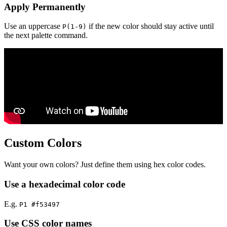
Apply Permanently
Use an uppercase
if the new color should stay active until
P(1-9)
the next palette command.
Custom Colors
Want your own colors? Just define them using hex color codes.
Use a hexadecimal color code
E.g.
P1 #f53497
Use CSS color names