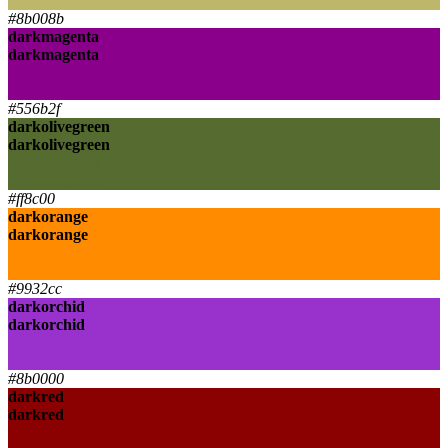
darkkhaki
#8b008b
darkmagenta
darkmagenta
darkmagenta
darkmagenta
#556b2f
darkolivegreen
darkolivegreen
darkolivegreen
darkolivegreen
#ff8c00
darkorange
darkorange
darkorange
darkorange
#9932cc
darkorchid
darkorchid
darkorchid
darkorchid
#8b0000
darkred
darkred
darkred