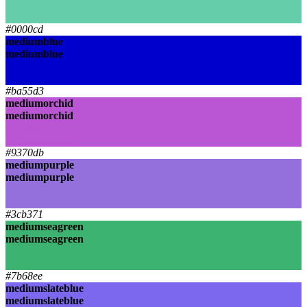
mediumaquamarine
mediumaquamarine
#0000cd
mediumblue
mediumblue
mediumblue
mediumblue
#ba55d3
mediumorchid
mediumorchid
mediumorchid
mediumorchid
#9370db
mediumpurple
mediumpurple
mediumpurple
mediumpurple
#3cb371
mediumseagreen
mediumseagreen
mediumseagreen
mediumseagreen
#7b68ee
mediumslateblue
mediumslateblue