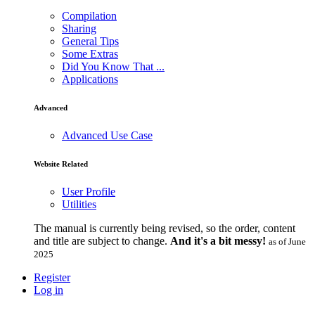
Compilation
Sharing
General Tips
Some Extras
Did You Know That ...
Applications
Advanced
Advanced Use Case
Website Related
User Profile
Utilities
The manual is currently being revised, so the order, content
and title are subject to change.
And it's a bit messy!
as of June
2025
Register
Log in