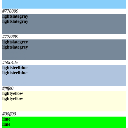
lightskyblue
lightskyblue
#778899
lightslategray
lightslategray
lightslategray
lightslategray
#778899
lightslategrey
lightslategrey
lightslategrey
lightslategrey
#b0c4de
lightsteelblue
lightsteelblue
lightsteelblue
lightsteelblue
#ffffe0
lightyellow
lightyellow
lightyellow
lightyellow
#00ff00
lime
lime