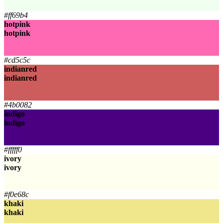
honeydew
#ff69b4
hotpink
hotpink
hotpink
hotpink
#cd5c5c
indianred
indianred
indianred
indianred
#4b0082
indigo
indigo
indigo
indigo
#fffff0
ivory
ivory
ivory
ivory
#f0e68c
khaki
khaki
khaki