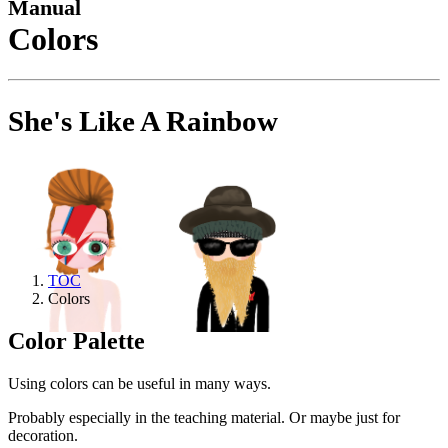
Manual
Colors
She's Like A Rainbow
TOC
Colors
Color Palette
Using colors can be useful in many ways.
Probably especially in the teaching material. Or maybe just for
decoration.