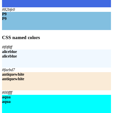
P6
P6
#82bfe0
P9
P9
P9
P9
CSS named colors
#f0f8ff
aliceblue
aliceblue
aliceblue
aliceblue
#faebd7
antiquewhite
antiquewhite
antiquewhite
antiquewhite
#00ffff
aqua
aqua
aqua
aqua