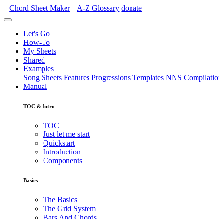
Chord Sheet Maker
A-Z
Glossary
donate
Let's Go
How-To
My Sheets
Shared
Examples
Song Sheets
Features
Progressions
Templates
NNS
Compilatio
Manual
TOC & Intro
TOC
Just let me start
Quickstart
Introduction
Components
Basics
The Basics
The Grid System
Bars And Chords