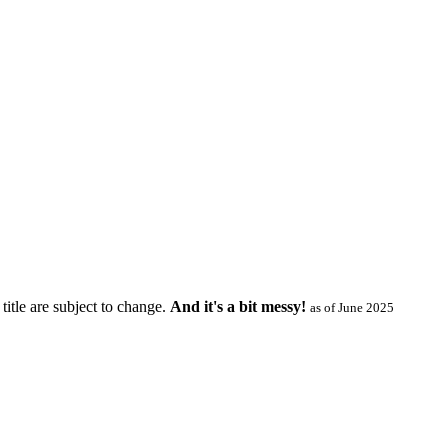
title are subject to change.
And it's a bit messy!
as of June 2025