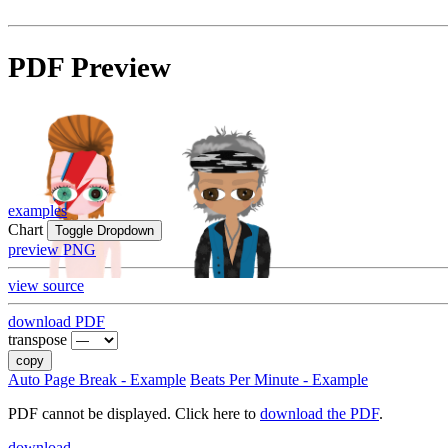
PDF Preview
examples
Chart
Toggle Dropdown
preview PNG
view source
download PDF
transpose
copy
Auto Page Break - Example
Beats Per Minute - Example
PDF cannot be displayed. Click here to
download the PDF
.
download