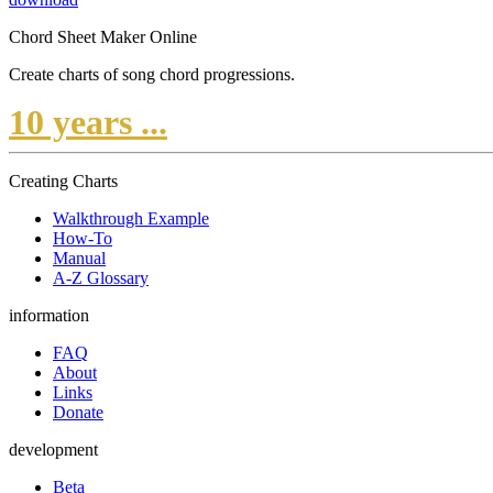
Chord Sheet Maker Online
Create charts of song chord progressions.
10 years ...
Creating Charts
Walkthrough Example
How-To
Manual
A-Z Glossary
information
FAQ
About
Links
Donate
development
Beta