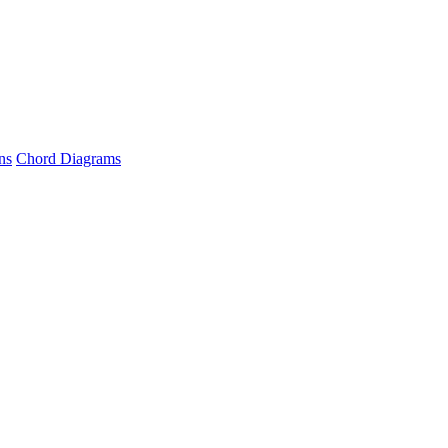
ns
Chord Diagrams