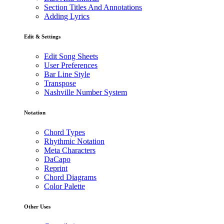
Section Titles And Annotations
Adding Lyrics
Edit & Settings
Edit Song Sheets
User Preferences
Bar Line Style
Transpose
Nashville Number System
Notation
Chord Types
Rhythmic Notation
Meta Characters
DaCapo
Reprint
Chord Diagrams
Color Palette
Other Uses