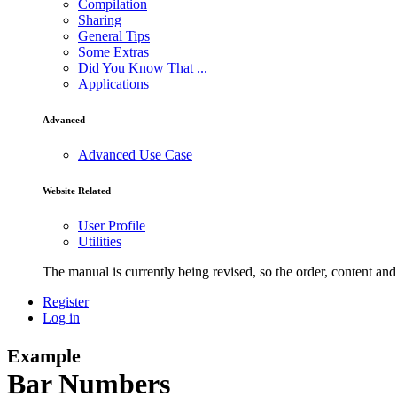
Compilation
Sharing
General Tips
Some Extras
Did You Know That ...
Applications
Advanced
Advanced Use Case
Website Related
User Profile
Utilities
The manual is currently being revised, so the order, content and 
Register
Log in
Example
Bar Numbers