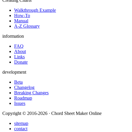
Creating Charts
Walkthrough Example
How-To
Manual
A-Z Glossary
information
FAQ
About
Links
Donate
development
Beta
Changelog
Breaking Changes
Roadmap
Issues
Copyright © 2016-2026 · Chord Sheet Maker Online
sitemap
contact