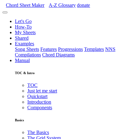
Chord Sheet Maker
A-Z
Glossary
donate
Let's Go
How-To
My Sheets
Shared
Examples
Song Sheets
Features
Progressions
Templates
NNS
Compilations
Chord Diagrams
Manual
TOC & Intro
TOC
Just let me start
Quickstart
Introduction
Components
Basics
The Basics
The Grid System