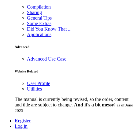
Compilation
Sharing
General Tips
Some Extras
Did You Know That ...
Applications
Advanced
Advanced Use Case
Website Related
User Profile
Utilities
The manual is currently being revised, so the order, content
and title are subject to change.
And it's a bit messy!
as of June
2025
Register
Log in