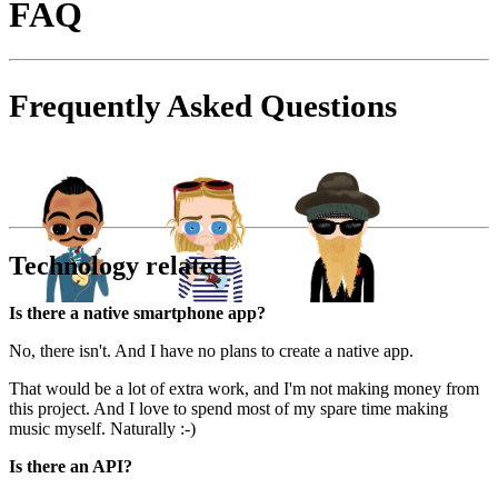
FAQ
Frequently Asked Questions
Technology related
Is there a native smartphone app?
No, there isn't. And I have no plans to create a native app.
That would be a lot of extra work, and I'm not making money from
this project. And I love to spend most of my spare time making
music myself. Naturally :-)
Is there an API?