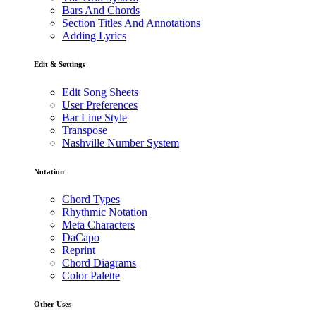
Bars And Chords
Section Titles And Annotations
Adding Lyrics
Edit & Settings
Edit Song Sheets
User Preferences
Bar Line Style
Transpose
Nashville Number System
Notation
Chord Types
Rhythmic Notation
Meta Characters
DaCapo
Reprint
Chord Diagrams
Color Palette
Other Uses