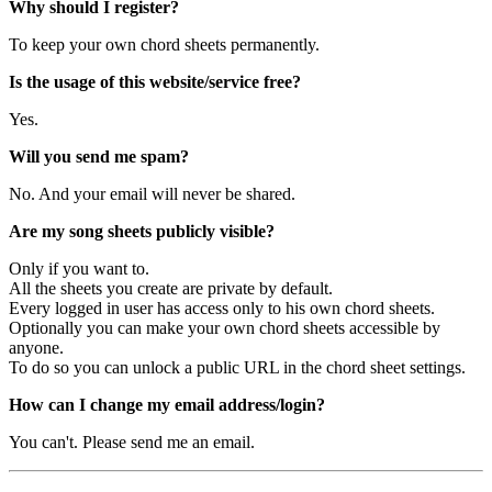
Why should I register?
To keep your own chord sheets permanently.
Is the usage of this website/service free?
Yes.
Will you send me spam?
No. And your email will never be shared.
Are my song sheets publicly visible?
Only if you want to.
All the sheets you create are private by default.
Every logged in user has access only to his own chord sheets.
Optionally you can make your own chord sheets accessible by
anyone.
To do so you can unlock a public URL in the chord sheet settings.
How can I change my email address/login?
You can't. Please send me an email.