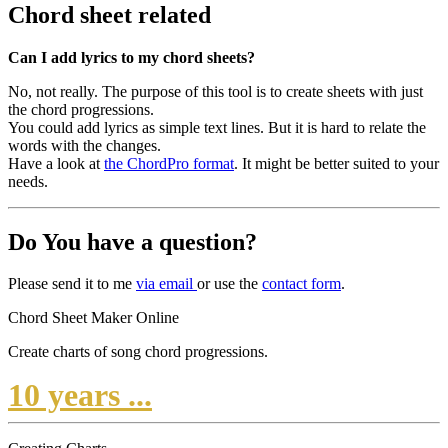
Chord sheet related
Can I add lyrics to my chord sheets?
No, not really. The purpose of this tool is to create sheets with just
the chord progressions.
You could add lyrics as simple text lines. But it is hard to relate the
words with the changes.
Have a look at
the ChordPro format
. It might be better suited to your
needs.
Do You have a question?
Please send it to me
via
email
or use the
contact
form
.
Chord Sheet Maker Online
Create charts of song chord progressions.
10 years ...