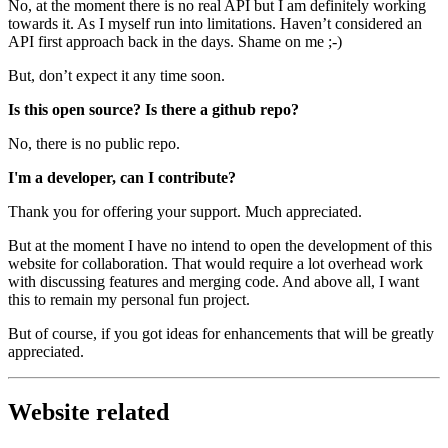
No, at the moment there is no real API but I am definitely working
towards it. As I myself run into limitations. Haven’t considered an
API first approach back in the days. Shame on me ;-)
But, don’t expect it any time soon.
Is this open source? Is there a github repo?
No, there is no public repo.
I'm a developer, can I contribute?
Thank you for offering your support. Much appreciated.
But at the moment I have no intend to open the development of this
website for collaboration. That would require a lot overhead work
with discussing features and merging code. And above all, I want
this to remain my personal fun project.
But of course, if you got ideas for enhancements that will be greatly
appreciated.
Website related