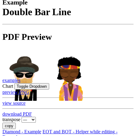
Example
Double Bar Line
PDF Preview
examples
Chart
Toggle Dropdown
preview PNG
view source
download PDF
transpose
copy
Diamond - Example
EOT and BOT - Helper while editing -