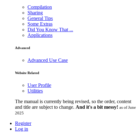
Compilation
Sharing
General Tips
Some Extras
Did You Know That ...
Applications
Advanced
Advanced Use Case
Website Related
User Profile
Utilities
The manual is currently being revised, so the order, content
and title are subject to change.
And it's a bit messy!
as of June
2025
Register
Log in