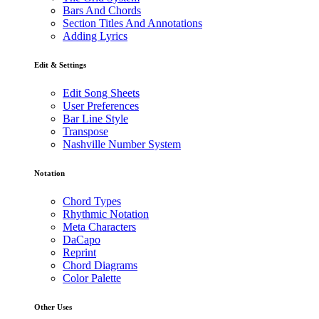
Bars And Chords
Section Titles And Annotations
Adding Lyrics
Edit & Settings
Edit Song Sheets
User Preferences
Bar Line Style
Transpose
Nashville Number System
Notation
Chord Types
Rhythmic Notation
Meta Characters
DaCapo
Reprint
Chord Diagrams
Color Palette
Other Uses