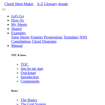
Chord Sheet Maker
A-Z
Glossary
donate
Let's Go
How-To
My Sheets
Shared
Examples
Song Sheets
Features
Progressions
Templates
NNS
Compilations
Chord Diagrams
Manual
TOC & Intro
TOC
Just let me start
Quickstart
Introduction
Components
Basics
The Basics
The Grid System