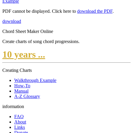
Example
PDF cannot be displayed. Click here to
download the PDF
.
download
Chord Sheet Maker Online
Create charts of song chord progressions.
10 years ...
Creating Charts
Walkthrough Example
How-To
Manual
A-Z Glossary
information
FAQ
About
Links
Donate