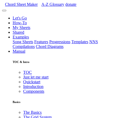
Chord Sheet Maker
A-Z
Glossary
donate
Let's Go
How-To
My Sheets
Shared
Examples
Song Sheets
Features
Progressions
Templates
NNS
Compilations
Chord Diagrams
Manual
TOC & Intro
TOC
Just let me start
Quickstart
Introduction
Components
Basics
The Basics
The Grid System