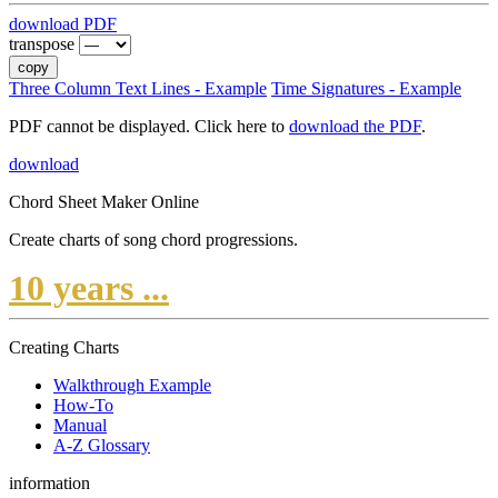
download PDF
transpose
copy
Three Column Text Lines - Example
Time Signatures - Example
PDF cannot be displayed. Click here to
download the PDF
.
download
Chord Sheet Maker Online
Create charts of song chord progressions.
10 years ...
Creating Charts
Walkthrough Example
How-To
Manual
A-Z Glossary
information