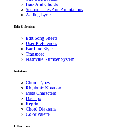
Bars And Chords
Section Titles And Annotations
Adding Lyrics
Edit & Settings
Edit Song Sheets
User Preferences
Bar Line Style
Transpose
Nashville Number System
Notation
Chord Types
Rhythmic Notation
Meta Characters
DaCapo
Reprint
Chord Diagrams
Color Palette
Other Uses