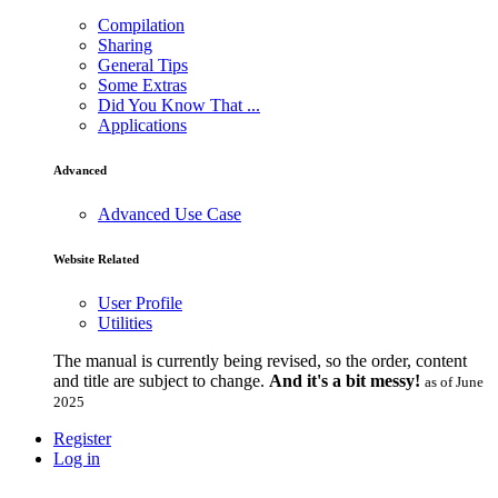
Compilation
Sharing
General Tips
Some Extras
Did You Know That ...
Applications
Advanced
Advanced Use Case
Website Related
User Profile
Utilities
The manual is currently being revised, so the order, content
and title are subject to change.
And it's a bit messy!
as of June
2025
Register
Log in