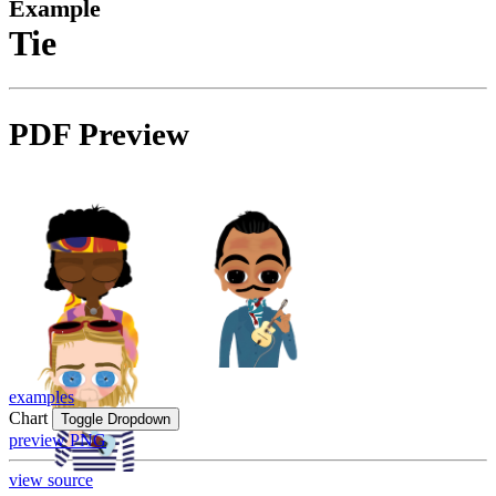
Example
Tie
PDF Preview
examples
Chart
Toggle Dropdown
preview PNG
view source