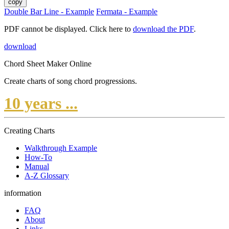
copy
Double Bar Line - Example
Fermata - Example
PDF cannot be displayed. Click here to
download the PDF
.
download
Chord Sheet Maker Online
Create charts of song chord progressions.
10 years ...
Creating Charts
Walkthrough Example
How-To
Manual
A-Z Glossary
information
FAQ
About
Links