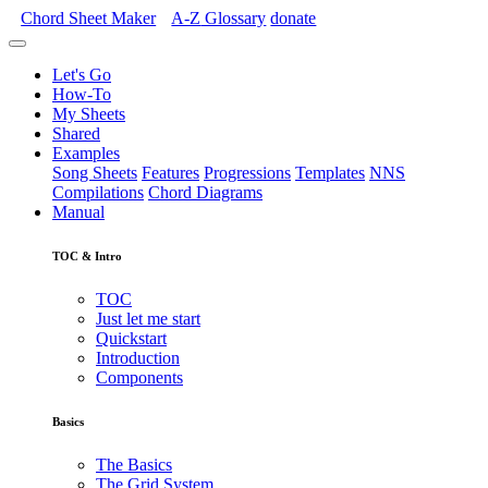
Chord Sheet Maker
A-Z
Glossary
donate
Let's Go
How-To
My Sheets
Shared
Examples
Song Sheets
Features
Progressions
Templates
NNS
Compilations
Chord Diagrams
Manual
TOC & Intro
TOC
Just let me start
Quickstart
Introduction
Components
Basics
The Basics
The Grid System