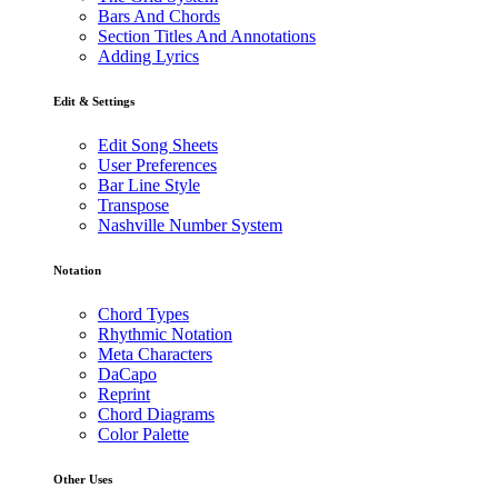
Bars And Chords
Section Titles And Annotations
Adding Lyrics
Edit & Settings
Edit Song Sheets
User Preferences
Bar Line Style
Transpose
Nashville Number System
Notation
Chord Types
Rhythmic Notation
Meta Characters
DaCapo
Reprint
Chord Diagrams
Color Palette
Other Uses