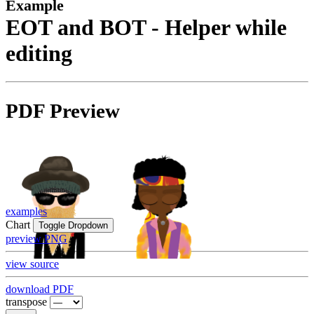
Example
EOT and BOT - Helper while
editing
PDF Preview
examples
Chart
Toggle Dropdown
preview PNG
view source
download PDF
transpose