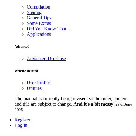
Compilation
Sharing
General Tips
Some Extras
Did You Know That ...
Applications
Advanced
Advanced Use Case
Website Related
User Profile
Utilities
The manual is currently being revised, so the order, content
and title are subject to change.
And it's a bit messy!
as of June
2025
Register
Log in