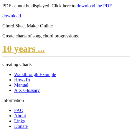
PDF cannot be displayed. Click here to
download the PDF
.
download
Chord Sheet Maker Online
Create charts of song chord progressions.
10 years ...
Creating Charts
Walkthrough Example
How-To
Manual
A-Z Glossary
information
FAQ
About
Links
Donate