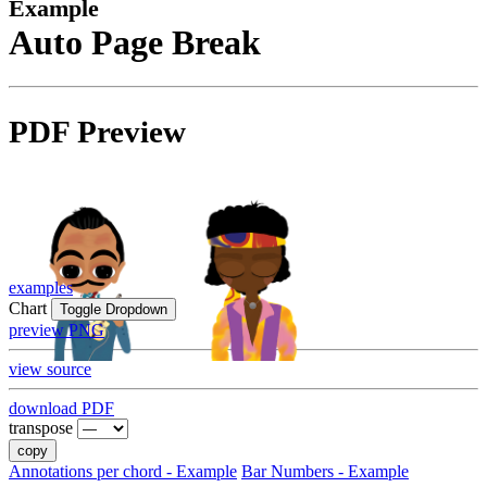
Example
Auto Page Break
PDF Preview
examples
Chart
Toggle Dropdown
preview PNG
view source
download PDF
transpose
copy
Annotations per chord - Example
Bar Numbers - Example