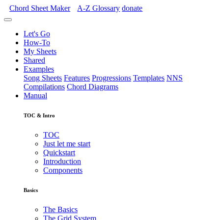
Chord Sheet Maker
A-Z
Glossary
donate
Let's Go
How-To
My Sheets
Shared
Examples
Song Sheets
Features
Progressions
Templates
NNS
Compilations
Chord Diagrams
Manual
TOC & Intro
TOC
Just let me start
Quickstart
Introduction
Components
Basics
The Basics
The Grid System