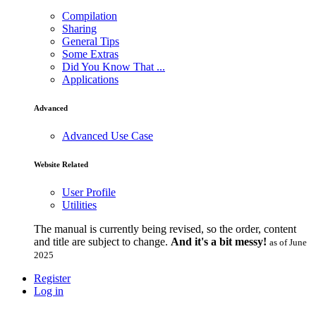
Compilation
Sharing
General Tips
Some Extras
Did You Know That ...
Applications
Advanced
Advanced Use Case
Website Related
User Profile
Utilities
The manual is currently being revised, so the order, content
and title are subject to change.
And it's a bit messy!
as of June
2025
Register
Log in