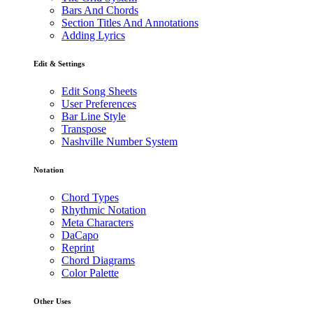
Bars And Chords
Section Titles And Annotations
Adding Lyrics
Edit & Settings
Edit Song Sheets
User Preferences
Bar Line Style
Transpose
Nashville Number System
Notation
Chord Types
Rhythmic Notation
Meta Characters
DaCapo
Reprint
Chord Diagrams
Color Palette
Other Uses