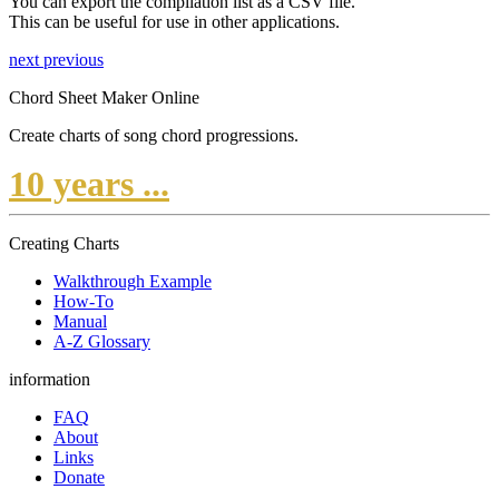
You can export the compilation list as a CSV file.
This can be useful for use in other applications.
next
previous
Chord Sheet Maker Online
Create charts of song chord progressions.
10 years ...
Creating Charts
Walkthrough Example
How-To
Manual
A-Z Glossary
information
FAQ
About
Links
Donate