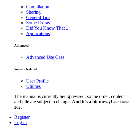
Compilation
Sharing
General Tips
Some Extras
Did You Know That ...
Applications
Advanced
Advanced Use Case
Website Related
User Profile
Utilities
The manual is currently being revised, so the order, content
and title are subject to change.
And it's a bit messy!
as of June
2025
Register
Log in