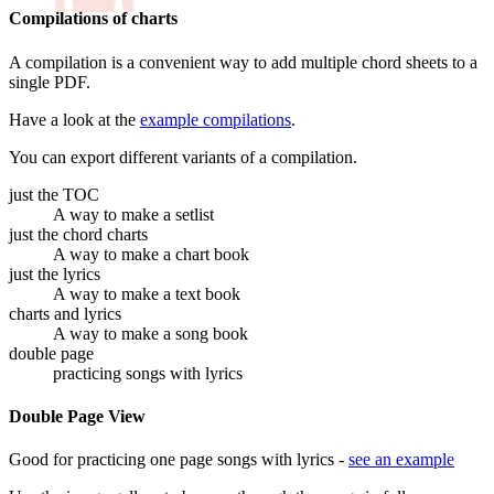
Compilations of charts
A compilation is a convenient way to add multiple chord sheets to a
single PDF.
Have a look at the
example compilations
.
You can export different variants of a compilation.
just the TOC
A way to make a setlist
just the chord charts
A way to make a chart book
just the lyrics
A way to make a text book
charts and lyrics
A way to make a song book
double page
practicing songs with lyrics
Double Page View
Good for practicing one page songs with lyrics -
see an example