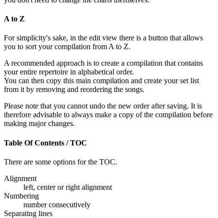
A to Z
For simplicity's sake, in the edit view there is a button that allows
you to sort your compilation from A to Z.
A recommended approach is to create a compilation that contains
your entire repertoire in alphabetical order.
You can then copy this main compilation and create your set list
from it by removing and reordering the songs.
Please note that you cannot undo the new order after saving. It is
therefore advisable to always make a copy of the compilation before
making major changes.
Table Of Contents / TOC
There are some options for the TOC.
Alignment
left, center or right alignment
Numbering
number consecutively
Separating lines