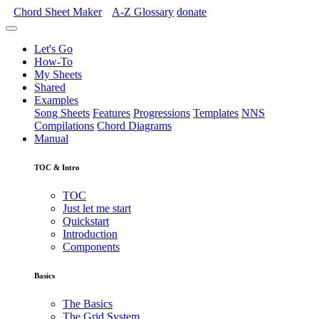
Chord Sheet Maker
A-Z
Glossary
donate
Let's Go
How-To
My Sheets
Shared
Examples
Song Sheets
Features
Progressions
Templates
NNS
Compilations
Chord Diagrams
Manual
TOC & Intro
TOC
Just let me start
Quickstart
Introduction
Components
Basics
The Basics
The Grid System