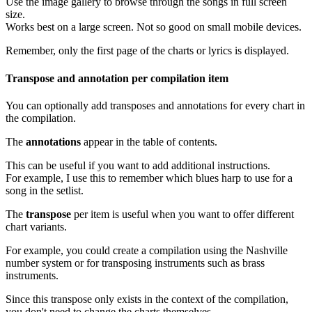
Use the image gallery to browse through the songs in full screen
size.
Works best on a large screen. Not so good on small mobile devices.
Remember, only the first page of the charts or lyrics is displayed.
Transpose and annotation per compilation item
You can optionally add transposes and annotations for every chart in
the compilation.
The
annotations
appear in the table of contents.
This can be useful if you want to add additional instructions.
For example, I use this to remember which blues harp to use for a
song in the setlist.
The
transpose
per item is useful when you want to offer different
chart variants.
For example, you could create a compilation using the Nashville
number system or for transposing instruments such as brass
instruments.
Since this transpose only exists in the context of the compilation,
you don't need to change the charts themselves.