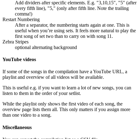
Add dividers after specific elements. E.g. "3,10,15", "5" (after
every fifth line), "5," (only after fifth line. Note the trailing
comma!)
Restart Numbering
After a separator, the numbering starts again at one. This is
useful when you’re using sets. It feels more natural to play the
first song of set two than to carry on with song 11.
Zebra Stripes
optional alternating background
YouTube videos
If some of the songs in the compilation have a YouTube URL, a
playlist and overview of all videos will be available.
This is useful e.g. if you want to learn a lot of new songs, you can
listen to them in the order of your setlist.
While the playlist only shows the first video of each song, the
overview page lists them all. This only matters if you assign more
than one video to a song.
Miscellaneous