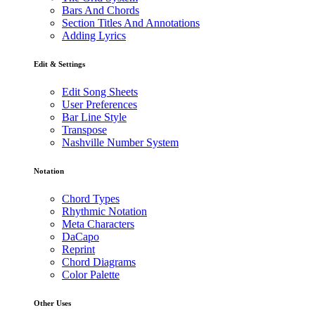
Bars And Chords
Section Titles And Annotations
Adding Lyrics
Edit & Settings
Edit Song Sheets
User Preferences
Bar Line Style
Transpose
Nashville Number System
Notation
Chord Types
Rhythmic Notation
Meta Characters
DaCapo
Reprint
Chord Diagrams
Color Palette
Other Uses