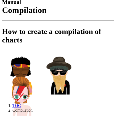
Manual
Compilation
How to create a compilation of
charts
TOC
Compilation