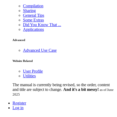
Compilation
Sharing
General Tips
Some Extras
Did You Know That ...
Applications
Advanced
Advanced Use Case
Website Related
User Profile
Utilities
The manual is currently being revised, so the order, content
and title are subject to change.
And it's a bit messy!
as of June
2025
Register
Log in