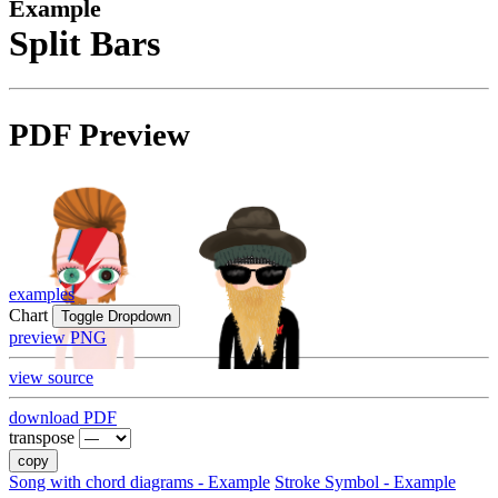
Example
Split Bars
PDF Preview
examples
Chart
Toggle Dropdown
preview PNG
view source
download PDF
transpose
copy
Song with chord diagrams - Example
Stroke Symbol - Example