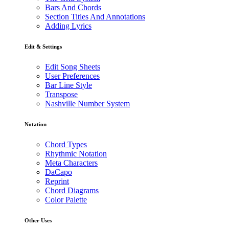
Bars And Chords
Section Titles And Annotations
Adding Lyrics
Edit & Settings
Edit Song Sheets
User Preferences
Bar Line Style
Transpose
Nashville Number System
Notation
Chord Types
Rhythmic Notation
Meta Characters
DaCapo
Reprint
Chord Diagrams
Color Palette
Other Uses