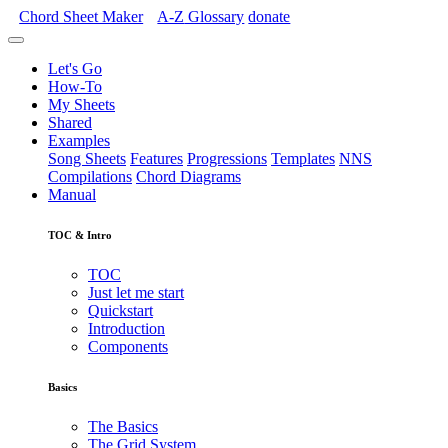
Chord Sheet Maker
A-Z
Glossary
donate
Let's Go
How-To
My Sheets
Shared
Examples
Song Sheets
Features
Progressions
Templates
NNS
Compilations
Chord Diagrams
Manual
TOC & Intro
TOC
Just let me start
Quickstart
Introduction
Components
Basics
The Basics
The Grid System