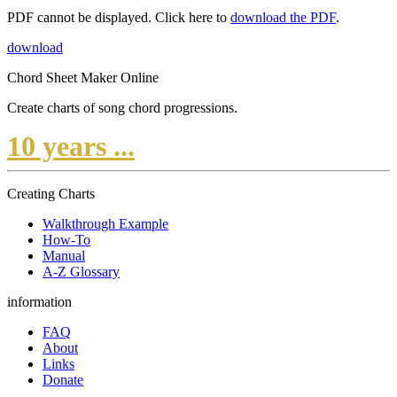
PDF cannot be displayed. Click here to
download the PDF
.
download
Chord Sheet Maker Online
Create charts of song chord progressions.
10 years ...
Creating Charts
Walkthrough Example
How-To
Manual
A-Z Glossary
information
FAQ
About
Links
Donate