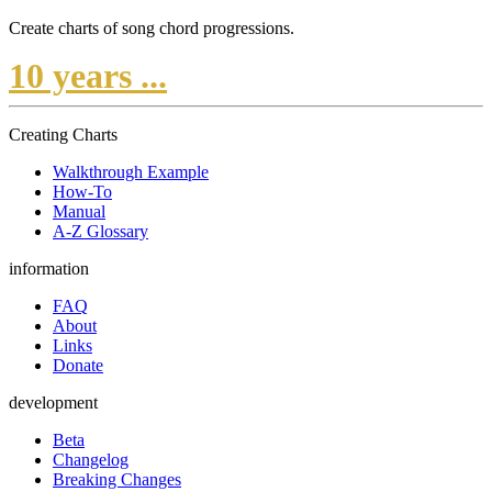
Create charts of song chord progressions.
10 years ...
Creating Charts
Walkthrough Example
How-To
Manual
A-Z Glossary
information
FAQ
About
Links
Donate
development
Beta
Changelog
Breaking Changes