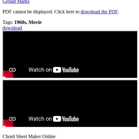
Gerald Marks
PDF cannot be displayed. Click here to
download the PDF
.
Tags:
1960s, Movie
download
Chord Sheet Maker Online