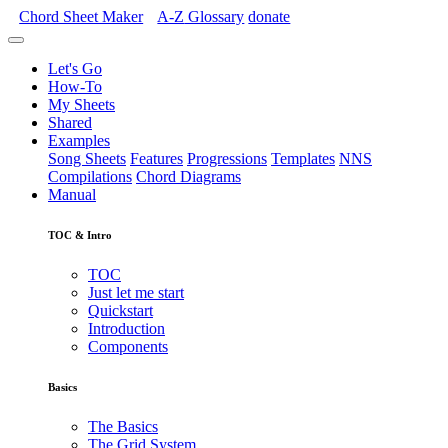
Chord Sheet Maker
A-Z
Glossary
donate
Let's Go
How-To
My Sheets
Shared
Examples
Song Sheets
Features
Progressions
Templates
NNS
Compilations
Chord Diagrams
Manual
TOC & Intro
TOC
Just let me start
Quickstart
Introduction
Components
Basics
The Basics
The Grid System