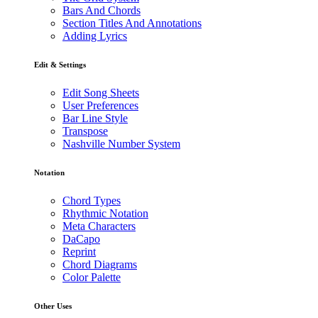
Bars And Chords
Section Titles And Annotations
Adding Lyrics
Edit & Settings
Edit Song Sheets
User Preferences
Bar Line Style
Transpose
Nashville Number System
Notation
Chord Types
Rhythmic Notation
Meta Characters
DaCapo
Reprint
Chord Diagrams
Color Palette
Other Uses