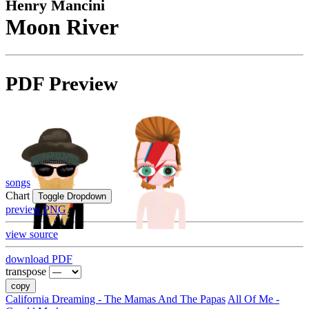
Henry Mancini
Moon River
PDF Preview
songs
Chart
Toggle Dropdown
preview PNG
view source
download PDF
transpose
copy
California Dreaming - The Mamas And The Papas
All Of Me -