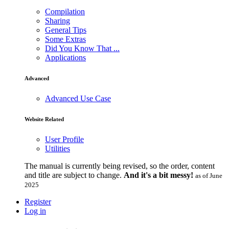
Compilation
Sharing
General Tips
Some Extras
Did You Know That ...
Applications
Advanced
Advanced Use Case
Website Related
User Profile
Utilities
The manual is currently being revised, so the order, content
and title are subject to change.
And it's a bit messy!
as of June
2025
Register
Log in