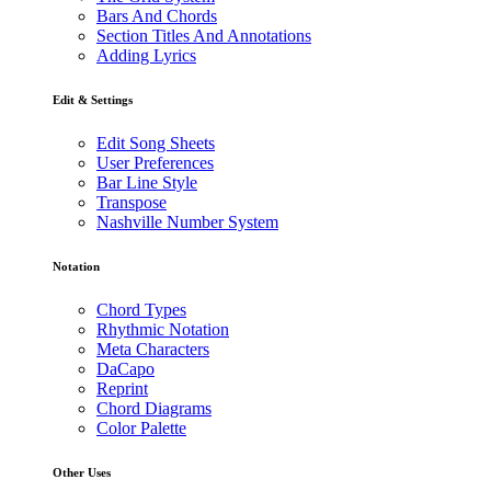
Bars And Chords
Section Titles And Annotations
Adding Lyrics
Edit & Settings
Edit Song Sheets
User Preferences
Bar Line Style
Transpose
Nashville Number System
Notation
Chord Types
Rhythmic Notation
Meta Characters
DaCapo
Reprint
Chord Diagrams
Color Palette
Other Uses