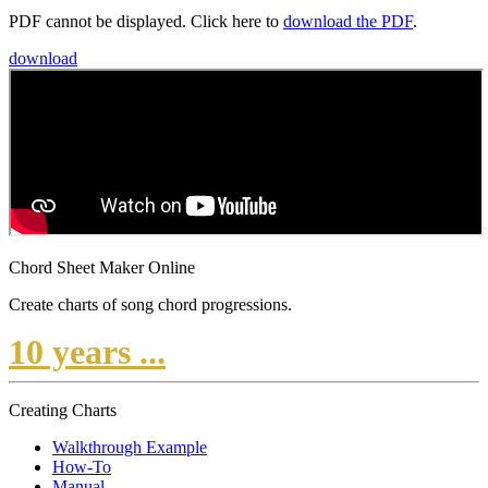
PDF cannot be displayed. Click here to
download the PDF
.
download
Chord Sheet Maker Online
Create charts of song chord progressions.
10 years ...
Creating Charts
Walkthrough Example
How-To
Manual