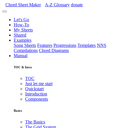
Chord Sheet Maker
A-Z
Glossary
donate
Let's Go
How-To
My Sheets
Shared
Examples
Song Sheets
Features
Progressions
Templates
NNS
Compilations
Chord Diagrams
Manual
TOC & Intro
TOC
Just let me start
Quickstart
Introduction
Components
Basics
The Basics
The Grid System