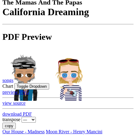
The Mamas And The Papas
California Dreaming
PDF Preview
songs
Chart
Toggle Dropdown
preview PNG
view source
download PDF
transpose
copy
Our House - Madness
Moon River - Henry Mancini