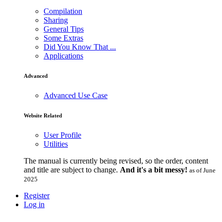
Compilation
Sharing
General Tips
Some Extras
Did You Know That ...
Applications
Advanced
Advanced Use Case
Website Related
User Profile
Utilities
The manual is currently being revised, so the order, content
and title are subject to change.
And it's a bit messy!
as of June
2025
Register
Log in