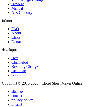
How-To
Manual
A-Z Glossary
information
FAQ
About
Links
Donate
development
Beta
Changelog
Breaking Changes
Roadmap
Issues
Copyright © 2016-2026 · Chord Sheet Maker Online
sitemap
contact
privacy policy
imprint