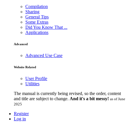
Compilation
Sharing
General Tips
Some Extras
Did You Know That ...
Applications
Advanced
Advanced Use Case
Website Related
User Profile
Utilities
The manual is currently being revised, so the order, content
and title are subject to change.
And it's a bit messy!
as of June
2025
Register
Log in