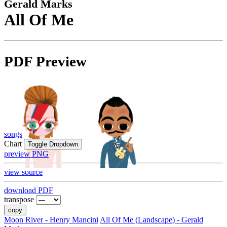
Gerald Marks
All Of Me
PDF Preview
songs
Chart
Toggle Dropdown
preview PNG
view source
download PDF
transpose
copy
Moon River - Henry Mancini
All Of Me (Landscape) - Gerald