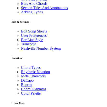
Bars And Chords
Section Titles And Annotations
Adding Lyrics
Edit & Settings
Edit Song Sheets
User Preferences
Bar Line Style
Transpose
Nashville Number System
Notation
Chord Types
Rhythmic Notation
Meta Characters
DaCapo
Reprint
Chord Diagrams
Color Palette
Other Uses