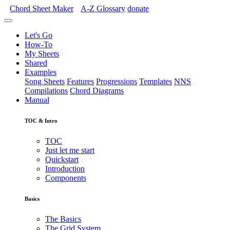
Chord Sheet Maker
A-Z
Glossary
donate
Let's Go
How-To
My Sheets
Shared
Examples
Song Sheets
Features
Progressions
Templates
NNS
Compilations
Chord Diagrams
Manual
TOC & Intro
TOC
Just let me start
Quickstart
Introduction
Components
Basics
The Basics
The Grid System