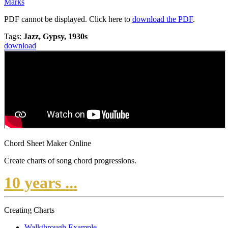
Marks
PDF cannot be displayed. Click here to
download the PDF
.
Tags:
Jazz, Gypsy, 1930s
download
Chord Sheet Maker Online
Create charts of song chord progressions.
10 years ...
Creating Charts
Walkthrough Example