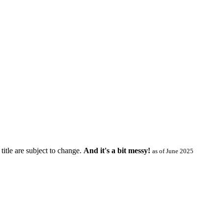
title are subject to change.
And it's a bit messy!
as of June 2025