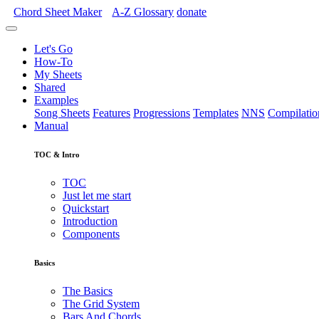
Chord Sheet Maker
A-Z
Glossary
donate
Let's Go
How-To
My Sheets
Shared
Examples
Song Sheets
Features
Progressions
Templates
NNS
Compilatio
Manual
TOC & Intro
TOC
Just let me start
Quickstart
Introduction
Components
Basics
The Basics
The Grid System
Bars And Chords