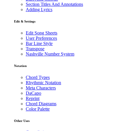
Section Titles And Annotations
Adding Lyrics
Edit & Settings
Edit Song Sheets
User Preferences
Bar Line Style
Transpose
Nashville Number System
Notation
Chord Types
Rhythmic Notation
Meta Characters
DaCapo
Reprint
Chord Diagrams
Color Palette
Other Uses