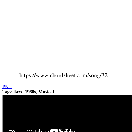
PNG
Tags:
Jazz, 1960s, Musical