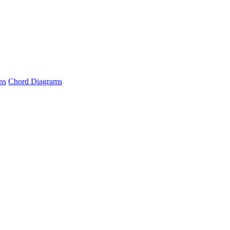
ns
Chord Diagrams