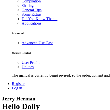
Compilation
Sharing
General Tips
Some Extras
Did You Know That ...
Applications
Advanced
Advanced Use Case
Website Related
User Profile
Utilities
The manual is currently being revised, so the order, content and 
Register
Log in
Jerry Herman
Hello Dolly