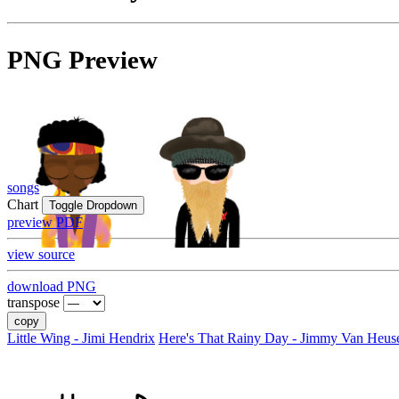
PNG Preview
songs
Chart
Toggle Dropdown
preview PDF
view source
download PNG
transpose
copy
Little Wing - Jimi Hendrix
Here's That Rainy Day - Jimmy Van Heus