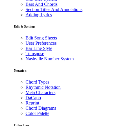
Bars And Chords
Section Titles And Annotations
Adding Lyrics
Edit & Settings
Edit Song Sheets
User Preferences
Bar Line Style
Transpose
Nashville Number System
Notation
Chord Types
Rhythmic Notation
Meta Characters
DaCapo
Reprint
Chord Diagrams
Color Palette
Other Uses