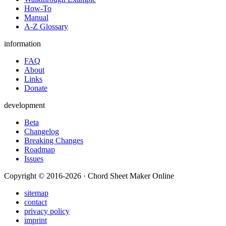
How-To
Manual
A-Z Glossary
information
FAQ
About
Links
Donate
development
Beta
Changelog
Breaking Changes
Roadmap
Issues
Copyright © 2016-2026 · Chord Sheet Maker Online
sitemap
contact
privacy policy
imprint