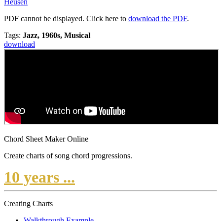
Heusen
PDF cannot be displayed. Click here to
download the PDF
.
Tags:
Jazz, 1960s, Musical
download
Chord Sheet Maker Online
Create charts of song chord progressions.
10 years ...
Creating Charts
Walkthrough Example