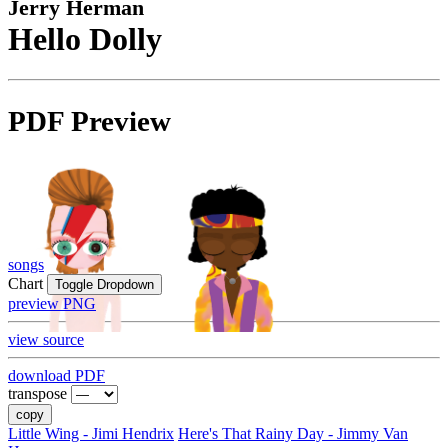
Jerry Herman
Hello Dolly
PDF Preview
songs
Chart
Toggle Dropdown
preview PNG
view source
download PDF
transpose
copy
Little Wing - Jimi Hendrix
Here's That Rainy Day - Jimmy Van