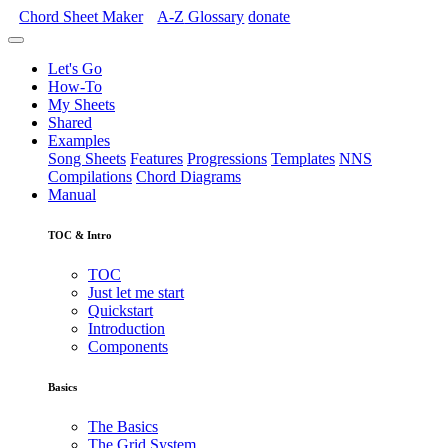
Chord Sheet Maker
A-Z
Glossary
donate
Let's Go
How-To
My Sheets
Shared
Examples
Song Sheets
Features
Progressions
Templates
NNS
Compilations
Chord Diagrams
Manual
TOC & Intro
TOC
Just let me start
Quickstart
Introduction
Components
Basics
The Basics
The Grid System