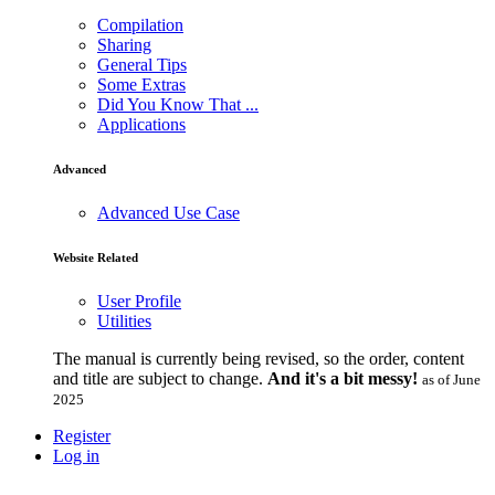
Compilation
Sharing
General Tips
Some Extras
Did You Know That ...
Applications
Advanced
Advanced Use Case
Website Related
User Profile
Utilities
The manual is currently being revised, so the order, content
and title are subject to change.
And it's a bit messy!
as of June
2025
Register
Log in