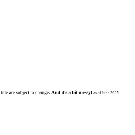
title are subject to change.
And it's a bit messy!
as of June 2025