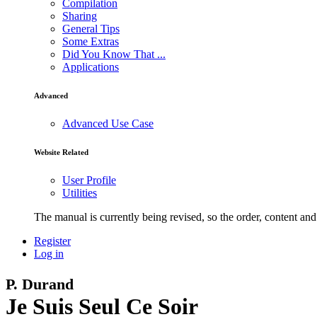
Compilation
Sharing
General Tips
Some Extras
Did You Know That ...
Applications
Advanced
Advanced Use Case
Website Related
User Profile
Utilities
The manual is currently being revised, so the order, content and 
Register
Log in
P. Durand
Je Suis Seul Ce Soir