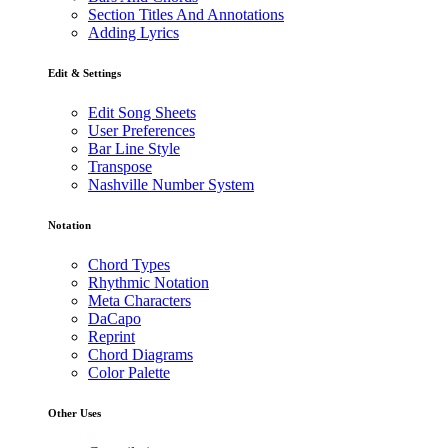
Section Titles And Annotations
Adding Lyrics
Edit & Settings
Edit Song Sheets
User Preferences
Bar Line Style
Transpose
Nashville Number System
Notation
Chord Types
Rhythmic Notation
Meta Characters
DaCapo
Reprint
Chord Diagrams
Color Palette
Other Uses