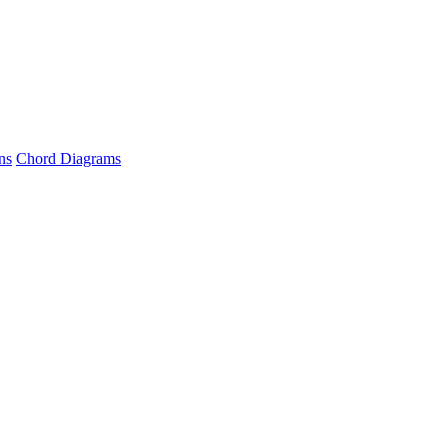
ns
Chord Diagrams