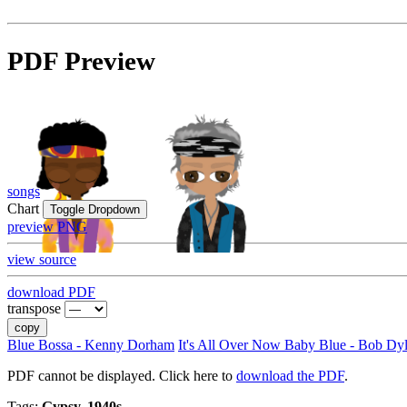
PDF Preview
songs
Chart
Toggle Dropdown
preview PNG
view source
download PDF
transpose
copy
Blue Bossa - Kenny Dorham
It's All Over Now Baby Blue - Bob Dy
PDF cannot be displayed. Click here to
download the PDF
.
Tags:
Gypsy, 1940s