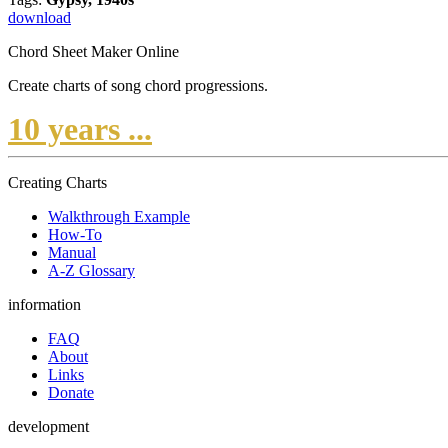
download
Chord Sheet Maker Online
Create charts of song chord progressions.
10 years ...
Creating Charts
Walkthrough Example
How-To
Manual
A-Z Glossary
information
FAQ
About
Links
Donate
development