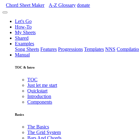
Chord Sheet Maker
A-Z
Glossary
donate
Let's Go
How-To
My Sheets
Shared
Examples
Song Sheets
Features
Progressions
Templates
NNS
Compilatio
Manual
TOC & Intro
TOC
Just let me start
Quickstart
Introduction
Components
Basics
The Basics
The Grid System
Bars And Chords