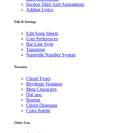
Section Titles And Annotations
Adding Lyrics
Edit & Settings
Edit Song Sheets
User Preferences
Bar Line Style
Transpose
Nashville Number System
Notation
Chord Types
Rhythmic Notation
Meta Characters
DaCapo
Reprint
Chord Diagrams
Color Palette
Other Uses