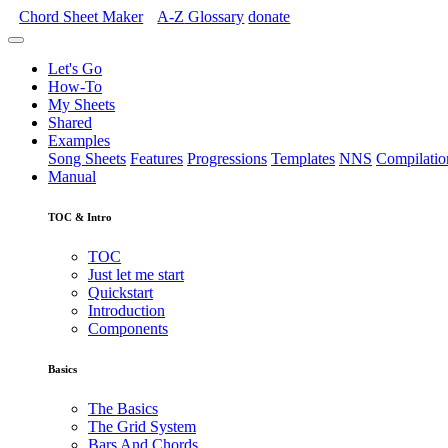
Chord Sheet Maker
A-Z
Glossary
donate
Let's Go
How-To
My Sheets
Shared
Examples
Song Sheets
Features
Progressions
Templates
NNS
Compilatio
Manual
TOC & Intro
TOC
Just let me start
Quickstart
Introduction
Components
Basics
The Basics
The Grid System
Bars And Chords