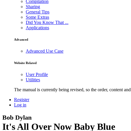
Compilation
Sharing
General Tips
Some Extras
Did You Know That ...
Applications
Advanced
Advanced Use Case
Website Related
User Profile
Utilities
The manual is currently being revised, so the order, content and 
Register
Log in
Bob Dylan
It's All Over Now Baby Blue