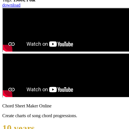
download
Chord Sheet Maker Online
Create charts of song chord progressions.
10 years ...