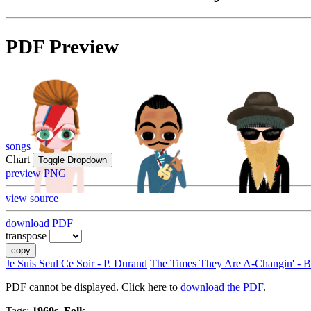
PDF Preview
songs
Chart
Toggle Dropdown
preview PNG
view source
download PDF
transpose
copy
Je Suis Seul Ce Soir - P. Durand
The Times They Are A-Changin' - 
PDF cannot be displayed. Click here to
download the PDF
.
Tags:
1960s, Folk