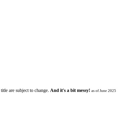
title are subject to change.
And it's a bit messy!
as of June 2025