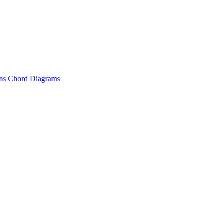
ns
Chord Diagrams