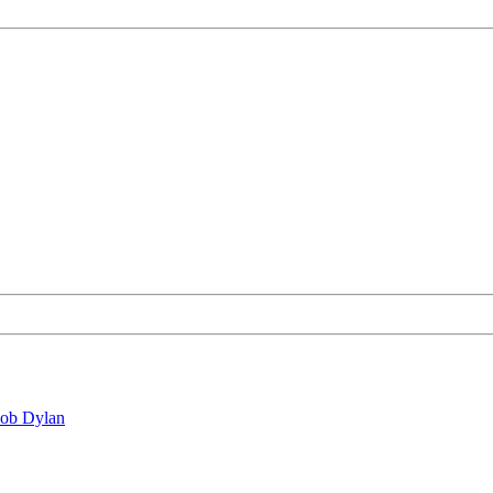
Bob Dylan