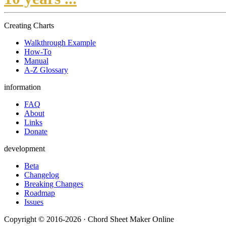
Creating Charts
Walkthrough Example
How-To
Manual
A-Z Glossary
information
FAQ
About
Links
Donate
development
Beta
Changelog
Breaking Changes
Roadmap
Issues
Copyright © 2016-2026 · Chord Sheet Maker Online