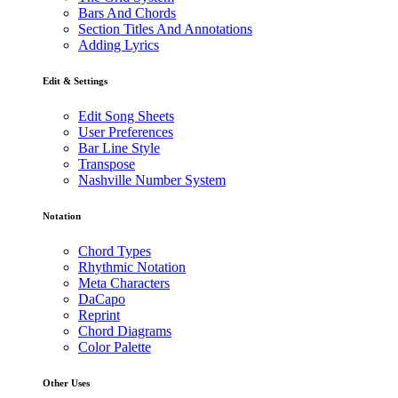
Bars And Chords
Section Titles And Annotations
Adding Lyrics
Edit & Settings
Edit Song Sheets
User Preferences
Bar Line Style
Transpose
Nashville Number System
Notation
Chord Types
Rhythmic Notation
Meta Characters
DaCapo
Reprint
Chord Diagrams
Color Palette
Other Uses