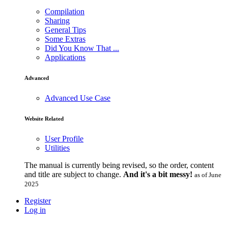
Compilation
Sharing
General Tips
Some Extras
Did You Know That ...
Applications
Advanced
Advanced Use Case
Website Related
User Profile
Utilities
The manual is currently being revised, so the order, content
and title are subject to change.
And it's a bit messy!
as of June
2025
Register
Log in