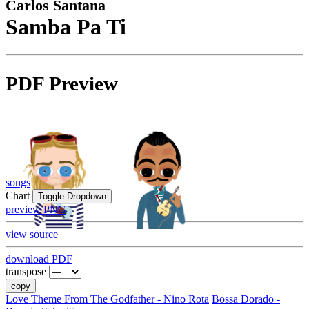
Carlos Santana
Samba Pa Ti
PDF Preview
songs
Chart
Toggle Dropdown
preview PNG
view source
download PDF
transpose
copy
Love Theme From The Godfather - Nino Rota
Bossa Dorado -