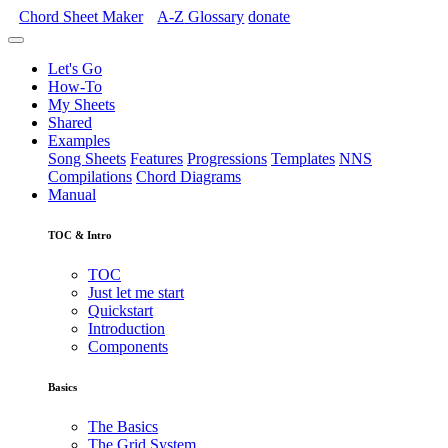
Chord Sheet Maker
A-Z
Glossary
donate
Let's Go
How-To
My Sheets
Shared
Examples
Song Sheets
Features
Progressions
Templates
NNS
Compilations
Chord Diagrams
Manual
TOC & Intro
TOC
Just let me start
Quickstart
Introduction
Components
Basics
The Basics
The Grid System