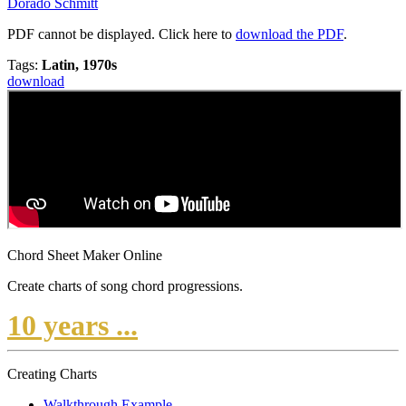
Dorado Schmitt
PDF cannot be displayed. Click here to
download the PDF
.
Tags:
Latin, 1970s
download
Chord Sheet Maker Online
Create charts of song chord progressions.
10 years ...
Creating Charts
Walkthrough Example