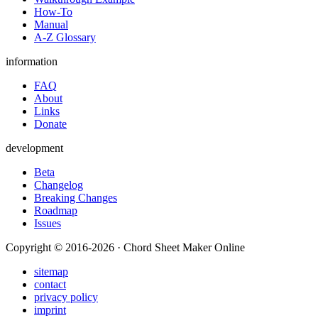
How-To
Manual
A-Z Glossary
information
FAQ
About
Links
Donate
development
Beta
Changelog
Breaking Changes
Roadmap
Issues
Copyright © 2016-2026 · Chord Sheet Maker Online
sitemap
contact
privacy policy
imprint