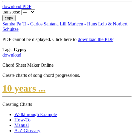
download PDF
transpose
copy
Samba Pa Ti - Carlos Santana
Lili Marleen - Hans Leip & Norbert
Schultze
PDF cannot be displayed. Click here to
download the PDF
.
Tags:
Gypsy
download
Chord Sheet Maker Online
Create charts of song chord progressions.
10 years ...
Creating Charts
Walkthrough Example
How-To
Manual
A-Z Glossary