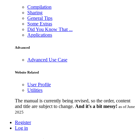
Compilation
Sharing
General Tips
Some Extras
Did You Know That ...
Applications
Advanced
Advanced Use Case
Website Related
User Profile
Utilities
The manual is currently being revised, so the order, content
and title are subject to change.
And it's a bit messy!
as of June
2025
Register
Log in