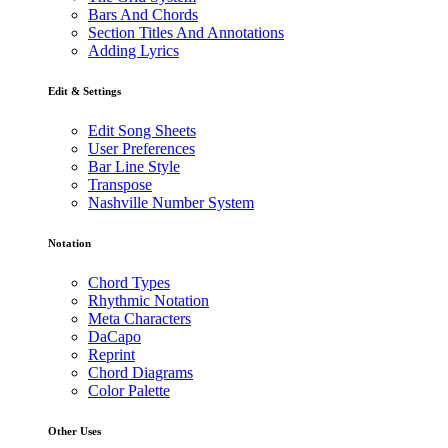
Bars And Chords
Section Titles And Annotations
Adding Lyrics
Edit & Settings
Edit Song Sheets
User Preferences
Bar Line Style
Transpose
Nashville Number System
Notation
Chord Types
Rhythmic Notation
Meta Characters
DaCapo
Reprint
Chord Diagrams
Color Palette
Other Uses