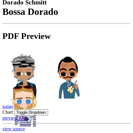
Dorado Schmitt
Bossa Dorado
PDF Preview
songs
Chart
Toggle Dropdown
preview PNG
view source