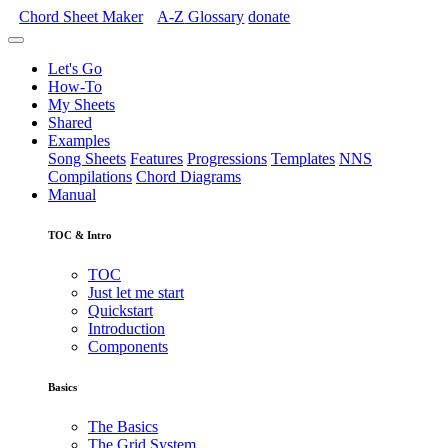
Chord Sheet Maker
A-Z
Glossary
donate
Let's Go
How-To
My Sheets
Shared
Examples
Song Sheets
Features
Progressions
Templates
NNS
Compilations
Chord Diagrams
Manual
TOC & Intro
TOC
Just let me start
Quickstart
Introduction
Components
Basics
The Basics
The Grid System