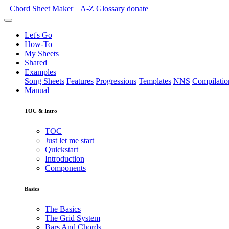
Chord Sheet Maker
A-Z
Glossary
donate
Let's Go
How-To
My Sheets
Shared
Examples
Song Sheets
Features
Progressions
Templates
NNS
Compilatio
Manual
TOC & Intro
TOC
Just let me start
Quickstart
Introduction
Components
Basics
The Basics
The Grid System
Bars And Chords