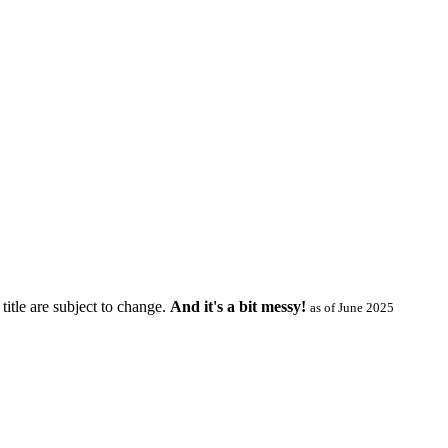
title are subject to change.
And it's a bit messy!
as of June 2025