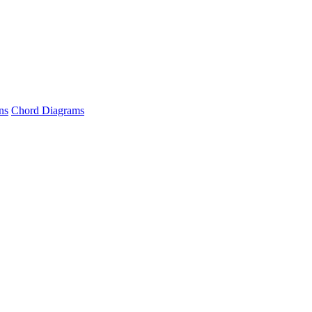
ns
Chord Diagrams