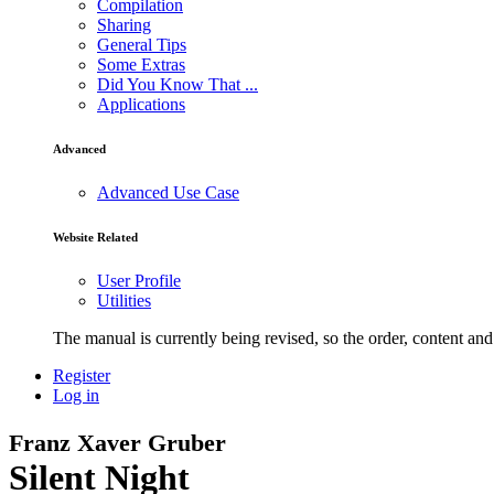
Compilation
Sharing
General Tips
Some Extras
Did You Know That ...
Applications
Advanced
Advanced Use Case
Website Related
User Profile
Utilities
The manual is currently being revised, so the order, content and 
Register
Log in
Franz Xaver Gruber
Silent Night