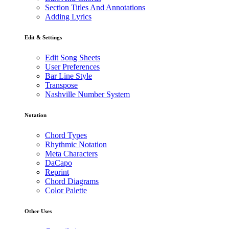
Section Titles And Annotations
Adding Lyrics
Edit & Settings
Edit Song Sheets
User Preferences
Bar Line Style
Transpose
Nashville Number System
Notation
Chord Types
Rhythmic Notation
Meta Characters
DaCapo
Reprint
Chord Diagrams
Color Palette
Other Uses