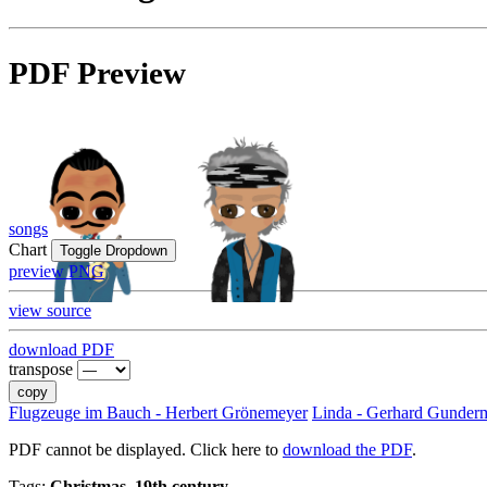
PDF Preview
songs
Chart
Toggle Dropdown
preview PNG
view source
download PDF
transpose
copy
Flugzeuge im Bauch - Herbert Grönemeyer
Linda - Gerhard Gunder
PDF cannot be displayed. Click here to
download the PDF
.
Tags:
Christmas, 19th century