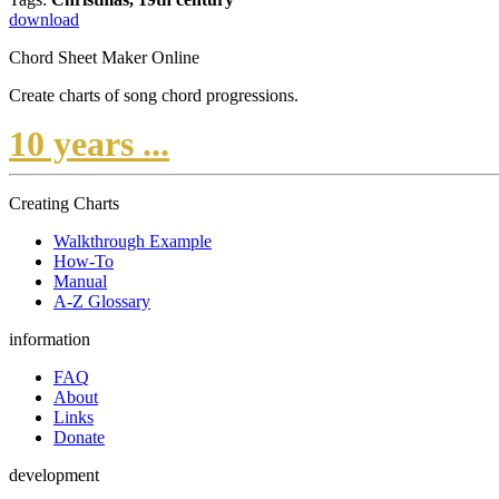
download
Chord Sheet Maker Online
Create charts of song chord progressions.
10 years ...
Creating Charts
Walkthrough Example
How-To
Manual
A-Z Glossary
information
FAQ
About
Links
Donate
development