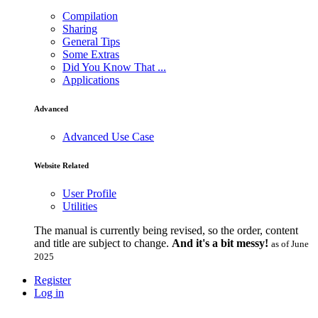
Compilation
Sharing
General Tips
Some Extras
Did You Know That ...
Applications
Advanced
Advanced Use Case
Website Related
User Profile
Utilities
The manual is currently being revised, so the order, content
and title are subject to change.
And it's a bit messy!
as of June
2025
Register
Log in