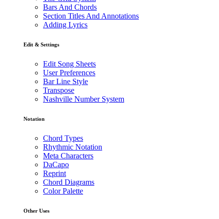
Bars And Chords
Section Titles And Annotations
Adding Lyrics
Edit & Settings
Edit Song Sheets
User Preferences
Bar Line Style
Transpose
Nashville Number System
Notation
Chord Types
Rhythmic Notation
Meta Characters
DaCapo
Reprint
Chord Diagrams
Color Palette
Other Uses