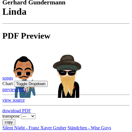
Gerhard Gundermann
Linda
PDF Preview
songs
Chart
Toggle Dropdown
preview PNG
view source
download PDF
transpose
copy
Silent Night - Franz Xaver Gruber
Ständchen - Wise Guys