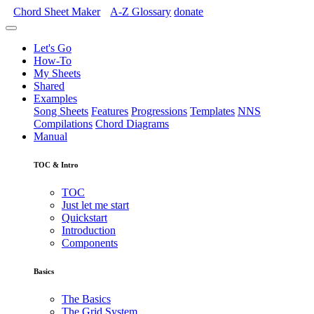
Chord Sheet Maker
A-Z
Glossary
donate
Let's Go
How-To
My Sheets
Shared
Examples
Song Sheets
Features
Progressions
Templates
NNS
Compilations
Chord Diagrams
Manual
TOC & Intro
TOC
Just let me start
Quickstart
Introduction
Components
Basics
The Basics
The Grid System