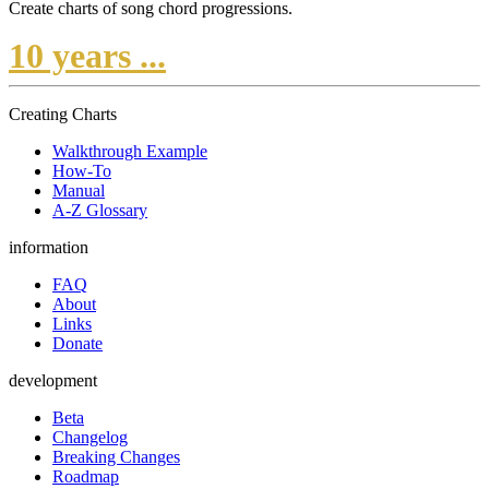
Create charts of song chord progressions.
10 years ...
Creating Charts
Walkthrough Example
How-To
Manual
A-Z Glossary
information
FAQ
About
Links
Donate
development
Beta
Changelog
Breaking Changes
Roadmap