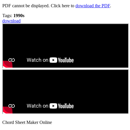
PDF cannot be displayed. Click here to
download the PDF
.
Tags:
1990s
download
Chord Sheet Maker Online