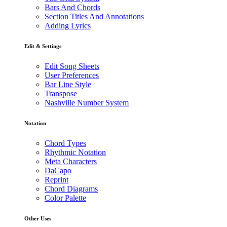
Bars And Chords
Section Titles And Annotations
Adding Lyrics
Edit & Settings
Edit Song Sheets
User Preferences
Bar Line Style
Transpose
Nashville Number System
Notation
Chord Types
Rhythmic Notation
Meta Characters
DaCapo
Reprint
Chord Diagrams
Color Palette
Other Uses