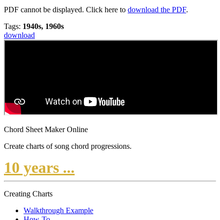
PDF cannot be displayed. Click here to
download the PDF
.
Tags:
1940s, 1960s
download
Chord Sheet Maker Online
Create charts of song chord progressions.
10 years ...
Creating Charts
Walkthrough Example
How-To