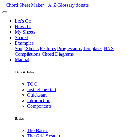
Chord Sheet Maker
A-Z
Glossary
donate
Let's Go
How-To
My Sheets
Shared
Examples
Song Sheets
Features
Progressions
Templates
NNS
Compilations
Chord Diagrams
Manual
TOC & Intro
TOC
Just let me start
Quickstart
Introduction
Components
Basics
The Basics
The Grid System