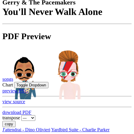
Gerry & The Pacemakers
You'll Never Walk Alone
PDF Preview
songs
Chart
Toggle Dropdown
preview PNG
view source
download PDF
transpose
copy
J'attendrai - Dino Olivieri
Yardbird Suite - Charlie Parker