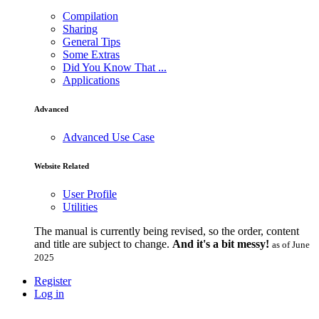
Compilation
Sharing
General Tips
Some Extras
Did You Know That ...
Applications
Advanced
Advanced Use Case
Website Related
User Profile
Utilities
The manual is currently being revised, so the order, content
and title are subject to change.
And it's a bit messy!
as of June
2025
Register
Log in