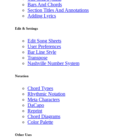
Bars And Chords
Section Titles And Annotations
Adding Lyrics
Edit & Settings
Edit Song Sheets
User Preferences
Bar Line Style
Transpose
Nashville Number System
Notation
Chord Types
Rhythmic Notation
Meta Characters
DaCapo
Reprint
Chord Diagrams
Color Palette
Other Uses