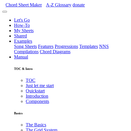
Chord Sheet Maker
A-Z
Glossary
donate
Let's Go
How-To
My Sheets
Shared
Examples
Song Sheets
Features
Progressions
Templates
NNS
Compilations
Chord Diagrams
Manual
TOC & Intro
TOC
Just let me start
Quickstart
Introduction
Components
Basics
The Basics
The Grid System