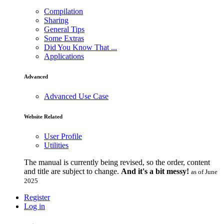
Compilation
Sharing
General Tips
Some Extras
Did You Know That ...
Applications
Advanced
Advanced Use Case
Website Related
User Profile
Utilities
The manual is currently being revised, so the order, content
and title are subject to change.
And it's a bit messy!
as of June
2025
Register
Log in