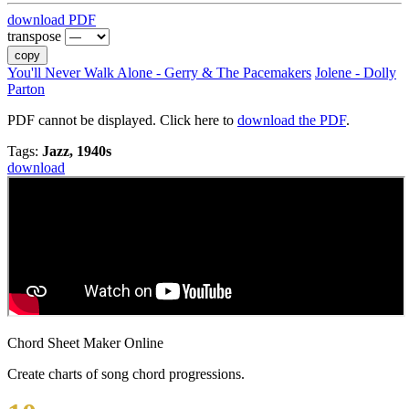
download PDF
transpose
copy
You'll Never Walk Alone - Gerry & The Pacemakers
Jolene - Dolly
Parton
PDF cannot be displayed. Click here to
download the PDF
.
Tags:
Jazz, 1940s
download
Chord Sheet Maker Online
Create charts of song chord progressions.