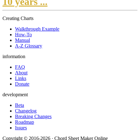
10 years ...
Creating Charts
Walkthrough Example
How-To
Manual
A-Z Glossary
information
FAQ
About
Links
Donate
development
Beta
Changelog
Breaking Changes
Roadmap
Issues
Copyright © 2016-2026 · Chord Sheet Maker Online