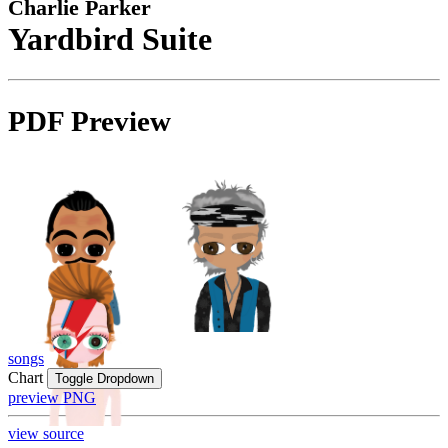
Charlie Parker
Yardbird Suite
PDF Preview
songs
Chart
Toggle Dropdown
preview PNG
view source