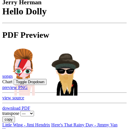
Jerry Herman
Hello Dolly
PDF Preview
songs
Chart
Toggle Dropdown
preview PNG
view source
download PDF
transpose
copy
Little Wing - Jimi Hendrix
Here's That Rainy Day - Jimmy Van