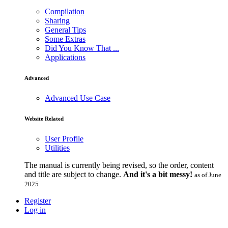
Compilation
Sharing
General Tips
Some Extras
Did You Know That ...
Applications
Advanced
Advanced Use Case
Website Related
User Profile
Utilities
The manual is currently being revised, so the order, content
and title are subject to change.
And it's a bit messy!
as of June
2025
Register
Log in