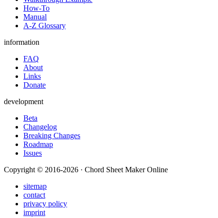
How-To
Manual
A-Z Glossary
information
FAQ
About
Links
Donate
development
Beta
Changelog
Breaking Changes
Roadmap
Issues
Copyright © 2016-2026 · Chord Sheet Maker Online
sitemap
contact
privacy policy
imprint