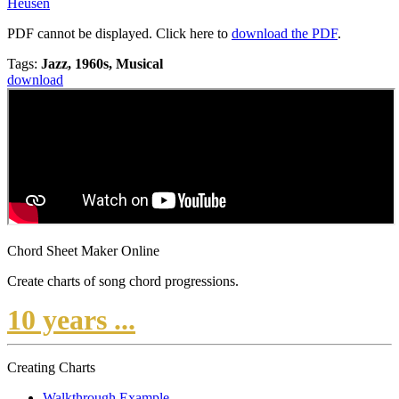
Heusen
PDF cannot be displayed. Click here to
download the PDF
.
Tags:
Jazz, 1960s, Musical
download
Chord Sheet Maker Online
Create charts of song chord progressions.
10 years ...
Creating Charts
Walkthrough Example