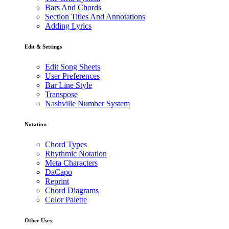
Bars And Chords
Section Titles And Annotations
Adding Lyrics
Edit & Settings
Edit Song Sheets
User Preferences
Bar Line Style
Transpose
Nashville Number System
Notation
Chord Types
Rhythmic Notation
Meta Characters
DaCapo
Reprint
Chord Diagrams
Color Palette
Other Uses