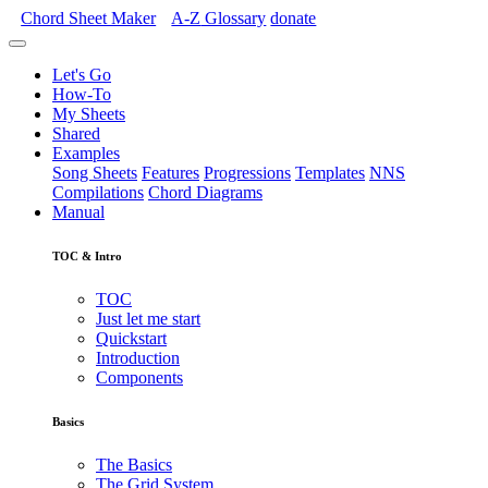
Chord Sheet Maker
A-Z
Glossary
donate
Let's Go
How-To
My Sheets
Shared
Examples
Song Sheets
Features
Progressions
Templates
NNS
Compilations
Chord Diagrams
Manual
TOC & Intro
TOC
Just let me start
Quickstart
Introduction
Components
Basics
The Basics
The Grid System