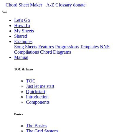
Chord Sheet Maker
A-Z
Glossary
donate
Let's Go
How-To
My Sheets
Shared
Examples
Song Sheets
Features
Progressions
Templates
NNS
Compilations
Chord Diagrams
Manual
TOC & Intro
TOC
Just let me start
Quickstart
Introduction
Components
Basics
The Basics
The Grid System