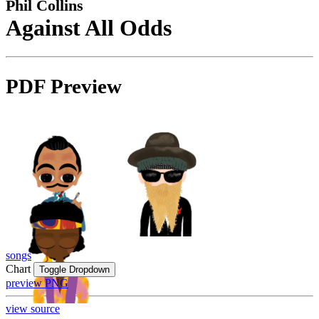
Phil Collins
Against All Odds
PDF Preview
songs
Chart
Toggle Dropdown
preview PNG
view source