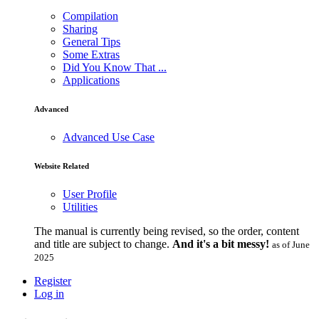
Compilation
Sharing
General Tips
Some Extras
Did You Know That ...
Applications
Advanced
Advanced Use Case
Website Related
User Profile
Utilities
The manual is currently being revised, so the order, content
and title are subject to change.
And it's a bit messy!
as of June
2025
Register
Log in