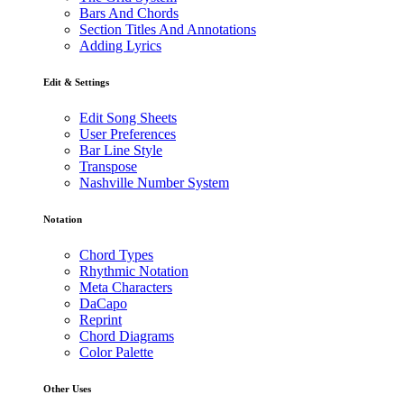
Bars And Chords
Section Titles And Annotations
Adding Lyrics
Edit & Settings
Edit Song Sheets
User Preferences
Bar Line Style
Transpose
Nashville Number System
Notation
Chord Types
Rhythmic Notation
Meta Characters
DaCapo
Reprint
Chord Diagrams
Color Palette
Other Uses