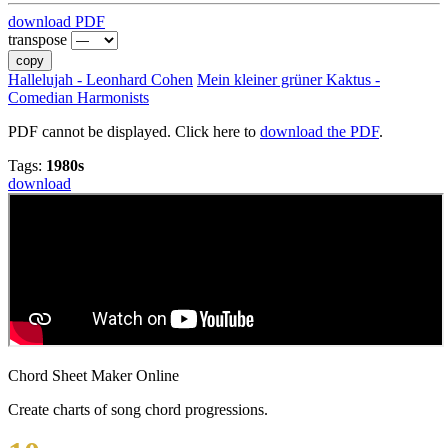
download PDF
transpose
copy
Hallelujah - Leonhard Cohen
Mein kleiner grüner Kaktus -
Comedian Harmonists
PDF cannot be displayed. Click here to
download the PDF
.
Tags:
1980s
download
Chord Sheet Maker Online
Create charts of song chord progressions.