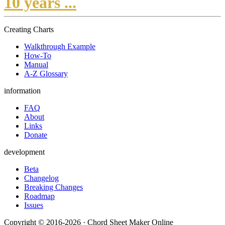
10 years ...
Creating Charts
Walkthrough Example
How-To
Manual
A-Z Glossary
information
FAQ
About
Links
Donate
development
Beta
Changelog
Breaking Changes
Roadmap
Issues
Copyright © 2016-2026 · Chord Sheet Maker Online