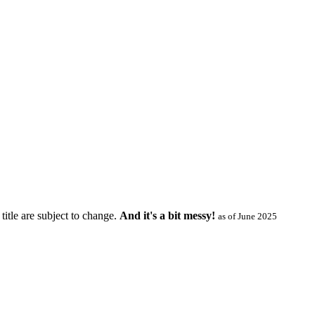
title are subject to change.
And it's a bit messy!
as of June 2025