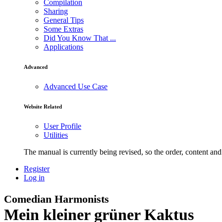
Compilation
Sharing
General Tips
Some Extras
Did You Know That ...
Applications
Advanced
Advanced Use Case
Website Related
User Profile
Utilities
The manual is currently being revised, so the order, content and 
Register
Log in
Comedian Harmonists
Mein kleiner grüner Kaktus