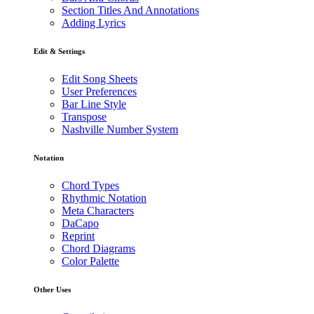
Section Titles And Annotations
Adding Lyrics
Edit & Settings
Edit Song Sheets
User Preferences
Bar Line Style
Transpose
Nashville Number System
Notation
Chord Types
Rhythmic Notation
Meta Characters
DaCapo
Reprint
Chord Diagrams
Color Palette
Other Uses