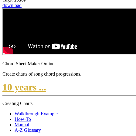
download
Chord Sheet Maker Online
Create charts of song chord progressions.
10 years ...
Creating Charts
Walkthrough Example
How-To
Manual
A-Z Glossary