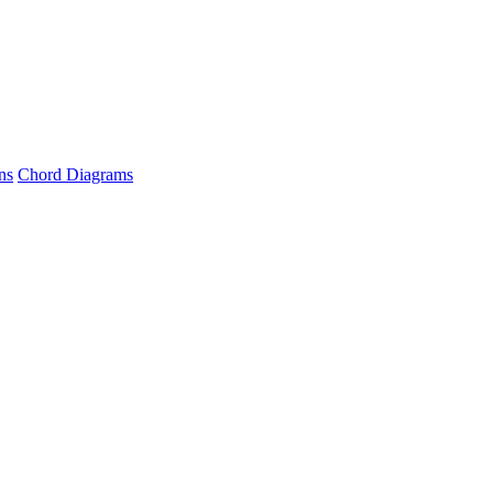
ns
Chord Diagrams