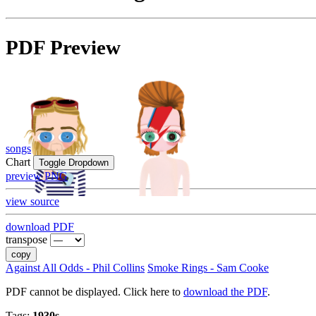
PDF Preview
songs
Chart
Toggle Dropdown
preview PNG
view source
download PDF
transpose
copy
Against All Odds - Phil Collins
Smoke Rings - Sam Cooke
PDF cannot be displayed. Click here to
download the PDF
.
Tags:
1930s