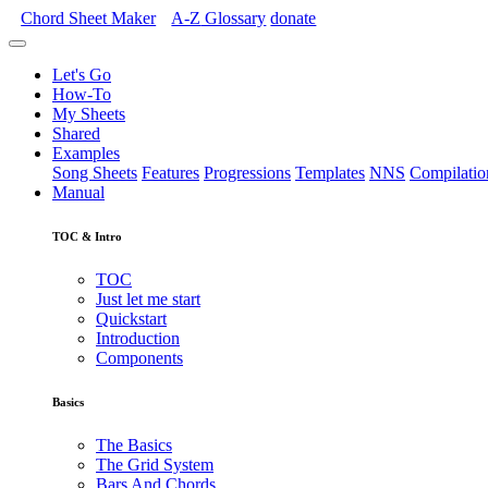
Chord Sheet Maker
A-Z
Glossary
donate
Let's Go
How-To
My Sheets
Shared
Examples
Song Sheets
Features
Progressions
Templates
NNS
Compilatio
Manual
TOC & Intro
TOC
Just let me start
Quickstart
Introduction
Components
Basics
The Basics
The Grid System
Bars And Chords