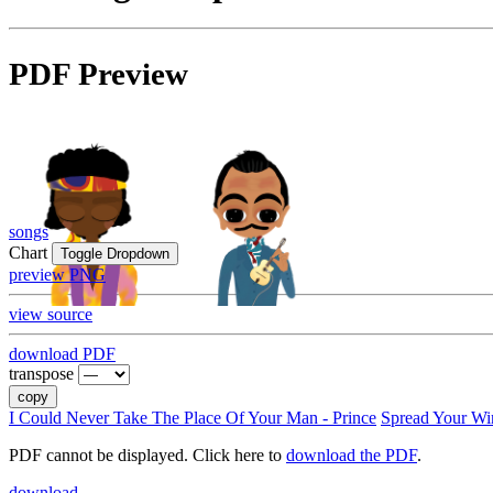
PDF Preview
songs
Chart
Toggle Dropdown
preview PNG
view source
download PDF
transpose
copy
I Could Never Take The Place Of Your Man - Prince
Spread Your Wi
PDF cannot be displayed. Click here to
download the PDF
.
download