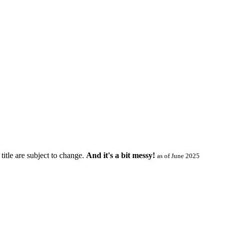
title are subject to change.
And it's a bit messy!
as of June 2025