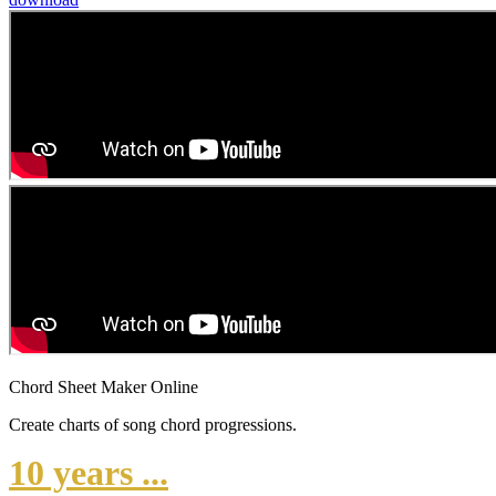
Chord Sheet Maker Online
Create charts of song chord progressions.
10 years ...