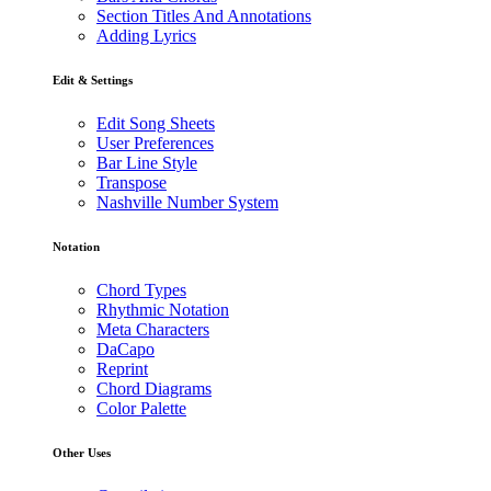
Section Titles And Annotations
Adding Lyrics
Edit & Settings
Edit Song Sheets
User Preferences
Bar Line Style
Transpose
Nashville Number System
Notation
Chord Types
Rhythmic Notation
Meta Characters
DaCapo
Reprint
Chord Diagrams
Color Palette
Other Uses