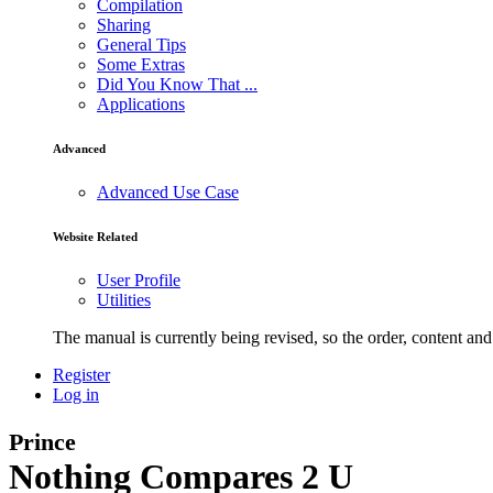
Compilation
Sharing
General Tips
Some Extras
Did You Know That ...
Applications
Advanced
Advanced Use Case
Website Related
User Profile
Utilities
The manual is currently being revised, so the order, content and 
Register
Log in
Prince
Nothing Compares 2 U