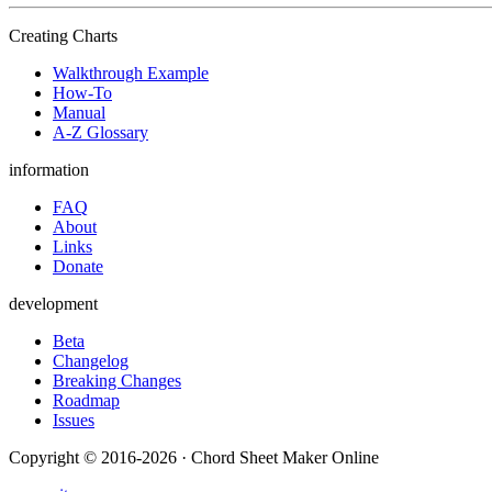
Creating Charts
Walkthrough Example
How-To
Manual
A-Z Glossary
information
FAQ
About
Links
Donate
development
Beta
Changelog
Breaking Changes
Roadmap
Issues
Copyright © 2016-2026 · Chord Sheet Maker Online