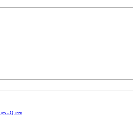
ngs - Queen