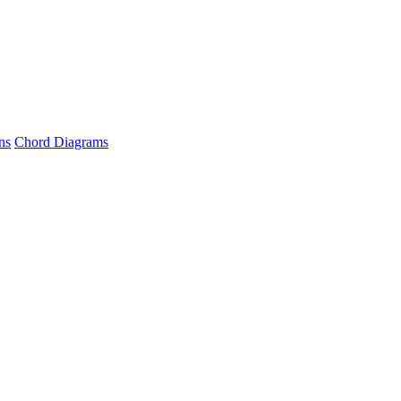
ns
Chord Diagrams