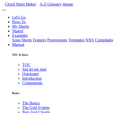
Chord Sheet Maker
A-Z
Glossary
donate
Let's Go
How-To
My Sheets
Shared
Examples
Song Sheets
Features
Progressions
Templates
NNS
Compilatio
Manual
TOC & Intro
TOC
Just let me start
Quickstart
Introduction
Components
Basics
The Basics
The Grid System
Bars And Chords