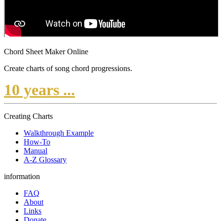
Chord Sheet Maker Online
Create charts of song chord progressions.
10 years ...
Creating Charts
Walkthrough Example
How-To
Manual
A-Z Glossary
information
FAQ
About
Links
Donate