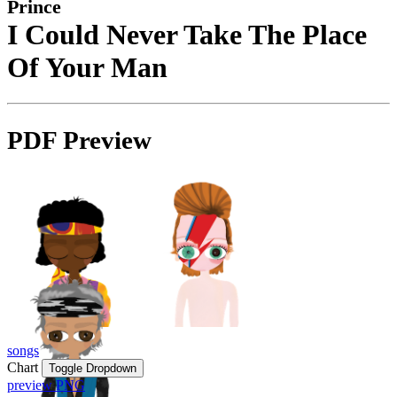
Prince
I Could Never Take The Place
Of Your Man
PDF Preview
songs
Chart
Toggle Dropdown
preview PNG