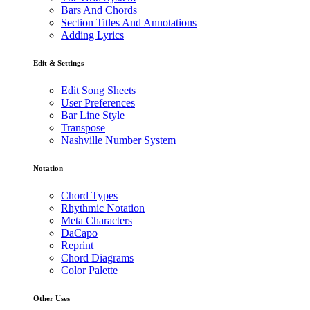
Bars And Chords
Section Titles And Annotations
Adding Lyrics
Edit & Settings
Edit Song Sheets
User Preferences
Bar Line Style
Transpose
Nashville Number System
Notation
Chord Types
Rhythmic Notation
Meta Characters
DaCapo
Reprint
Chord Diagrams
Color Palette
Other Uses