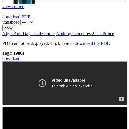
view source
download PDF
transpose
copy
Night And Day - Cole Porter
Nothing Compares 2 U - Prince
PDF cannot be displayed. Click here to
download the PDF
.
Tags:
1980s
download