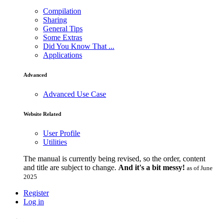
Compilation
Sharing
General Tips
Some Extras
Did You Know That ...
Applications
Advanced
Advanced Use Case
Website Related
User Profile
Utilities
The manual is currently being revised, so the order, content
and title are subject to change.
And it's a bit messy!
as of June
2025
Register
Log in