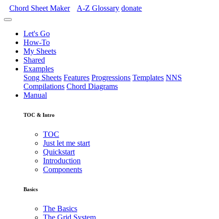
Chord Sheet Maker
A-Z
Glossary
donate
Let's Go
How-To
My Sheets
Shared
Examples
Song Sheets
Features
Progressions
Templates
NNS
Compilations
Chord Diagrams
Manual
TOC & Intro
TOC
Just let me start
Quickstart
Introduction
Components
Basics
The Basics
The Grid System