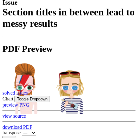
Issue
Section titles in between lead to
messy results
PDF Preview
solved issues
Chart
Toggle Dropdown
preview PNG
view source
download PDF
transpose