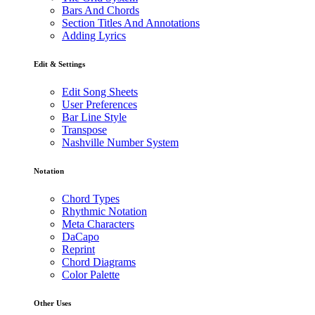
Bars And Chords
Section Titles And Annotations
Adding Lyrics
Edit & Settings
Edit Song Sheets
User Preferences
Bar Line Style
Transpose
Nashville Number System
Notation
Chord Types
Rhythmic Notation
Meta Characters
DaCapo
Reprint
Chord Diagrams
Color Palette
Other Uses