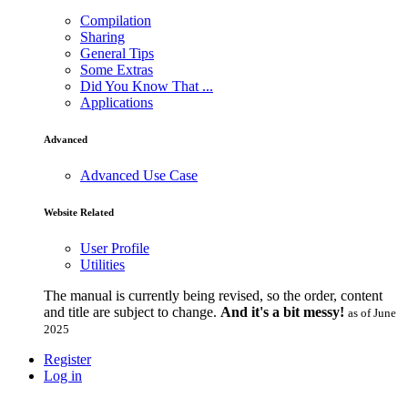
Compilation
Sharing
General Tips
Some Extras
Did You Know That ...
Applications
Advanced
Advanced Use Case
Website Related
User Profile
Utilities
The manual is currently being revised, so the order, content
and title are subject to change.
And it's a bit messy!
as of June
2025
Register
Log in