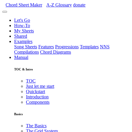
Chord Sheet Maker
A-Z
Glossary
donate
Let's Go
How-To
My Sheets
Shared
Examples
Song Sheets
Features
Progressions
Templates
NNS
Compilations
Chord Diagrams
Manual
TOC & Intro
TOC
Just let me start
Quickstart
Introduction
Components
Basics
The Basics
The Grid System