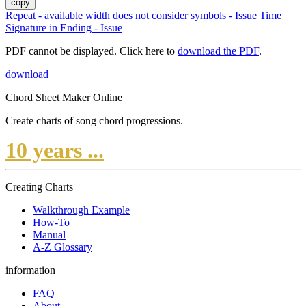
copy
Repeat - available width does not consider symbols - Issue
Time
Signature in Ending - Issue
PDF cannot be displayed. Click here to
download the PDF
.
download
Chord Sheet Maker Online
Create charts of song chord progressions.
10 years ...
Creating Charts
Walkthrough Example
How-To
Manual
A-Z Glossary
information
FAQ
About