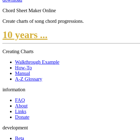
Chord Sheet Maker Online
Create charts of song chord progressions.
10 years ...
Creating Charts
Walkthrough Example
How-To
Manual
A-Z Glossary
information
FAQ
About
Links
Donate
development
Beta