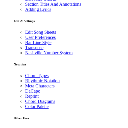
Section Titles And Annotations
Adding Lyrics
Edit & Settings
Edit Song Sheets
User Preferences
Bar Line Style
Transpose
Nashville Number System
Notation
Chord Types
Rhythmic Notation
Meta Characters
DaCapo
Reprint
Chord Diagrams
Color Palette
Other Uses