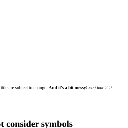
title are subject to change.
And it's a bit messy!
as of June 2025
ot consider symbols