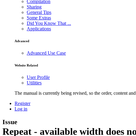
Compilation
Sharing
General Tips
Some Extras
Did You Know That ...
Applications
Advanced
Advanced Use Case
Website Related
User Profile
Utilities
The manual is currently being revised, so the order, content and 
Register
Log in
Issue
Repeat - available width does n