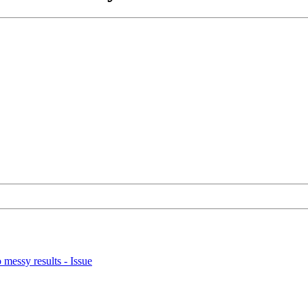
o messy results - Issue