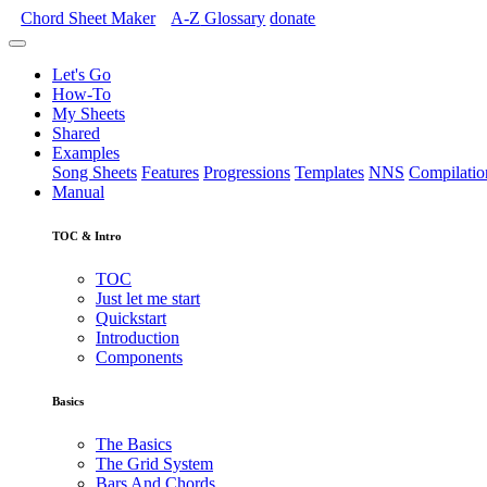
Chord Sheet Maker
A-Z
Glossary
donate
Let's Go
How-To
My Sheets
Shared
Examples
Song Sheets
Features
Progressions
Templates
NNS
Compilatio
Manual
TOC & Intro
TOC
Just let me start
Quickstart
Introduction
Components
Basics
The Basics
The Grid System
Bars And Chords