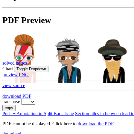
PDF Preview
solved issues
Chart
Toggle Dropdown
preview PNG
view source
download PDF
transpose
copy
Push + Annotation in Split Bar - Issue
Section titles in between lead t
PDF cannot be displayed. Click here to
download the PDF
.
download