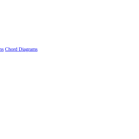
ns
Chord Diagrams