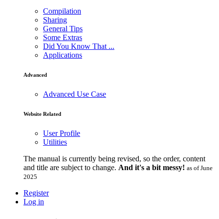
Compilation
Sharing
General Tips
Some Extras
Did You Know That ...
Applications
Advanced
Advanced Use Case
Website Related
User Profile
Utilities
The manual is currently being revised, so the order, content
and title are subject to change.
And it's a bit messy!
as of June
2025
Register
Log in