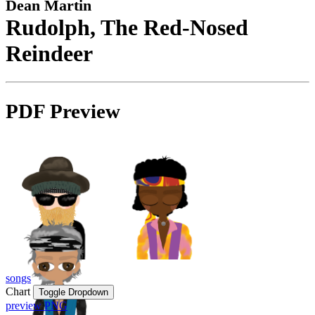
Dean Martin
Rudolph, The Red-Nosed
Reindeer
PDF Preview
songs
Chart
Toggle Dropdown
preview PNG