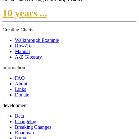
10 years ...
Creating Charts
Walkthrough Example
How-To
Manual
A-Z Glossary
information
FAQ
About
Links
Donate
development
Beta
Changelog
Breaking Changes
Roadmap
Issues