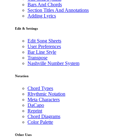
Bars And Chords
Section Titles And Annotations
Adding Lyrics
Edit & Settings
Edit Song Sheets
User Preferences
Bar Line Style
Transpose
Nashville Number System
Notation
Chord Types
Rhythmic Notation
Meta Characters
DaCapo
Reprint
Chord Diagrams
Color Palette
Other Uses