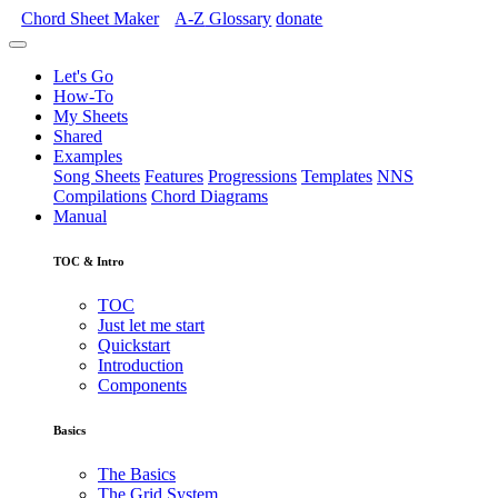
Chord Sheet Maker
A-Z
Glossary
donate
Let's Go
How-To
My Sheets
Shared
Examples
Song Sheets
Features
Progressions
Templates
NNS
Compilations
Chord Diagrams
Manual
TOC & Intro
TOC
Just let me start
Quickstart
Introduction
Components
Basics
The Basics
The Grid System