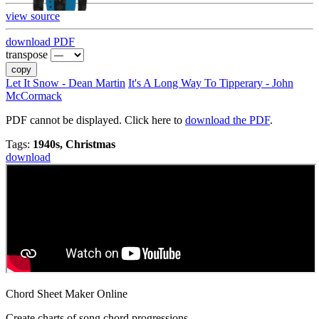
view source
download PDF
transpose
copy
Let It Snow - Dean Martin
It's A Long Way To Tipperary - John
McCormack
PDF cannot be displayed. Click here to
download the PDF
.
Tags:
1940s, Christmas
download
Chord Sheet Maker Online
Create charts of song chord progressions.