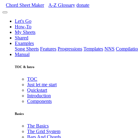
Chord Sheet Maker
A-Z
Glossary
donate
Let's Go
How-To
My Sheets
Shared
Examples
Song Sheets
Features
Progressions
Templates
NNS
Compilatio
Manual
TOC & Intro
TOC
Just let me start
Quickstart
Introduction
Components
Basics
The Basics
The Grid System
Bars And Chords