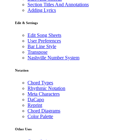
Section Titles And Annotations
Adding Lyrics
Edit & Settings
Edit Song Sheets
User Preferences
Bar Line Style
Transpose
Nashville Number System
Notation
Chord Types
Rhythmic Notation
Meta Characters
DaCapo
Reprint
Chord Diagrams
Color Palette
Other Uses