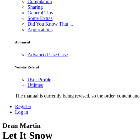
Compilation
Sharing
General Tips
Some Extras
Did You Know That ...
Applications
Advanced
Advanced Use Case
Website Related
User Profile
Utilities
The manual is currently being revised, so the order, content and 
Register
Log in
Dean Martin
Let It Snow