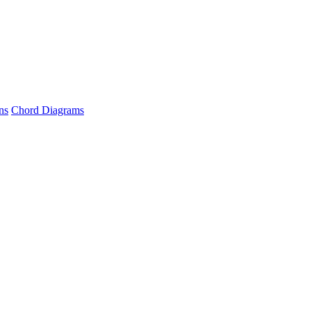
ns
Chord Diagrams