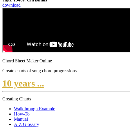
download
Chord Sheet Maker Online
Create charts of song chord progressions.
10 years ...
Creating Charts
Walkthrough Example
How-To
Manual
A-Z Glossary