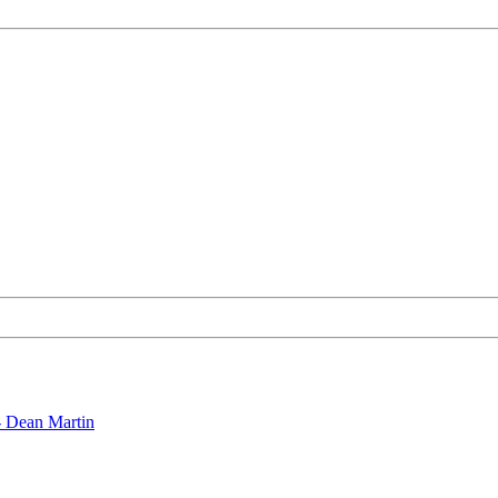
- Dean Martin