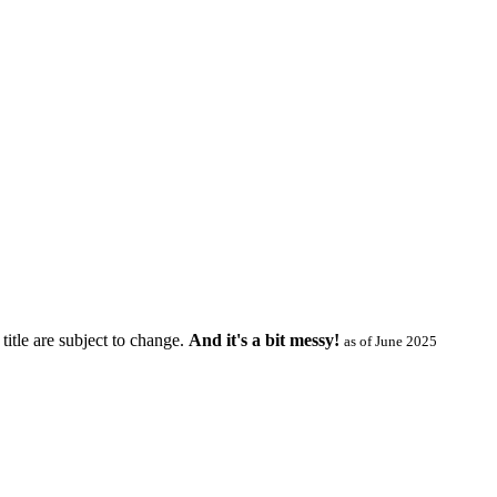
title are subject to change.
And it's a bit messy!
as of June 2025