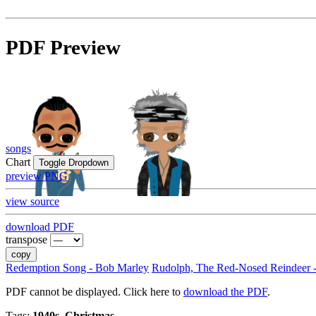
PDF Preview
songs
Chart
Toggle Dropdown
preview PNG
view source
download PDF
transpose
copy
Redemption Song - Bob Marley
Rudolph, The Red-Nosed Reindeer 
PDF cannot be displayed. Click here to
download the PDF
.
Tags:
1940s, Christmas