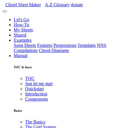
Chord Sheet Maker
A-Z
Glossary
donate
Let's Go
How-To
My Sheets
Shared
Examples
Song Sheets
Features
Progressions
Templates
NNS
Compilations
Chord Diagrams
Manual
TOC & Intro
TOC
Just let me start
Quickstart
Introduction
Components
Basics
The Basics
The Grid System