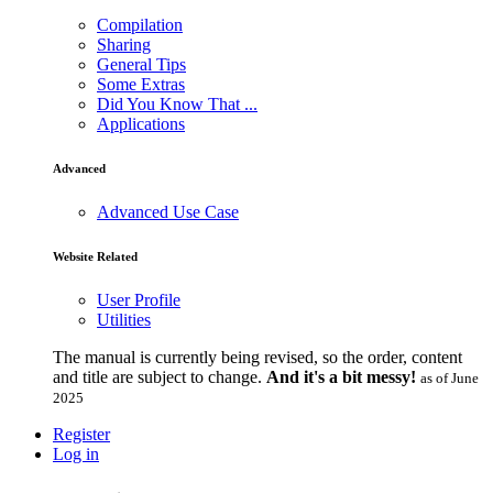
Compilation
Sharing
General Tips
Some Extras
Did You Know That ...
Applications
Advanced
Advanced Use Case
Website Related
User Profile
Utilities
The manual is currently being revised, so the order, content
and title are subject to change.
And it's a bit messy!
as of June
2025
Register
Log in