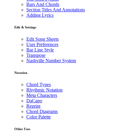
Bars And Chords
Section Titles And Annotations
Adding Lyrics
Edit & Settings
Edit Song Sheets
User Preferences
Bar Line Style
Transpose
Nashville Number System
Notation
Chord Types
Rhythmic Notation
Meta Characters
DaCapo
Reprint
Chord Diagrams
Color Palette
Other Uses