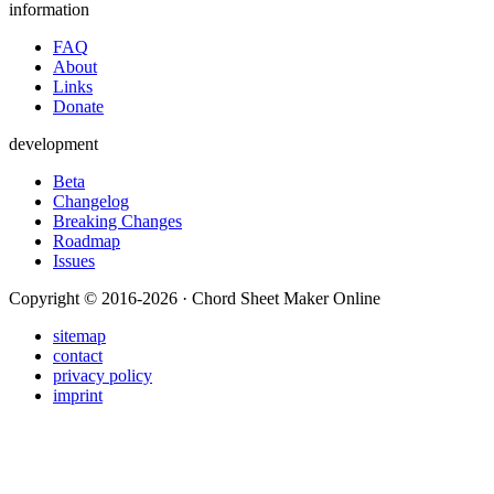
information
FAQ
About
Links
Donate
development
Beta
Changelog
Breaking Changes
Roadmap
Issues
Copyright © 2016-2026 · Chord Sheet Maker Online
sitemap
contact
privacy policy
imprint