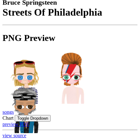
Bruce Springsteen
Streets Of Philadelphia
PNG Preview
songs
Chart
Toggle Dropdown
preview PDF
view source