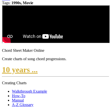
Tags:
1990s, Movie
Chord Sheet Maker Online
Create charts of song chord progressions.
10 years ...
Creating Charts
Walkthrough Example
How-To
Manual
A-Z Glossary