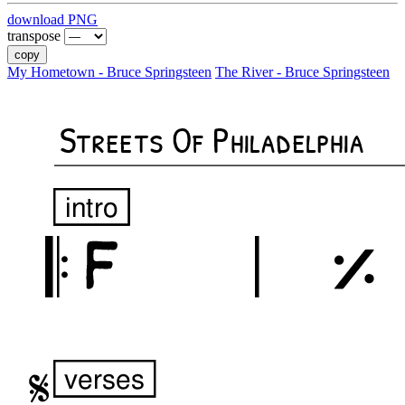
download PNG
transpose
copy
My Hometown - Bruce Springsteen
The River - Bruce Springsteen