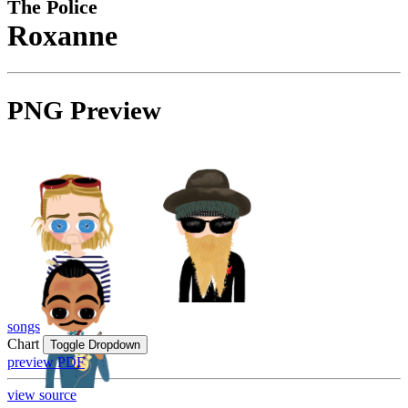
The Police
Roxanne
PNG Preview
songs
Chart
Toggle Dropdown
preview PDF
view source