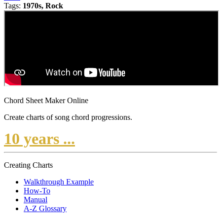
Tags:
1970s, Rock
Chord Sheet Maker Online
Create charts of song chord progressions.
10 years ...
Creating Charts
Walkthrough Example
How-To
Manual
A-Z Glossary