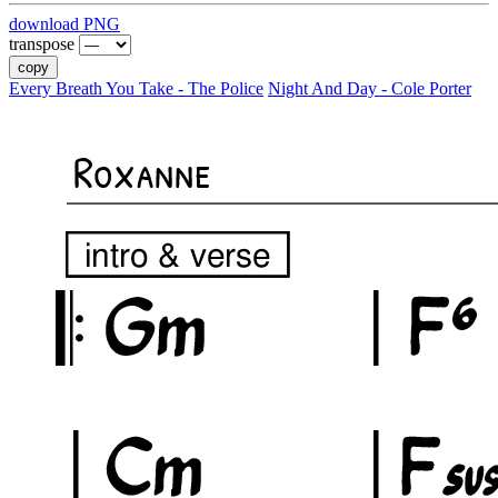
download PNG
transpose
copy
Every Breath You Take - The Police
Night And Day - Cole Porter