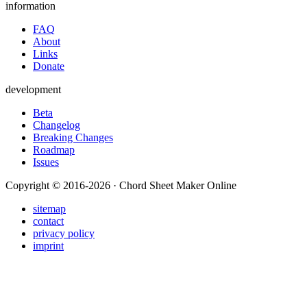
information
FAQ
About
Links
Donate
development
Beta
Changelog
Breaking Changes
Roadmap
Issues
Copyright © 2016-2026 · Chord Sheet Maker Online
sitemap
contact
privacy policy
imprint