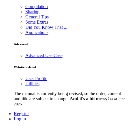
Compilation
Sharing
General Tips
Some Extras
Did You Know That ...
Applications
Advanced
Advanced Use Case
Website Related
User Profile
Utilities
The manual is currently being revised, so the order, content
and title are subject to change.
And it's a bit messy!
as of June
2025
Register
Log in