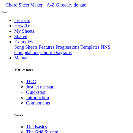
Chord Sheet Maker
A-Z
Glossary
donate
Let's Go
How-To
My Sheets
Shared
Examples
Song Sheets
Features
Progressions
Templates
NNS
Compilations
Chord Diagrams
Manual
TOC & Intro
TOC
Just let me start
Quickstart
Introduction
Components
Basics
The Basics
The Grid System