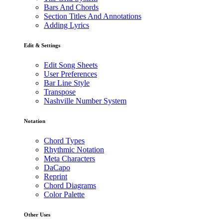
Bars And Chords
Section Titles And Annotations
Adding Lyrics
Edit & Settings
Edit Song Sheets
User Preferences
Bar Line Style
Transpose
Nashville Number System
Notation
Chord Types
Rhythmic Notation
Meta Characters
DaCapo
Reprint
Chord Diagrams
Color Palette
Other Uses