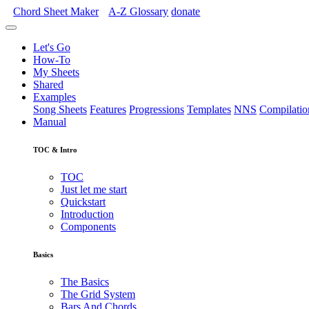
Chord Sheet Maker
A-Z
Glossary
donate
Let's Go
How-To
My Sheets
Shared
Examples
Song Sheets
Features
Progressions
Templates
NNS
Compilatio
Manual
TOC & Intro
TOC
Just let me start
Quickstart
Introduction
Components
Basics
The Basics
The Grid System
Bars And Chords