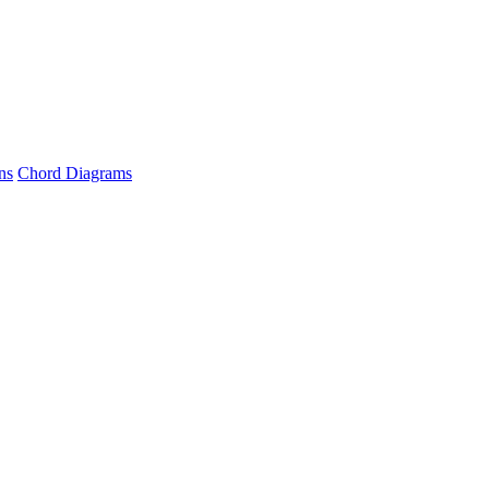
ns
Chord Diagrams