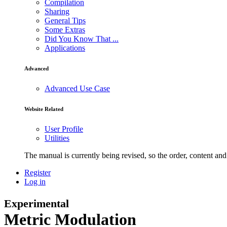
Compilation
Sharing
General Tips
Some Extras
Did You Know That ...
Applications
Advanced
Advanced Use Case
Website Related
User Profile
Utilities
The manual is currently being revised, so the order, content and 
Register
Log in
Experimental
Metric Modulation