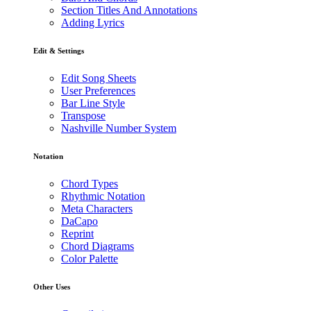
Section Titles And Annotations
Adding Lyrics
Edit & Settings
Edit Song Sheets
User Preferences
Bar Line Style
Transpose
Nashville Number System
Notation
Chord Types
Rhythmic Notation
Meta Characters
DaCapo
Reprint
Chord Diagrams
Color Palette
Other Uses