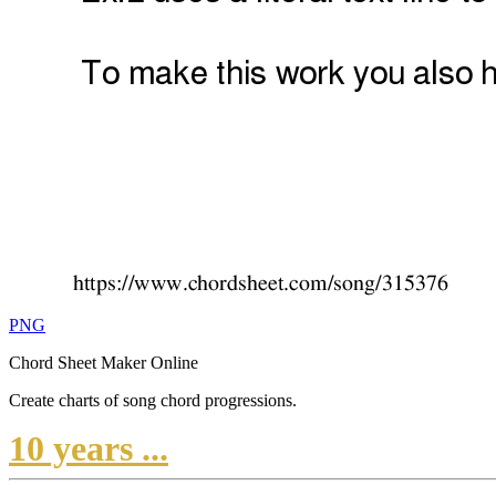
PNG
Chord Sheet Maker Online
Create charts of song chord progressions.
10 years ...