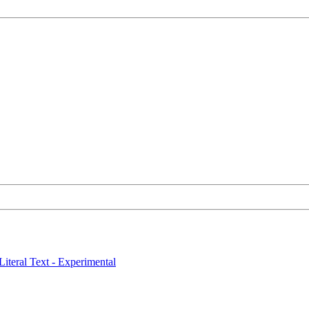
Literal Text - Experimental