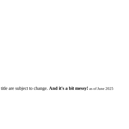
title are subject to change.
And it's a bit messy!
as of June 2025