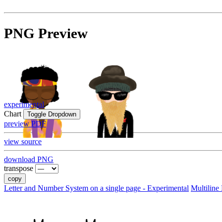
PNG Preview
experimental
Chart
Toggle Dropdown
preview PDF
view source
download PNG
transpose
copy
Letter and Number System on a single page - Experimental
Multiline 