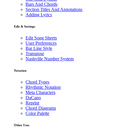
Bars And Chords
Section Titles And Annotations
Adding Lyrics
Edit & Settings
Edit Song Sheets
User Preferences
Bar Line Style
Transpose
Nashville Number System
Notation
Chord Types
Rhythmic Notation
Meta Characters
DaCapo
Reprint
Chord Diagrams
Color Palette
Other Uses