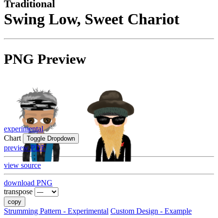
Traditional
Swing Low, Sweet Chariot
PNG Preview
experimental
Chart
Toggle Dropdown
preview PDF
view source
download PNG
transpose
copy
Strumming Pattern - Experimental
Custom Design - Example