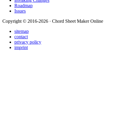
Breaking Changes
Roadmap
Issues
Copyright © 2016-2026 · Chord Sheet Maker Online
sitemap
contact
privacy policy
imprint