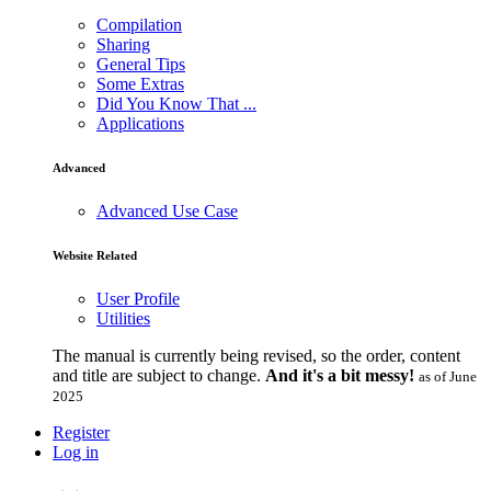
Compilation
Sharing
General Tips
Some Extras
Did You Know That ...
Applications
Advanced
Advanced Use Case
Website Related
User Profile
Utilities
The manual is currently being revised, so the order, content
and title are subject to change.
And it's a bit messy!
as of June
2025
Register
Log in