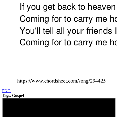
PNG
Tags:
Gospel