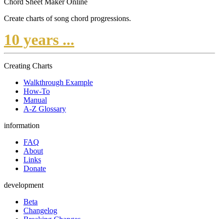
Chord Sheet Maker Online
Create charts of song chord progressions.
10 years ...
Creating Charts
Walkthrough Example
How-To
Manual
A-Z Glossary
information
FAQ
About
Links
Donate
development
Beta
Changelog