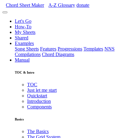
Chord Sheet Maker
A-Z
Glossary
donate
Let's Go
How-To
My Sheets
Shared
Examples
Song Sheets
Features
Progressions
Templates
NNS
Compilations
Chord Diagrams
Manual
TOC & Intro
TOC
Just let me start
Quickstart
Introduction
Components
Basics
The Basics
The Grid System