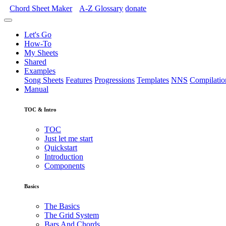
Chord Sheet Maker
A-Z
Glossary
donate
Let's Go
How-To
My Sheets
Shared
Examples
Song Sheets
Features
Progressions
Templates
NNS
Compilatio
Manual
TOC & Intro
TOC
Just let me start
Quickstart
Introduction
Components
Basics
The Basics
The Grid System
Bars And Chords