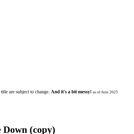
title are subject to change.
And it's a bit messy!
as of June 2025
e Down (copy)