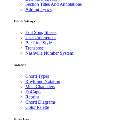
Section Titles And Annotations
Adding Lyrics
Edit & Settings
Edit Song Sheets
User Preferences
Bar Line Style
Transpose
Nashville Number System
Notation
Chord Types
Rhythmic Notation
Meta Characters
DaCapo
Reprint
Chord Diagrams
Color Palette
Other Uses