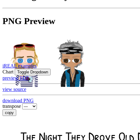
PNG Preview
iREAL examples
Chart
Toggle Dropdown
preview PDF
view source
download PNG
transpose
copy