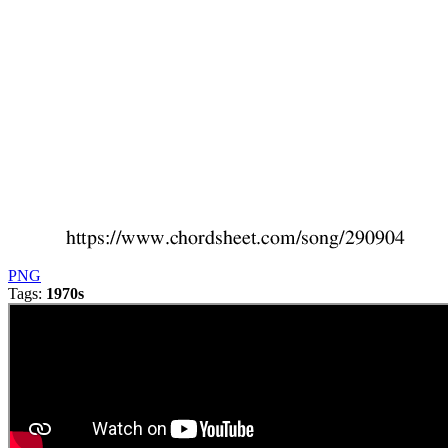
PNG
Tags:
1970s