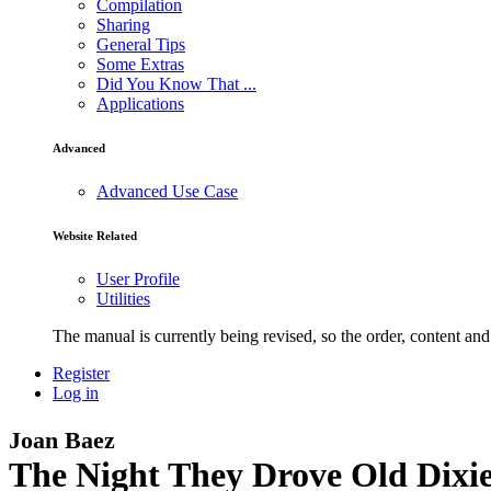
Compilation
Sharing
General Tips
Some Extras
Did You Know That ...
Applications
Advanced
Advanced Use Case
Website Related
User Profile
Utilities
The manual is currently being revised, so the order, content and 
Register
Log in
Joan Baez
The Night They Drove Old Dixi