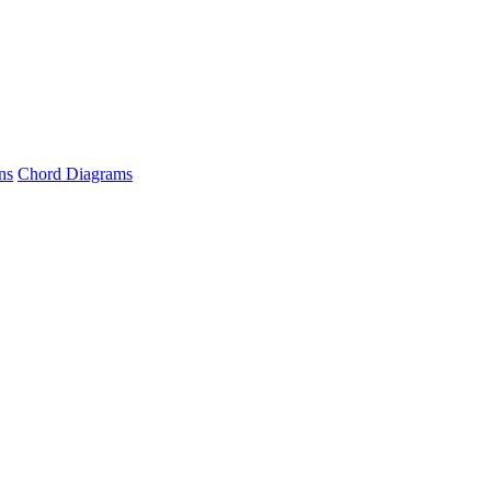
ns
Chord Diagrams