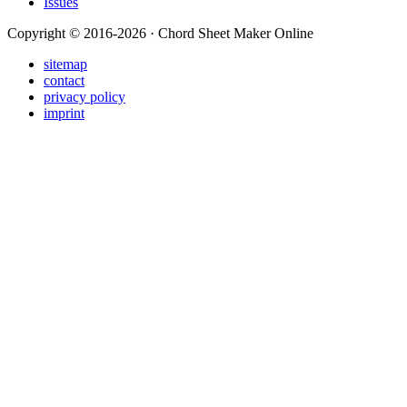
Issues
Copyright © 2016-2026 · Chord Sheet Maker Online
sitemap
contact
privacy policy
imprint