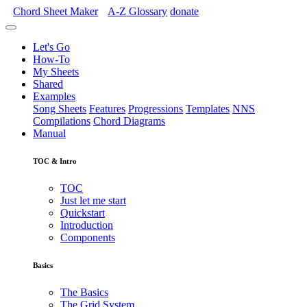
Chord Sheet Maker
A-Z
Glossary
donate
Let's Go
How-To
My Sheets
Shared
Examples
Song Sheets
Features
Progressions
Templates
NNS
Compilations
Chord Diagrams
Manual
TOC & Intro
TOC
Just let me start
Quickstart
Introduction
Components
Basics
The Basics
The Grid System