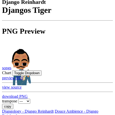
Django Reinhardt
Djangos Tiger
PNG Preview
songs
Chart
Toggle Dropdown
preview PDF
view source
download PNG
transpose
copy
Djangology - Django Reinhardt
Douce Ambience - Django