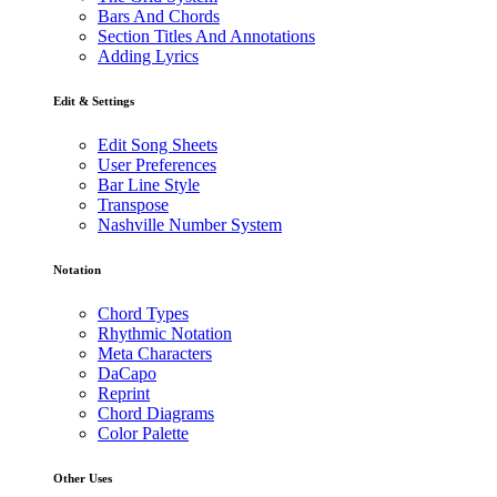
Bars And Chords
Section Titles And Annotations
Adding Lyrics
Edit & Settings
Edit Song Sheets
User Preferences
Bar Line Style
Transpose
Nashville Number System
Notation
Chord Types
Rhythmic Notation
Meta Characters
DaCapo
Reprint
Chord Diagrams
Color Palette
Other Uses