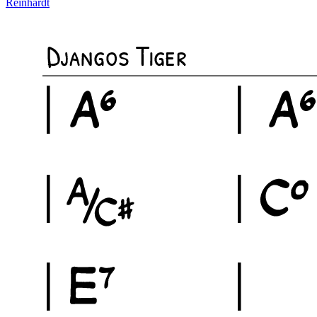
Reinhardt