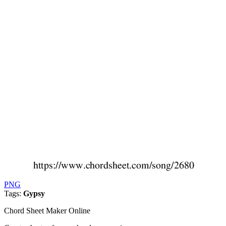
PNG
Tags:
Gypsy
Chord Sheet Maker Online