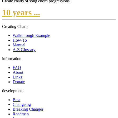
Create charts of song chord progressions.
10 years ...
Creating Charts
Walkthrough Example
How-To
Manual
A-Z Glossary
information
FAQ
About
Links
Donate
development
Beta
Changelog
Breaking Changes
Roadmap