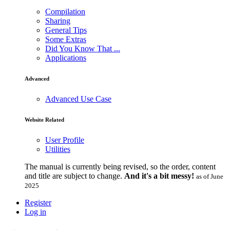
Compilation
Sharing
General Tips
Some Extras
Did You Know That ...
Applications
Advanced
Advanced Use Case
Website Related
User Profile
Utilities
The manual is currently being revised, so the order, content
and title are subject to change.
And it's a bit messy!
as of June
2025
Register
Log in