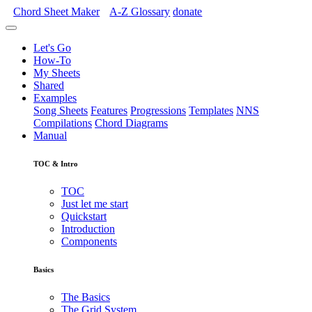
Chord Sheet Maker
A-Z
Glossary
donate
Let's Go
How-To
My Sheets
Shared
Examples
Song Sheets
Features
Progressions
Templates
NNS
Compilations
Chord Diagrams
Manual
TOC & Intro
TOC
Just let me start
Quickstart
Introduction
Components
Basics
The Basics
The Grid System