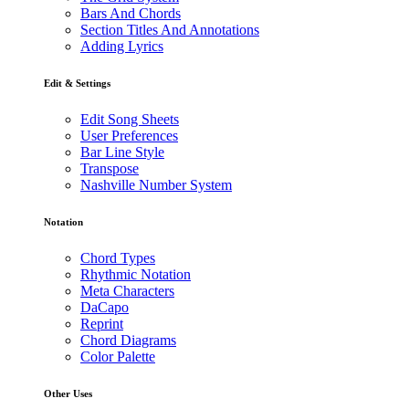
Bars And Chords
Section Titles And Annotations
Adding Lyrics
Edit & Settings
Edit Song Sheets
User Preferences
Bar Line Style
Transpose
Nashville Number System
Notation
Chord Types
Rhythmic Notation
Meta Characters
DaCapo
Reprint
Chord Diagrams
Color Palette
Other Uses