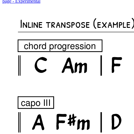
page - Experimental