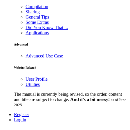
Compilation
Sharing
General Tips
Some Extras
Did You Know That ...
Applications
Advanced
Advanced Use Case
Website Related
User Profile
Utilities
The manual is currently being revised, so the order, content
and title are subject to change.
And it's a bit messy!
as of June
2025
Register
Log in