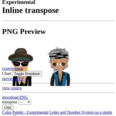
Experimental
Inline transpose
PNG Preview
experimental
Chart
Toggle Dropdown
preview PDF
view source
download PNG
transpose
copy
Color Palette - Experimental
Letter and Number System on a single