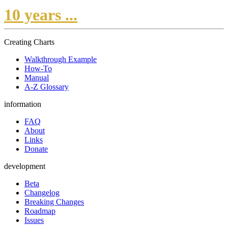
10 years ...
Creating Charts
Walkthrough Example
How-To
Manual
A-Z Glossary
information
FAQ
About
Links
Donate
development
Beta
Changelog
Breaking Changes
Roadmap
Issues