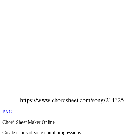
PNG
Chord Sheet Maker Online
Create charts of song chord progressions.