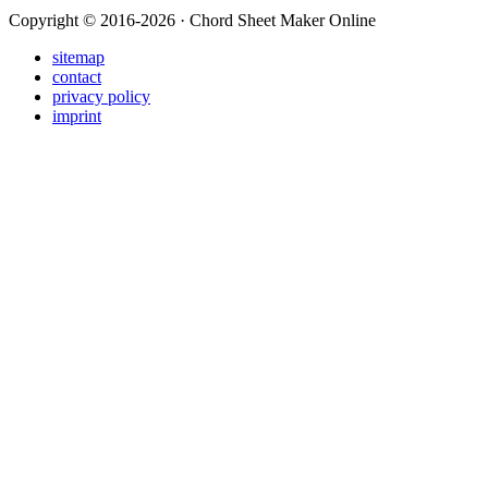
Copyright © 2016-2026 · Chord Sheet Maker Online
sitemap
contact
privacy policy
imprint