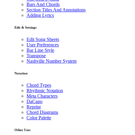
Bars And Chords
Section Titles And Annotations
Adding Lyrics
Edit & Settings
Edit Song Sheets
User Preferences
Bar Line Style
Transpose
Nashville Number System
Notation
Chord Types
Rhythmic Notation
Meta Characters
DaCapo
Reprint
Chord Diagrams
Color Palette
Other Uses