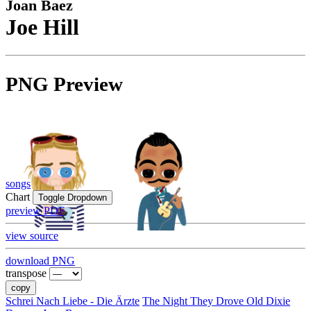
Joan Baez
Joe Hill
PNG Preview
songs
Chart
Toggle Dropdown
preview PDF
view source
download PNG
transpose
copy
Schrei Nach Liebe - Die Ärzte
The Night They Drove Old Dixie