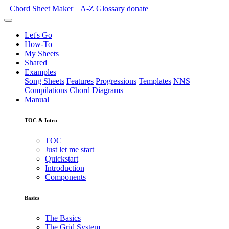
Chord Sheet Maker
A-Z
Glossary
donate
Let's Go
How-To
My Sheets
Shared
Examples
Song Sheets
Features
Progressions
Templates
NNS
Compilations
Chord Diagrams
Manual
TOC & Intro
TOC
Just let me start
Quickstart
Introduction
Components
Basics
The Basics
The Grid System