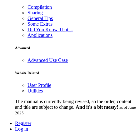
Compilation
Sharing
General Tips
Some Extras
Did You Know That ...
Applications
Advanced
Advanced Use Case
Website Related
User Profile
Utilities
The manual is currently being revised, so the order, content
and title are subject to change.
And it's a bit messy!
as of June
2025
Register
Log in