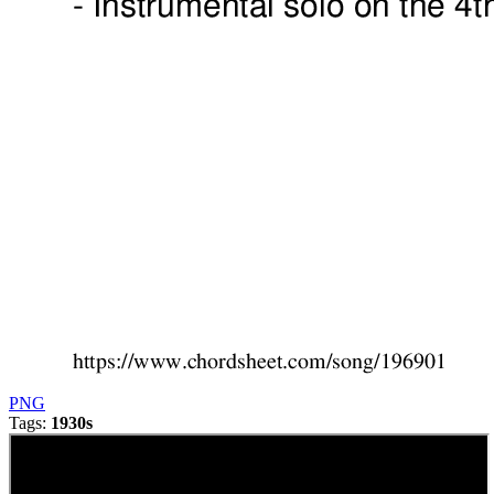
PNG
Tags:
1930s