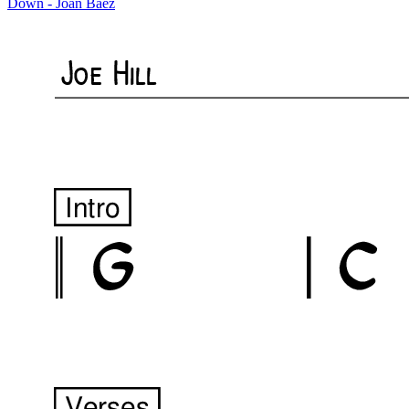
Down - Joan Baez