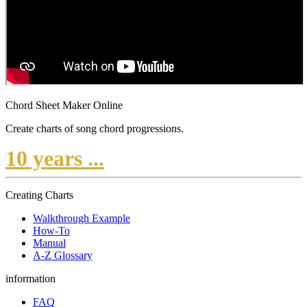
Chord Sheet Maker Online
Create charts of song chord progressions.
10 years ...
Creating Charts
Walkthrough Example
How-To
Manual
A-Z Glossary
information
FAQ