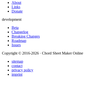
About
Links
Donate
development
Beta
Changelog
Breaking Changes
Roadmap
Issues
Copyright © 2016-2026 · Chord Sheet Maker Online
sitemap
contact
privacy policy
imprint