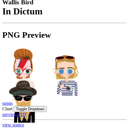
Wallis Bird
In Dictum
PNG Preview
songs
Chart
Toggle Dropdown
preview PDF
view source