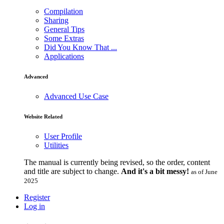
Compilation
Sharing
General Tips
Some Extras
Did You Know That ...
Applications
Advanced
Advanced Use Case
Website Related
User Profile
Utilities
The manual is currently being revised, so the order, content
and title are subject to change.
And it's a bit messy!
as of June
2025
Register
Log in