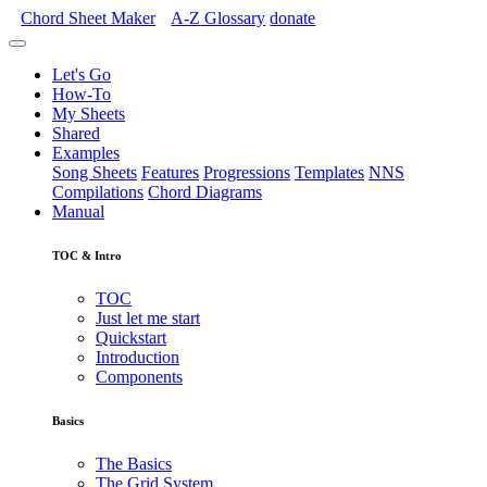
Chord Sheet Maker
A-Z
Glossary
donate
Let's Go
How-To
My Sheets
Shared
Examples
Song Sheets
Features
Progressions
Templates
NNS
Compilations
Chord Diagrams
Manual
TOC & Intro
TOC
Just let me start
Quickstart
Introduction
Components
Basics
The Basics
The Grid System