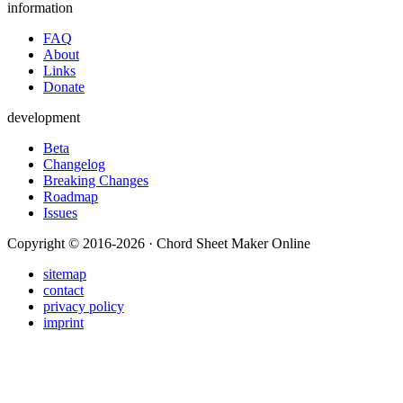
information
FAQ
About
Links
Donate
development
Beta
Changelog
Breaking Changes
Roadmap
Issues
Copyright © 2016-2026 · Chord Sheet Maker Online
sitemap
contact
privacy policy
imprint