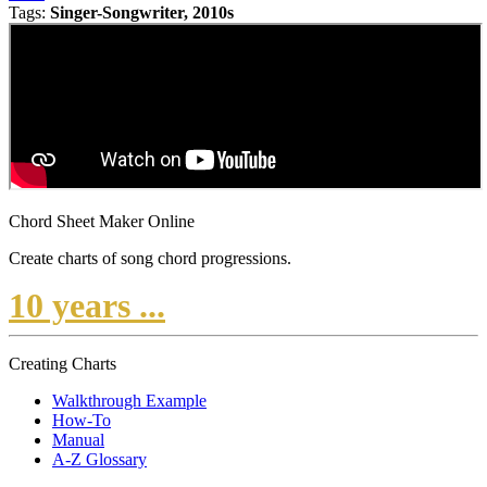
Tags:
Singer-Songwriter, 2010s
Chord Sheet Maker Online
Create charts of song chord progressions.
10 years ...
Creating Charts
Walkthrough Example
How-To
Manual
A-Z Glossary