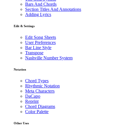
Bars And Chords
Section Titles And Annotations
Adding Lyrics
Edit & Settings
Edit Song Sheets
User Preferences
Bar Line Style
Transpose
Nashville Number System
Notation
Chord Types
Rhythmic Notation
Meta Characters
DaCapo
Reprint
Chord Diagrams
Color Palette
Other Uses