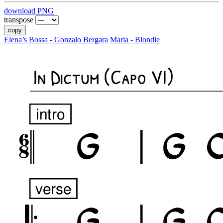
download PNG
transpose
copy
Elena’s Bossa - Gonzalo Bergara
Maria - Blondie