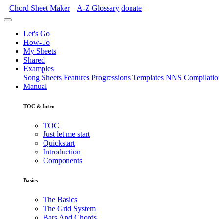
Chord Sheet Maker
A-Z
Glossary
donate
Let's Go
How-To
My Sheets
Shared
Examples
Song Sheets
Features
Progressions
Templates
NNS
Compilatio
Manual
TOC & Intro
TOC
Just let me start
Quickstart
Introduction
Components
Basics
The Basics
The Grid System
Bars And Chords