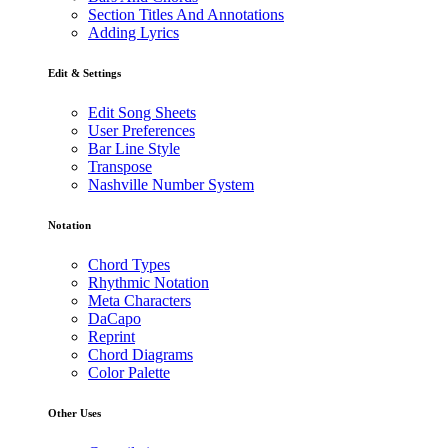
Section Titles And Annotations
Adding Lyrics
Edit & Settings
Edit Song Sheets
User Preferences
Bar Line Style
Transpose
Nashville Number System
Notation
Chord Types
Rhythmic Notation
Meta Characters
DaCapo
Reprint
Chord Diagrams
Color Palette
Other Uses