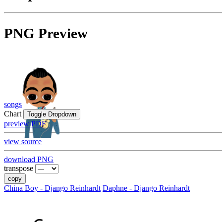
PNG Preview
songs
Chart
Toggle Dropdown
preview PDF
view source
download PNG
transpose
copy
China Boy - Django Reinhardt
Daphne - Django Reinhardt