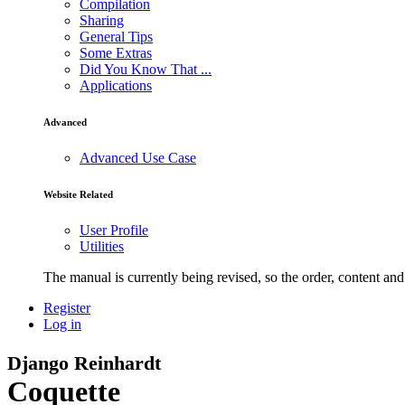
Compilation
Sharing
General Tips
Some Extras
Did You Know That ...
Applications
Advanced
Advanced Use Case
Website Related
User Profile
Utilities
The manual is currently being revised, so the order, content and 
Register
Log in
Django Reinhardt
Coquette