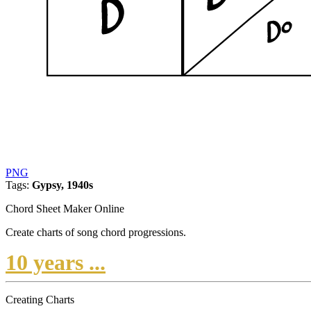
PNG
Tags:
Gypsy, 1940s
Chord Sheet Maker Online
Create charts of song chord progressions.
10 years ...
Creating Charts