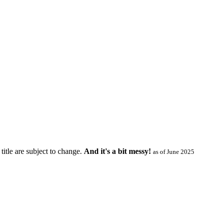
title are subject to change.
And it's a bit messy!
as of June 2025