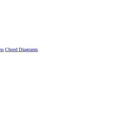
ns
Chord Diagrams