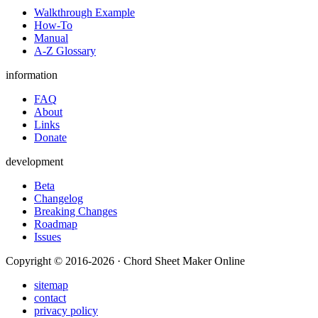
Walkthrough Example
How-To
Manual
A-Z Glossary
information
FAQ
About
Links
Donate
development
Beta
Changelog
Breaking Changes
Roadmap
Issues
Copyright © 2016-2026 · Chord Sheet Maker Online
sitemap
contact
privacy policy